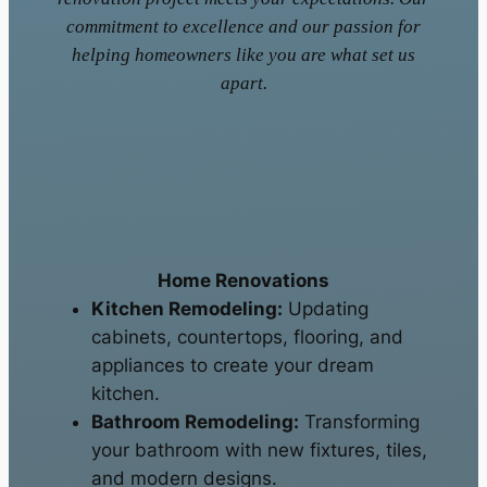
commitment to excellence and our passion for
helping homeowners like you are what set us
apart.
Home Renovations
Kitchen Remodeling:
Updating
cabinets, countertops, flooring, and
appliances to create your dream
kitchen.
Bathroom Remodeling:
Transforming
your bathroom with new fixtures, tiles,
and modern designs.