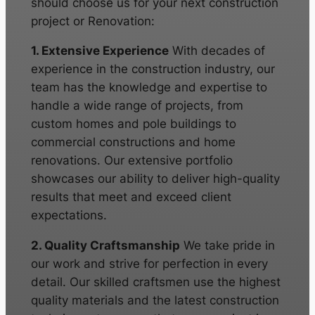
should choose us for your next construction
project or Renovation:
1. Extensive Experience
With decades of
experience in the construction industry, our
team has the knowledge and expertise to
handle a wide range of projects, from
custom homes and pole buildings to
commercial constructions and home
renovations. Our extensive portfolio
showcases our ability to deliver high-quality
results that meet and exceed client
expectations.
2. Quality Craftsmanship
We take pride in
our work and strive for perfection in every
detail. Our skilled craftsmen use the highest
quality materials and the latest construction