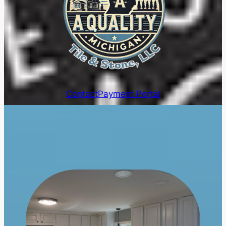
Contact
Payment Portal