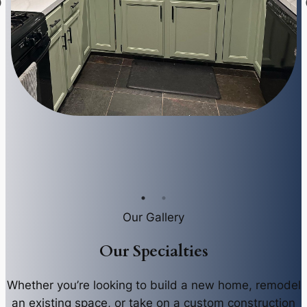
Our Gallery
Our Specialties
Whether you’re looking to build a new home, remodel
an existing space, or take on a custom construction