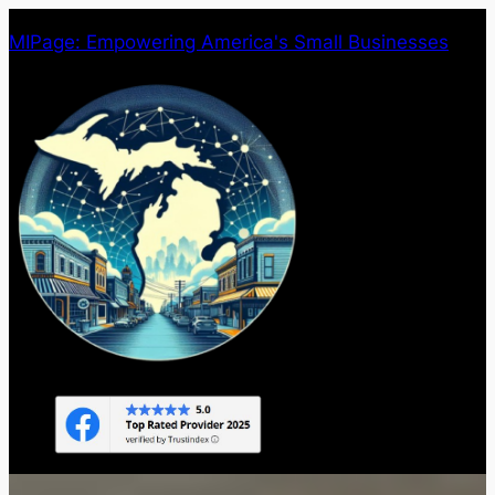
Skip
MIPage: Empowering America's Small Businesses
to
content