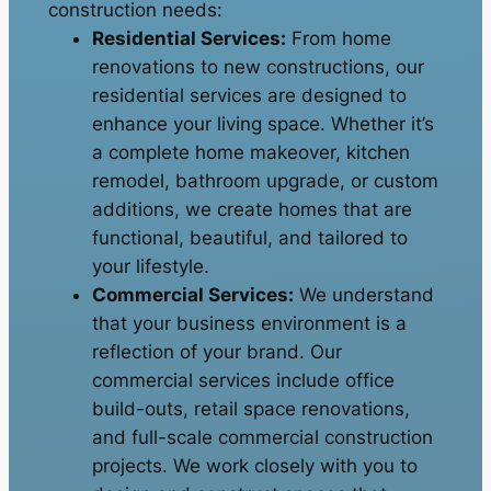
construction needs:
Residential Services:
From home
renovations to new constructions, our
residential services are designed to
enhance your living space. Whether it’s
a complete home makeover, kitchen
remodel, bathroom upgrade, or custom
additions, we create homes that are
functional, beautiful, and tailored to
your lifestyle.
Commercial Services:
We understand
that your business environment is a
reflection of your brand. Our
commercial services include office
build-outs, retail space renovations,
and full-scale commercial construction
projects. We work closely with you to