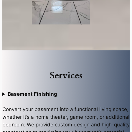
Services
Basement Finishing
Convert your basement into a functional living space,
whether it’s a home theater, game room, or additional
bedroom. We provide custom design and high-quality