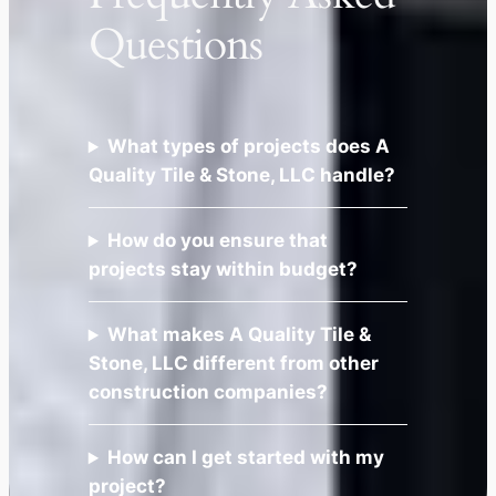
Questions
What types of projects does A
Quality Tile & Stone, LLC handle?
How do you ensure that
projects stay within budget?
What makes A Quality Tile &
Stone, LLC different from other
construction companies?
How can I get started with my
project?