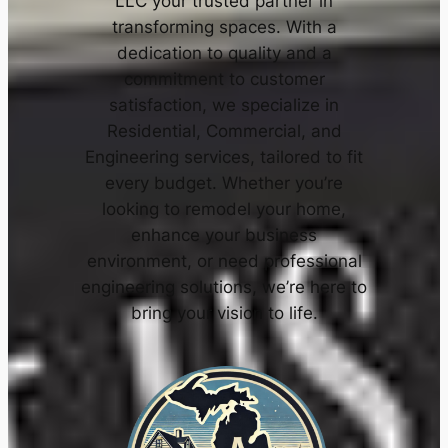
LLC your trusted partner in
transforming spaces. With a
dedication to quality and a
commitment to customer
satisfaction, we specialize in
Residential, Commercial, and
Engineering services, tailored to fit
every budget. Whether you’re
looking to remodel your home,
enhance your business
environment, or need professional
engineering solutions, we’re here to
bring your vision to life.