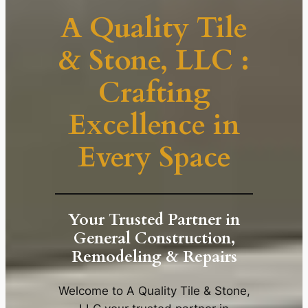
A Quality Tile
& Stone, LLC :
Crafting
Excellence in
Every Space
Your Trusted Partner in
General Construction,
Remodeling & Repairs
Welcome to A Quality Tile & Stone,