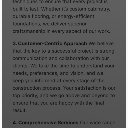
techniques to ensure that every project is
built to last. Whether it’s custom cabinetry,
durable flooring, or energy-efficient
foundations, we deliver superior
craftsmanship in every aspect of our work.
3. Customer-Centric Approach
We believe
that the key to a successful project is strong
communication and collaboration with our
clients. We take the time to understand your
needs, preferences, and vision, and we
keep you informed at every stage of the
construction process. Your satisfaction is our
top priority, and we go above and beyond to
ensure that you are happy with the final
result.
4. Comprehensive Services
Our wide range