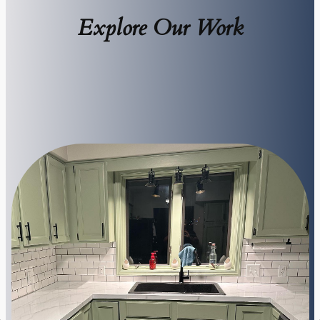
Explore Our Work