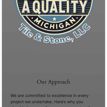
Our Approach
We are committed to excellence in every
project we undertake. Here’s why you