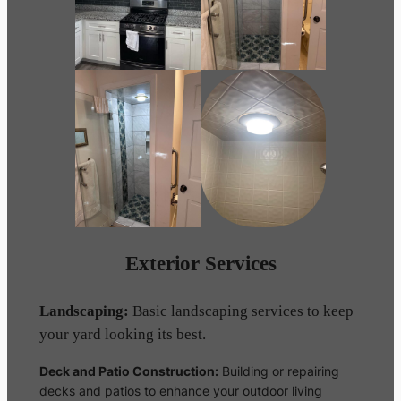
Exterior Services
Landscaping:
Basic landscaping services to keep
your yard looking its best.
Deck and Patio Construction:
Building or repairing
decks and patios to enhance your outdoor living