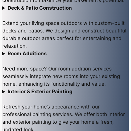
construction to maximize your basement’s potential.
Deck & Patio Construction
Extend your living space outdoors with custom-built
decks and patios. We design and construct beautiful,
durable outdoor areas perfect for entertaining and
relaxation.
Room Additions
Need more space? Our room addition services
seamlessly integrate new rooms into your existing
home, enhancing its functionality and value.
Interior & Exterior Painting
Refresh your home’s appearance with our
professional painting services. We offer both interior
and exterior painting to give your home a fresh,
updated look.