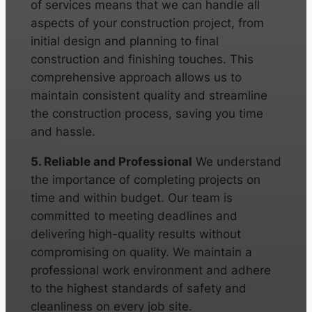
of services means that we can handle all
aspects of your construction project, from
initial design and planning to final
construction and finishing touches. This
comprehensive approach allows us to
maintain consistent quality and streamline
the construction process, saving you time
and hassle.
5. Reliable and Professional
We understand
the importance of completing projects on
time and within budget. Our team is
committed to meeting deadlines and
delivering high-quality results without
compromising on quality. We maintain a
professional work environment and adhere
to the highest standards of safety and
cleanliness on every job site.