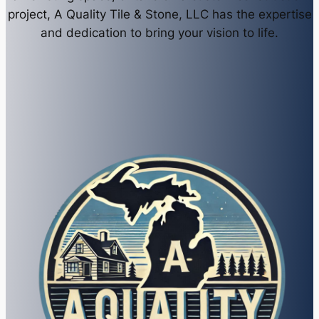
project, A Quality Tile & Stone, LLC has the expertise
and dedication to bring your vision to life.