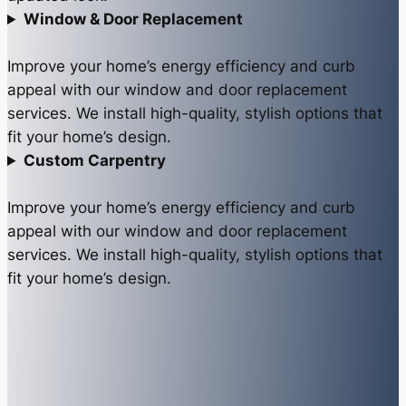
Window & Door Replacement
Improve your home’s energy efficiency and curb
appeal with our window and door replacement
services. We install high-quality, stylish options that
fit your home’s design.
Custom Carpentry
Improve your home’s energy efficiency and curb
appeal with our window and door replacement
services. We install high-quality, stylish options that
fit your home’s design.