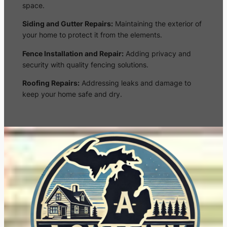
space.
Siding and Gutter Repairs:
Maintaining the exterior of
your home to protect it from the elements.
Fence Installation and Repair:
Adding privacy and
security with quality fencing solutions.
Roofing Repairs:
Addressing leaks and damage to
keep your home safe and dry.