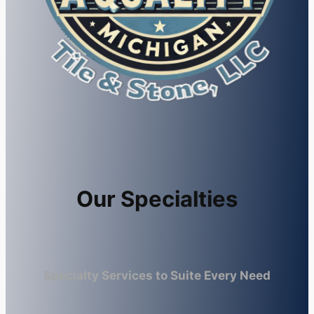
Our Specialties
Specialty Services to Suite Every Need