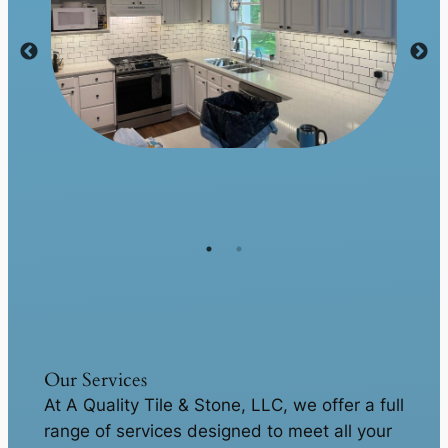
Our Services
At A Quality Tile & Stone, LLC, we offer a full
range of services designed to meet all your