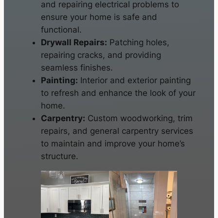
and repairing electrical problems to
ensure your home is safe and
functional.
Drywall Repairs:
Patching holes,
repairing cracks, and providing
seamless finishes.
Painting:
Interior and exterior painting
to refresh and enhance the look of your
home.
Carpentry:
Custom woodworking, trim
repairs, and general carpentry services
to maintain and improve your home’s
structure.