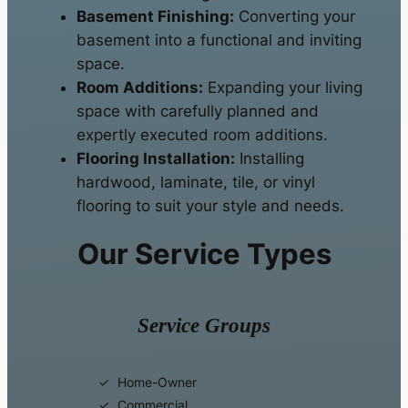
Basement Finishing:
Converting your
basement into a functional and inviting
space.
Room Additions:
Expanding your living
space with carefully planned and
expertly executed room additions.
Flooring Installation:
Installing
hardwood, laminate, tile, or vinyl
flooring to suit your style and needs.
Our Service Types
Service Groups
Home-Owner
Commercial