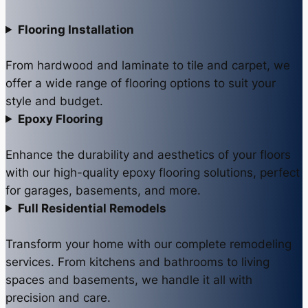
Flooring Installation
From hardwood and laminate to tile and carpet, we
offer a wide range of flooring options to suit your
style and budget.
Epoxy Flooring
Enhance the durability and aesthetics of your floors
with our high-quality epoxy flooring solutions, perfect
for garages, basements, and more.
Full Residential Remodels
Transform your home with our complete remodeling
services. From kitchens and bathrooms to living
spaces and basements, we handle it all with
precision and care.