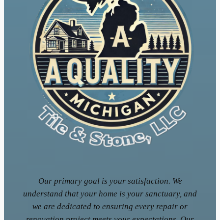
Our primary goal is your satisfaction. We
understand that your home is your sanctuary, and
we are dedicated to ensuring every repair or
renovation project meets your expectations. Our