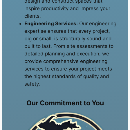
design and construct spaces that
inspire productivity and impress your
clients.
Engineering Services:
Our engineering
expertise ensures that every project,
big or small, is structurally sound and
built to last. From site assessments to
detailed planning and execution, we
provide comprehensive engineering
services to ensure your project meets
the highest standards of quality and
safety.
Our Commitment to You