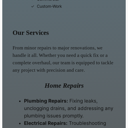
Custom-Work
Our Services
From minor repairs to major renovations, we
handle it all. Whether you need a quick fix or a
complete overhaul, our team is equipped to tackle
any project with precision and care.
Home Repairs
Plumbing Repairs:
Fixing leaks,
unclogging drains, and addressing any
plumbing issues promptly.
Electrical Repairs:
Troubleshooting