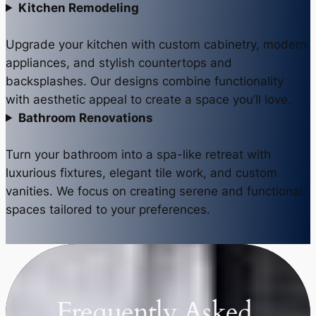
Kitchen Remodeling
Upgrade your kitchen with custom cabinetry, modern
appliances, and stylish countertops and
backsplashes. Our designs combine functionality
with aesthetic appeal to create a space you’ll love.
Bathroom Renovations
Turn your bathroom into a spa-like retreat with
luxurious fixtures, elegant tile work, and custom
vanities. We focus on creating serene and functional
spaces tailored to your preferences.
Frequently Asked