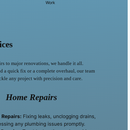
Work
ices
s to major renovations, we handle it all.
 a quick fix or a complete overhaul, our team
ckle any project with precision and care.
Home Repairs
 Repairs:
Fixing leaks, unclogging drains,
ssing any plumbing issues promptly.