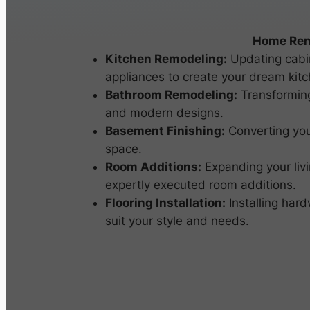
Home Ren
Kitchen Remodeling:
Updating cabin
appliances to create your dream kitc
Bathroom Remodeling:
Transforming
and modern designs.
Basement Finishing:
Converting you
space.
Room Additions:
Expanding your livi
expertly executed room additions.
Flooring Installation:
Installing hardw
suit your style and needs.