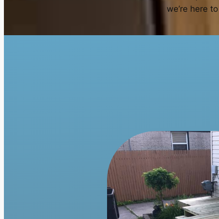
we’re here to 