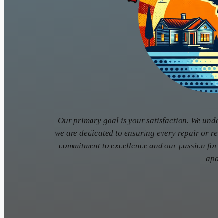
Our primary goal is your satisfaction. We und
we are dedicated to ensuring every repair or r
commitment to excellence and our passion for
apa