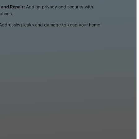
 and Repair:
Adding privacy and security with
utions.
Addressing leaks and damage to keep your home