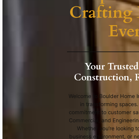
Crafting 
Eve
Your Trusted
Construction, 
Welcome to Boulder Home Im
in transforming spaces.
commitment to customer sati
Commercial, and Engineering 
Whether you’re looking 
business environment, or ne