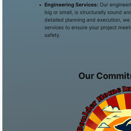
Engineering Services:
Our engineeri
big or small, is structurally sound an
detailed planning and execution, we
services to ensure your project meet
safety.
Our Commit