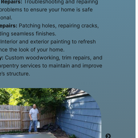
 Repairs:
Troubleshooting and repairing
l problems to ensure your home is safe
onal.
epairs:
Patching holes, repairing cracks,
ding seamless finishes.
Interior and exterior painting to refresh
ce the look of your home.
y:
Custom woodworking, trim repairs, and
arpentry services to maintain and improve
’s structure.