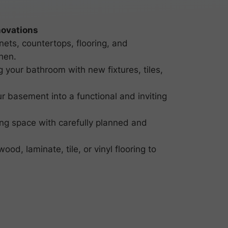
ovations
ets, countertops, flooring, and
hen.
 your bathroom with new fixtures, tiles,
r basement into a functional and inviting
ng space with carefully planned and
ood, laminate, tile, or vinyl flooring to