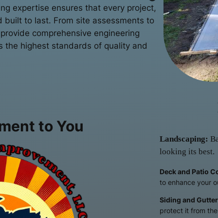
ng expertise ensures that every project,
d built to last. From site assessments to
 provide comprehensive engineering
s the highest standards of quality and
ment to You
Landscaping:
Ba
looking its best.
Deck and Patio C
to enhance your o
Siding and Gutter
protect it from th