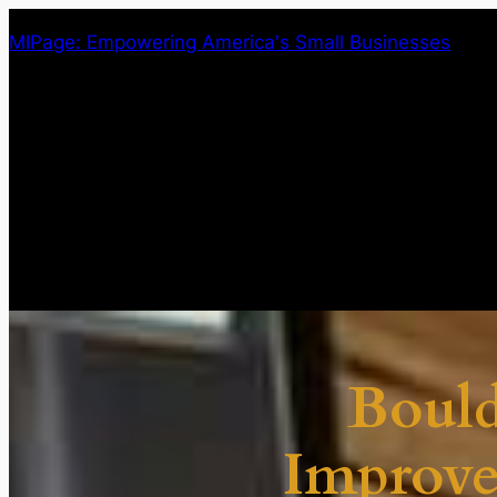
Skip
MIPage: Empowering America's Small Businesses
to
content
Boul
Improv