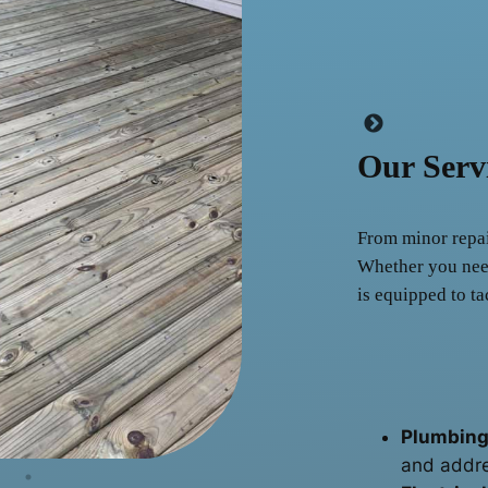
Our Serv
From minor repair
Whether you need
is equipped to ta
Plumbing
and addre