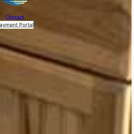
Contact
ayment Portal