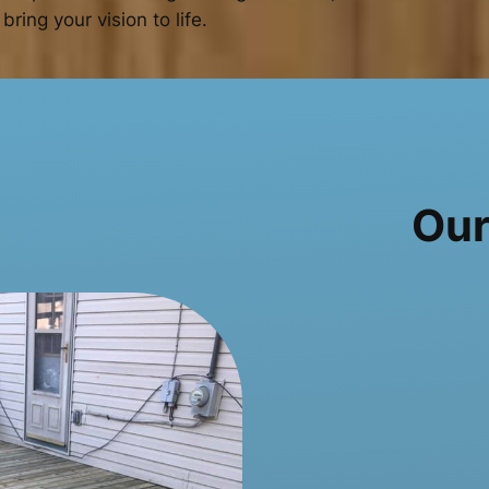
bring your vision to life.
Our