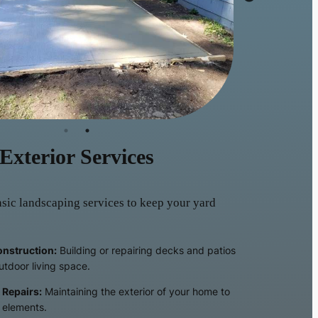
Exterior Services
sic landscaping services to keep your yard
onstruction:
Building or repairing decks and patios
utdoor living space.
 Repairs:
Maintaining the exterior of your home to
e elements.