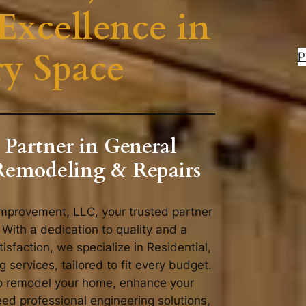
Excellence in
ry Space
P
 Partner in General
Remodeling & Repairs
provement, LLC, your trusted partner
 With a dedication to quality and a
sfaction, we specialize in Residential,
services, tailored to fit every budget.
to remodel your home, enhance your
ed professional engineering solutions,