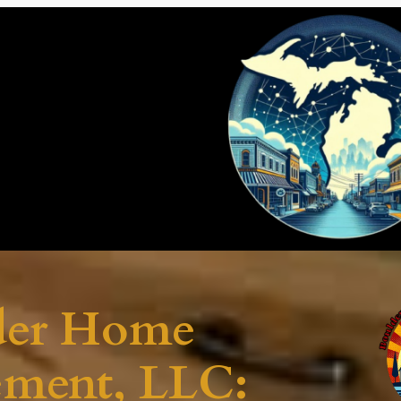
der Home
ement, LLC: