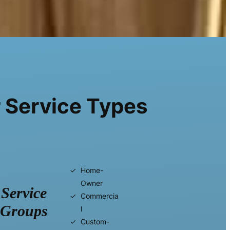
 Service Types
Home-
Owner
Service
Commercia
Groups
l
Custom-