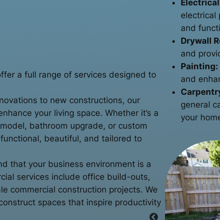
Electrical
electrica
and functi
Drywall R
and provi
Painting:
er a full range of services designed to
and enhan
Carpentr
ovations to new constructions, our
general c
enhance your living space. Whether it’s a
your home
emodel, bathroom upgrade, or custom
unctional, beautiful, and tailored to
 that your business environment is a
ial services include office build-outs,
cale commercial construction projects. We
onstruct spaces that inspire productivity