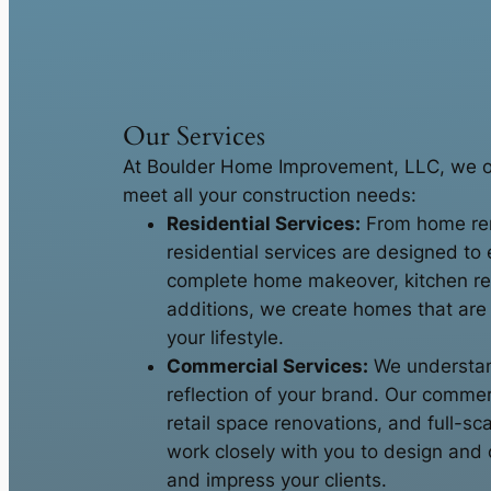
Our Services
At Boulder Home Improvement, LLC, we off
meet all your construction needs:
Residential Services:
From home ren
residential services are designed to 
complete home makeover, kitchen r
additions, we create homes that are f
your lifestyle.
Commercial Services:
We understand
reflection of your brand. Our commerc
retail space renovations, and full-s
work closely with you to design and c
and impress your clients.