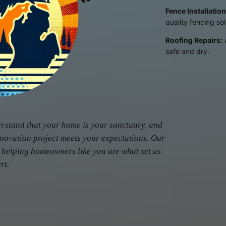
Fence Installation
quality fencing sol
Roofing Repairs:
safe and dry.
erstand that your home is your sanctuary, and
enovation project meets your expectations. Our
 helping homeowners like you are what set us
rt.