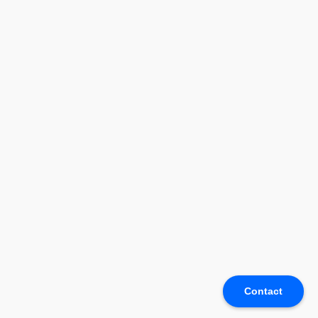
Contact