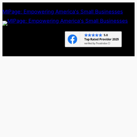
Skip
MIPage: Empowering America's Small Businesses
to
content