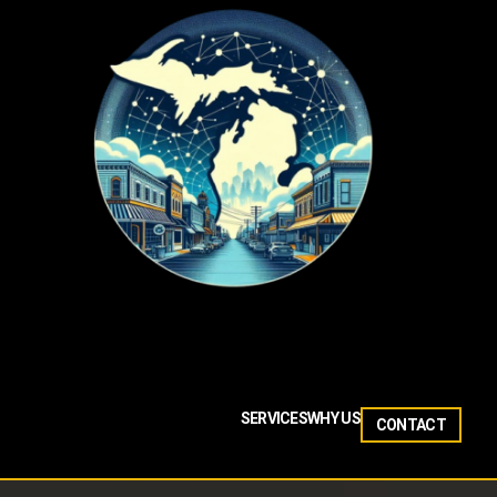
SERVICES
WHY US
CONTACT