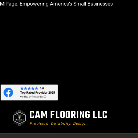
Skip
MIPage: Empowering America's Small Businesses
to
content
CAM FLOORING LLC
Precision. Durability. Design.