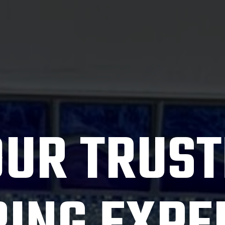
OUR TRUST