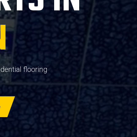
RTS IN
N
ential flooring
e