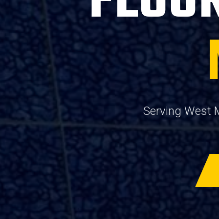
FLOOR
Serving West M