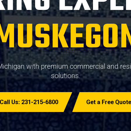
ING EXPE
MUSKEGO
ichigan with premium commercial and resid
solutions.
Call Us: 231-215-6800
Get a Free Quot