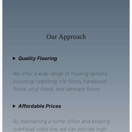
Our Approach
Quality Flooring
:
We offer a wide range of flooring options,
including carpeting, tile floors, hardwood
floors, vinyl floors, and laminate floors.
Affordable Prices
:
By maintaining a home office and keeping
overhead costs low, we can provide high-