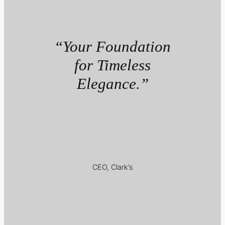
“Your Foundation
for Timeless
Elegance.”
CEO, Clark’s