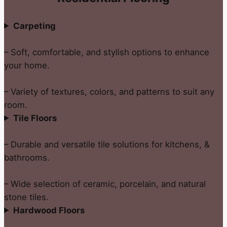
Carpeting
– Soft, comfortable, and stylish options to enhance
your home.
– Variety of textures, colors, and patterns to suit any
room.
Tile Floors
– Durable and versatile tile solutions for kitchens, &
bathrooms.
– Wide selection of ceramic, porcelain, and natural
stone tiles.
Hardwood Floors