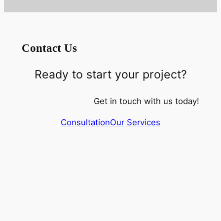
Contact Us
Ready to start your project?
Get in touch with us today!
Consultation
Our Services
(517) 518 4632
Rylex Corporation 313 728
8287