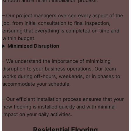
smooth and efficient installation process.
– Our project managers oversee every aspect of the
job, from initial consultation to final inspection,
ensuring that everything is completed on time and
within budget.
Minimized Disruption
– We understand the importance of minimizing
disruption to your business operations. Our team
works during off-hours, weekends, or in phases to
accommodate your schedule.
– Our efficient installation process ensures that your
new flooring is installed quickly and with minimal
impact on your daily activities.
Residential Flooring