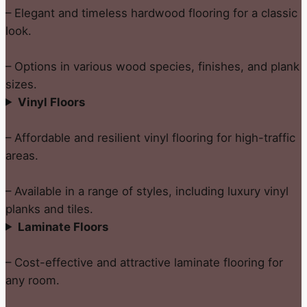
– Elegant and timeless hardwood flooring for a classic
look.
– Options in various wood species, finishes, and plank
sizes.
Vinyl Floors
– Affordable and resilient vinyl flooring for high-traffic
areas.
– Available in a range of styles, including luxury vinyl
planks and tiles.
Laminate Floors
– Cost-effective and attractive laminate flooring for
any room.