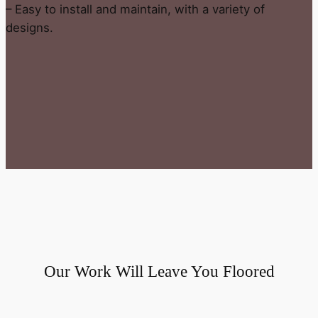
– Easy to install and maintain, with a variety of
designs.
Our Work Will Leave You Floored