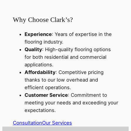
Why Choose Clark’s?
Experience
: Years of expertise in the
flooring industry.
Quality
: High-quality flooring options
for both residential and commercial
applications.
Affordability
: Competitive pricing
thanks to our low overhead and
efficient operations.
Customer Service
: Commitment to
meeting your needs and exceeding your
expectations.
Consultation
Our Services