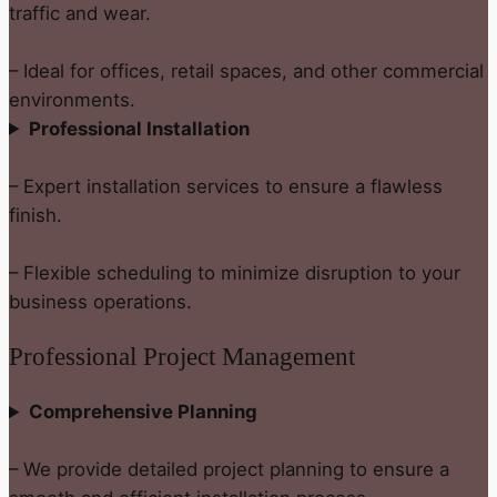
traffic and wear.
– Ideal for offices, retail spaces, and other commercial
environments.
Professional Installation
– Expert installation services to ensure a flawless
finish.
– Flexible scheduling to minimize disruption to your
business operations.
Professional Project Management
Comprehensive Planning
– We provide detailed project planning to ensure a