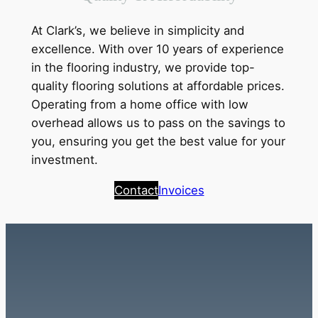
At Clark’s, we believe in simplicity and
excellence. With over 10 years of experience
in the flooring industry, we provide top-
quality flooring solutions at affordable prices.
Operating from a home office with low
overhead allows us to pass on the savings to
you, ensuring you get the best value for your
investment.
Contact
Invoices