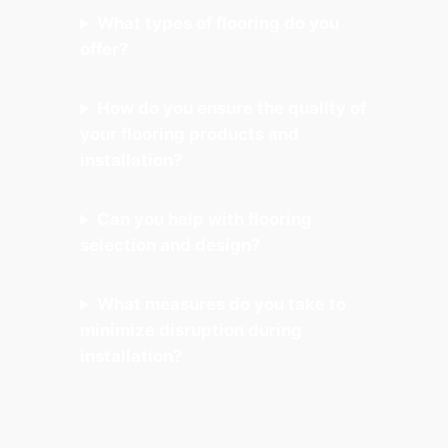
What types of flooring do you
offer?
How do you ensure the quality of
your flooring products and
installation?
Can you help with flooring
selection and design?
What measures do you take to
minimize disruption during
installation?