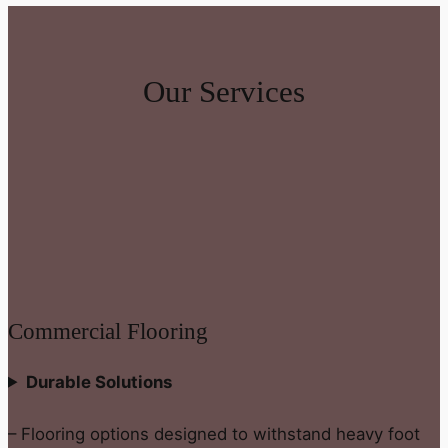
Our Services
Commercial Flooring
Durable Solutions
– Flooring options designed to withstand heavy foot