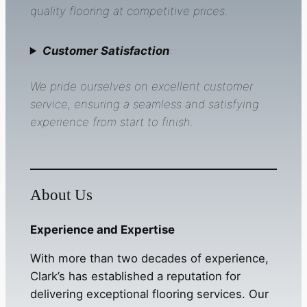
quality flooring at competitive prices.
Customer Satisfaction
:
We pride ourselves on excellent customer
service, ensuring a seamless and satisfying
experience from start to finish.
About Us
Experience and Expertise
With more than two decades of experience,
Clark’s has established a reputation for
delivering exceptional flooring services. Our