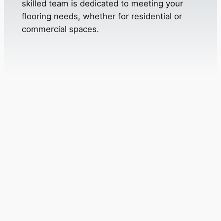
skilled team is dedicated to meeting your
flooring needs, whether for residential or
commercial spaces.
Frequently Asked
Questions