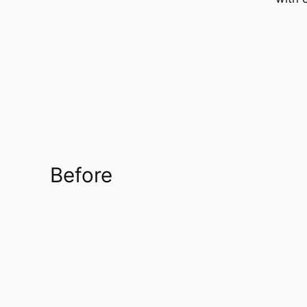
Before