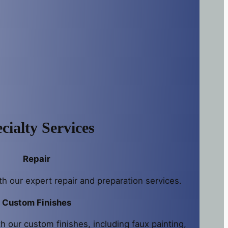
cialty Services
Repair
th our expert repair and preparation services.
Custom Finishes
h our custom finishes, including faux painting,