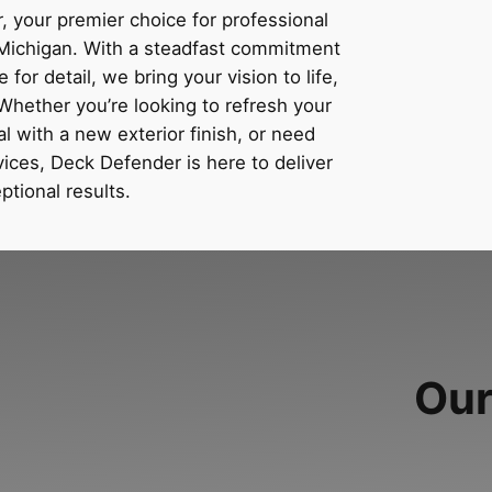
 your premier choice for professional
n Michigan. With a steadfast commitment
for detail, we bring your vision to life,
Whether you’re looking to refresh your
 with a new exterior finish, or need
ices, Deck Defender is here to deliver
ptional results.
Our