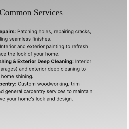
Common Services
epairs:
Patching holes, repairing cracks,
ding seamless finishes.
Interior and exterior painting to refresh
ce the look of your home.
ing & Exterior Deep Cleaning:
Interior
garages) and exterior deep cleaning to
 home shining.
pentry:
Custom woodworking, trim
nd general carpentry services to maintain
ve your home’s look and design.