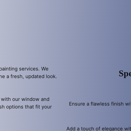
painting services. We
Spe
ome a fresh, updated look.
l with our window and
Ensure a flawless finish wi
sh options that fit your
Add a touch of elegance wit