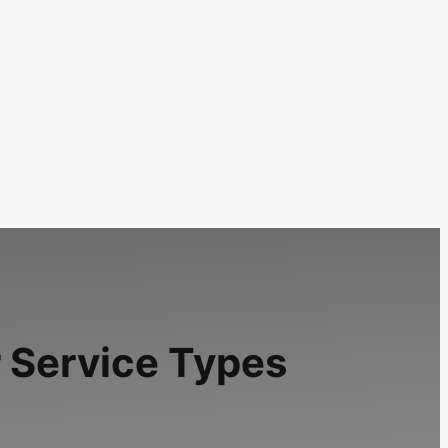
 Service Types