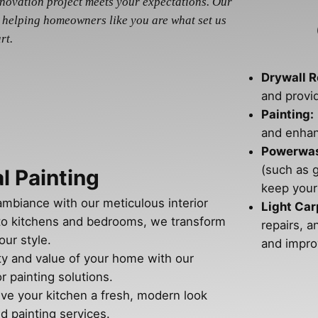
enovation project meets your expectations. Our
 helping homeowners like you are what set us
rt.
Drywall R
and provi
Painting:
and enhan
Powerwash
(such as 
l Painting
keep your
ambiance with our meticulous interior
Light Car
 to kitchens and bedrooms, we transform
repairs, a
our style.
and impro
ty and value of your home with our
r painting solutions.
ive your kitchen a fresh, modern look
d painting services.