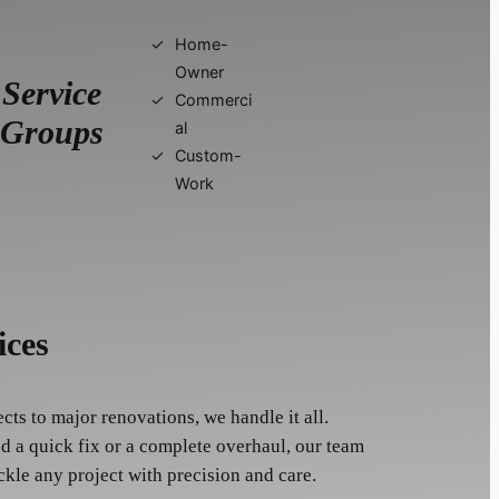
Home-
Owner
Service
Commerci
Groups
al
Custom-
Work
ices
ts to major renovations, we handle it all.
 a quick fix or a complete overhaul, our team
ckle any project with precision and care.