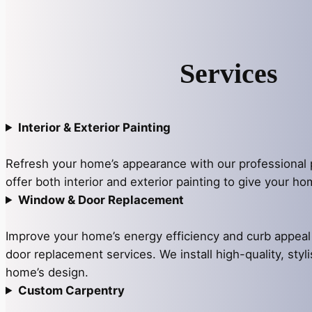
Services
Interior & Exterior Painting
Refresh your home’s appearance with our professional 
offer both interior and exterior painting to give your h
Window & Door Replacement
Improve your home’s energy efficiency and curb appea
door replacement services. We install high-quality, styli
home’s design.
Custom Carpentry