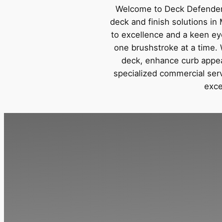
Welcome to Deck Defender,
deck and finish solutions i
to excellence and a keen eye 
one brushstroke at a time. 
deck, enhance curb appeal
specialized commercial serv
exce