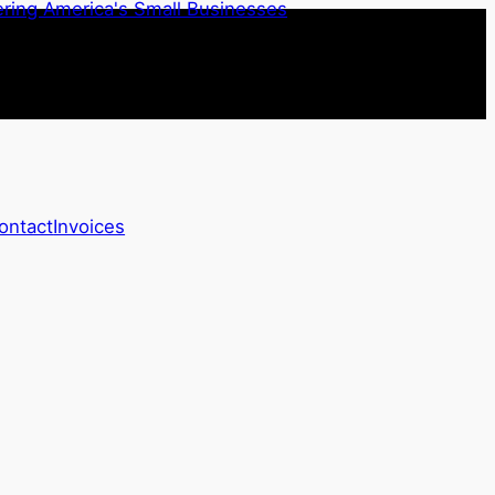
ontact
Invoices