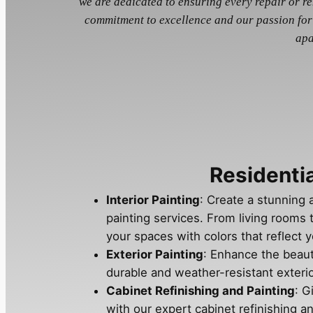
we are dedicated to ensuring every repair or r
commitment to excellence and our passion for
apa
Residentia
Interior Painting
: Create a stunning 
painting services. From living rooms
your spaces with colors that reflect y
Exterior Painting
: Enhance the beau
durable and weather-resistant exterio
Cabinet Refinishing and Painting
: G
with our expert cabinet refinishing an