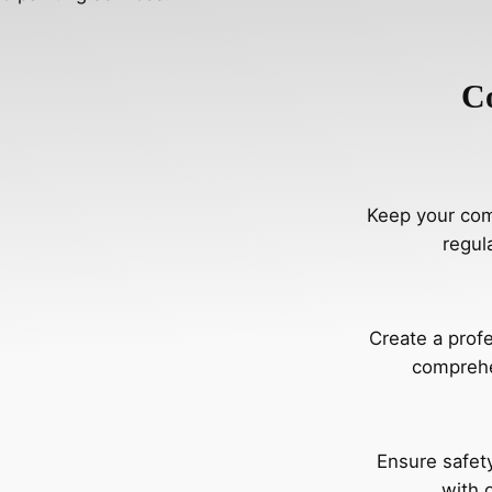
C
Keep your comm
regul
Create a prof
comprehe
Ensure safety
with 