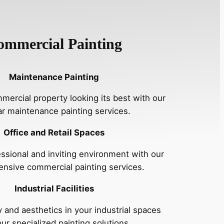
ommercial Painting
Maintenance Painting
ercial property looking its best with our
ar maintenance painting services.
Office and Retail Spaces
essional and inviting environment with our
nsive commercial painting services.
Industrial Facilities
 and aesthetics in your industrial spaces
our specialized painting solutions.