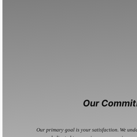
Our Commit
Our primary goal is your satisfaction. We und