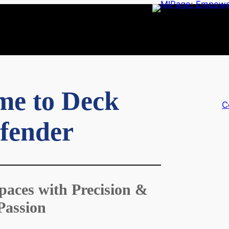
me to Deck
C
fender
paces with Precision &
Passion