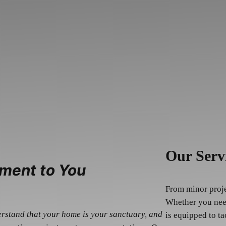
Our Serv
ment to You
From minor projec
Whether you need
erstand that your home is your sanctuary, and
is equipped to ta