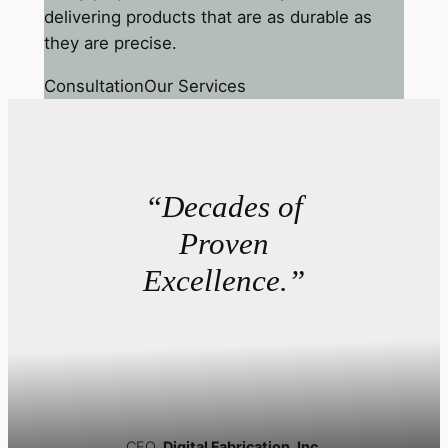
delivering products that are as durable as
they are precise.
Consultation
Our Services
“Decades of
Proven
Excellence.”
CEO,
Digital Fabrication, Inc.