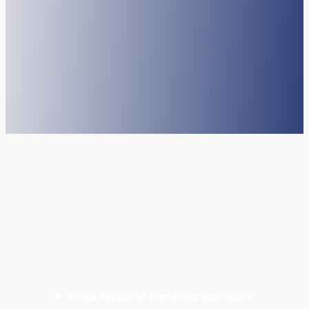
Frequently Asked
Questions
What types of metal do you work