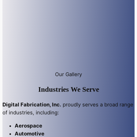
Our Gallery
Industries We Serve
Digital Fabrication, Inc.
proudly serves a broad range
of industries, including:
Aerospace
Automotive