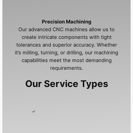
Precision Machining
Our advanced CNC machines allow us to
create intricate components with tight
tolerances and superior accuracy. Whether
it’s milling, turning, or drilling, our machining
capabilities meet the most demanding
requirements.
Our Service Types