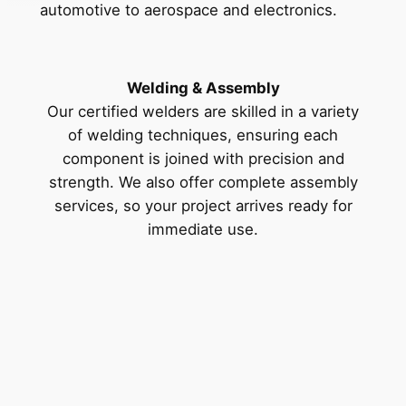
automotive to aerospace and electronics.
Welding & Assembly
Our certified welders are skilled in a variety
of welding techniques, ensuring each
component is joined with precision and
strength. We also offer complete assembly
services, so your project arrives ready for
immediate use.