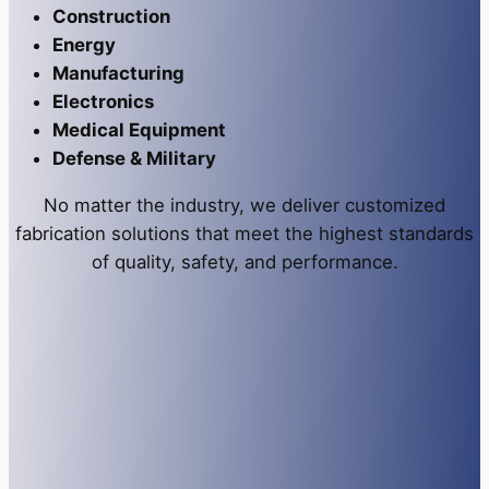
Construction
Energy
Manufacturing
Electronics
Medical Equipment
Defense & Military
No matter the industry, we deliver customized
fabrication solutions that meet the highest standards
of quality, safety, and performance.