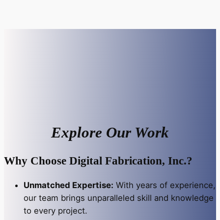
Explore Our Work
Why Choose Digital Fabrication, Inc.?
Unmatched Expertise:
With years of experience,
our team brings unparalleled skill and knowledge
to every project.