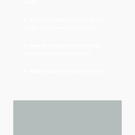
with?
Can you handle both small and
large-scale production runs?
How does Digital Fabrication,
Inc. ensure quality control?
What industries do you serve?