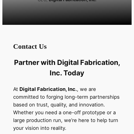
Contact Us
Partner with Digital Fabrication,
Inc. Today
At
Digital Fabrication, Inc.
, we are
committed to forging long-term partnerships
based on trust, quality, and innovation.
Whether you need a one-off prototype or a
large production run, we’re here to help turn
your vision into reality.