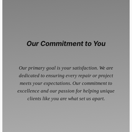
Our Commitment to You
Our primary goal is your satisfaction. We are
dedicated to ensuring every repair or project
meets your expectations. Our commitment to
excellence and our passion for helping unique
clients like you are what set us apart.