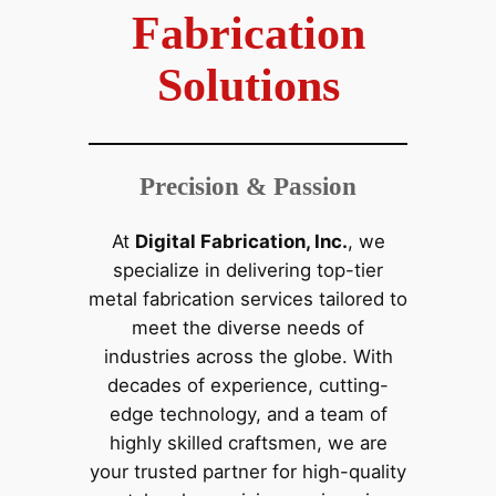
Fabrication
Solutions
Precision & Passion
At
Digital Fabrication, Inc.
, we
specialize in delivering top-tier
metal fabrication services tailored to
meet the diverse needs of
industries across the globe. With
decades of experience, cutting-
edge technology, and a team of
highly skilled craftsmen, we are
your trusted partner for high-quality