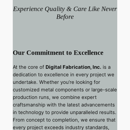
Experience Quality & Care Like Never
Before
Our Commitment to Excellence
At the core of
Digital Fabrication, Inc.
is a
dedication to excellence in every project we
undertake. Whether you’re looking for
customized metal components or large-scale
production runs, we combine expert
craftsmanship with the latest advancements
in technology to provide unparalleled results.
From concept to completion, we ensure that
every project exceeds industry standards,