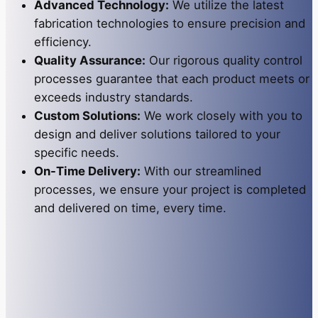
Advanced Technology:
We utilize the latest
fabrication technologies to ensure precision and
efficiency.
Quality Assurance:
Our rigorous quality control
processes guarantee that each product meets or
exceeds industry standards.
Custom Solutions:
We work closely with you to
design and deliver solutions tailored to your
specific needs.
On-Time Delivery:
With our streamlined
processes, we ensure your project is completed
and delivered on time, every time.