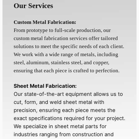
Our Services
Custom Metal Fabrication:
From prototype to full-scale production, our
custom metal fabrication services offer tailored
solutions to meet the specific needs of each client.
We work with a wide range of metals, including
steel, aluminum, stainless steel, and copper,
ensuring that each piece is crafted to perfection.
Sheet Metal Fabrication:
Our state-of-the-art equipment allows us to
cut, form, and weld sheet metal with
precision, ensuring each piece meets the
exact specifications required for your project.
We specialize in sheet metal parts for
industries ranging from construction and