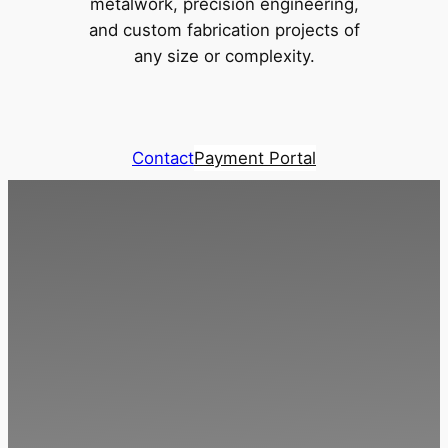
metalwork, precision engineering,
and custom fabrication projects of
any size or complexity.
Contact
Payment Portal