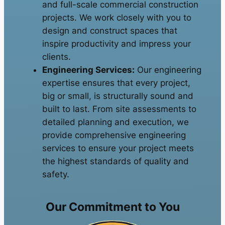
and full-scale commercial construction
projects. We work closely with you to
design and construct spaces that
inspire productivity and impress your
clients.
Engineering Services:
Our engineering
expertise ensures that every project,
big or small, is structurally sound and
built to last. From site assessments to
detailed planning and execution, we
provide comprehensive engineering
services to ensure your project meets
the highest standards of quality and
safety.
Our Commitment to You