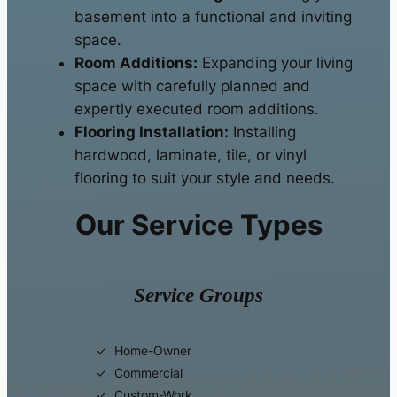
basement into a functional and inviting
space.
Room Additions:
Expanding your living
space with carefully planned and
expertly executed room additions.
Flooring Installation:
Installing
hardwood, laminate, tile, or vinyl
flooring to suit your style and needs.
Our Service Types
Service Groups
Home-Owner
Commercial
Custom-Work