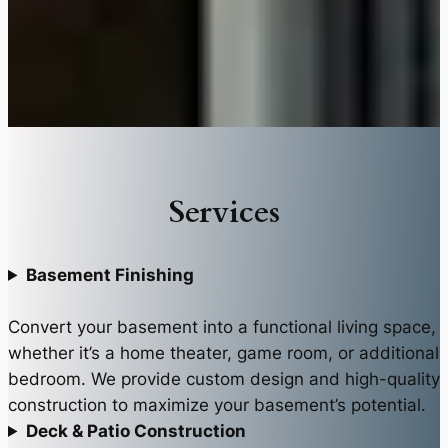
Services
Basement Finishing
Convert your basement into a functional living space,
whether it’s a home theater, game room, or additional
bedroom. We provide custom design and high-quality
construction to maximize your basement’s potential.
Deck & Patio Construction