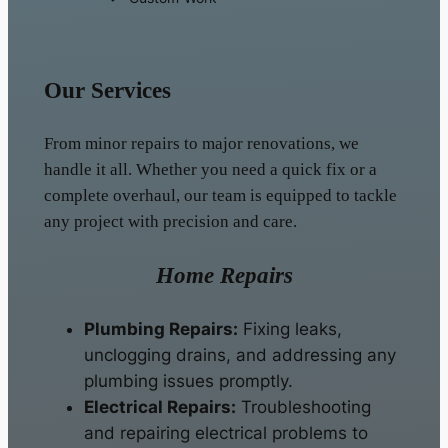
Our Services
From minor repairs to major renovations, we
handle it all. Whether you need a quick fix or a
complete overhaul, our team is equipped to tackle
any project with precision and care.
Home Repairs
Plumbing Repairs:
Fixing leaks,
unclogging drains, and addressing any
plumbing issues promptly.
Electrical Repairs:
Troubleshooting
and repairing electrical problems to