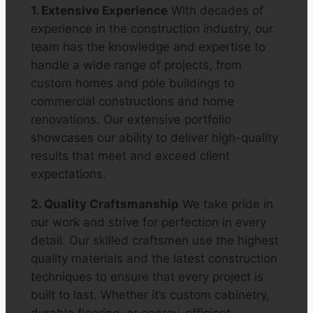
1. Extensive Experience
With decades of
experience in the construction industry, our
team has the knowledge and expertise to
handle a wide range of projects, from
custom homes and pole buildings to
commercial constructions and home
renovations. Our extensive portfolio
showcases our ability to deliver high-quality
results that meet and exceed client
expectations.
2. Quality Craftsmanship
We take pride in
our work and strive for perfection in every
detail. Our skilled craftsmen use the highest
quality materials and the latest construction
techniques to ensure that every project is
built to last. Whether it’s custom cabinetry,