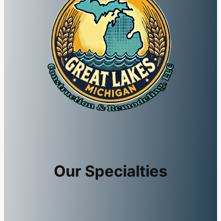
Our Specialties