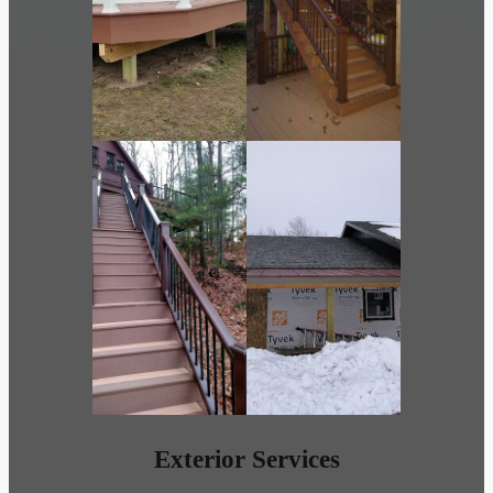
Exterior Services