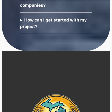
companies?
How can I get started with my
project?