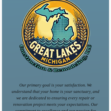
Our primary goal is your satisfaction. We
understand that your home is your sanctuary, and
we are dedicated to ensuring every repair or
renovation project meets your expectations. Our
commitment to excellence and our passion for