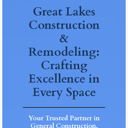
Great Lakes
Construction
&
Remodeling:
Crafting
Excellence in
Every Space
Your Trusted Partner in
General Construction,