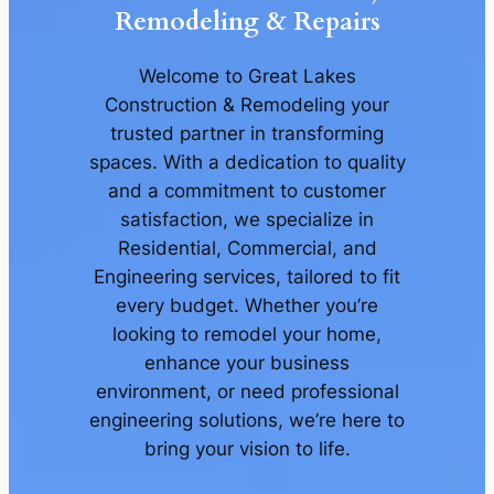
Remodeling & Repairs
Welcome to Great Lakes
Construction & Remodeling your
trusted partner in transforming
spaces. With a dedication to quality
and a commitment to customer
satisfaction, we specialize in
Residential, Commercial, and
Engineering services, tailored to fit
every budget. Whether you’re
looking to remodel your home,
enhance your business
environment, or need professional
engineering solutions, we’re here to
bring your vision to life.