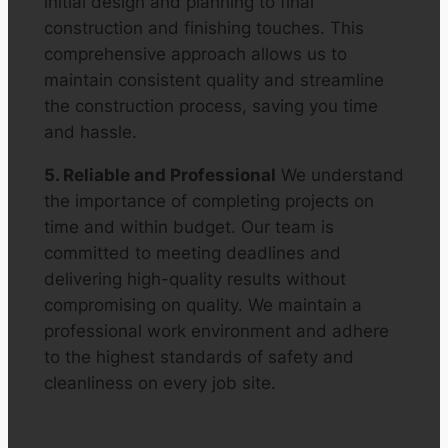
initial design and planning to final
construction and finishing touches. This
comprehensive approach allows us to
maintain consistent quality and streamline
the construction process, saving you time
and hassle.
5. Reliable and Professional
We understand
the importance of completing projects on
time and within budget. Our team is
committed to meeting deadlines and
delivering high-quality results without
compromising on quality. We maintain a
professional work environment and adhere
to the highest standards of safety and
cleanliness on every job site.