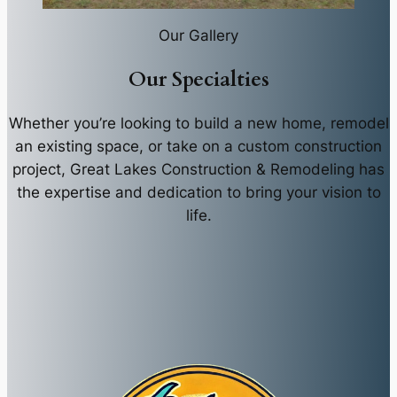
Our Gallery
Our Specialties
Whether you’re looking to build a new home, remodel
an existing space, or take on a custom construction
project, Great Lakes Construction & Remodeling has
the expertise and dedication to bring your vision to
life.