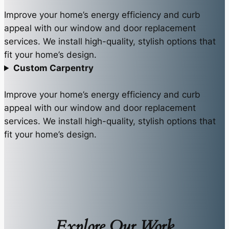
Improve your home’s energy efficiency and curb
appeal with our window and door replacement
services. We install high-quality, stylish options that
fit your home’s design.
Custom Carpentry
Improve your home’s energy efficiency and curb
appeal with our window and door replacement
services. We install high-quality, stylish options that
fit your home’s design.
Explore Our Work