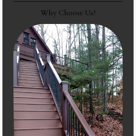
Why Choose Us?