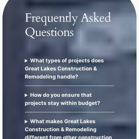
Frequently Asked
Questions
What types of projects does
Great Lakes Construction &
Remodeling handle?
How do you ensure that
projects stay within budget?
What makes Great Lakes
Construction & Remodeling
different from other construction