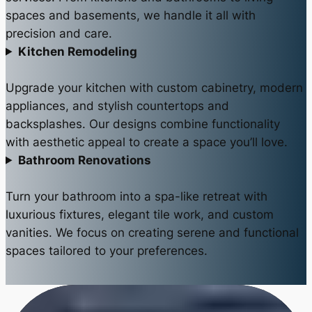
spaces and basements, we handle it all with
precision and care.
Kitchen Remodeling
Upgrade your kitchen with custom cabinetry, modern
appliances, and stylish countertops and
backsplashes. Our designs combine functionality
with aesthetic appeal to create a space you’ll love.
Bathroom Renovations
Turn your bathroom into a spa-like retreat with
luxurious fixtures, elegant tile work, and custom
vanities. We focus on creating serene and functional
spaces tailored to your preferences.