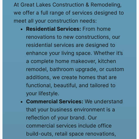
At Great Lakes Construction & Remodeling,
we offer a full range of services designed to
meet all your construction needs:
Residential Services:
From home
renovations to new constructions, our
residential services are designed to
enhance your living space. Whether it’s
a complete home makeover, kitchen
remodel, bathroom upgrade, or custom
additions, we create homes that are
functional, beautiful, and tailored to
your lifestyle.
Commercial Services:
We understand
that your business environment is a
reflection of your brand. Our
commercial services include office
build-outs, retail space renovations,