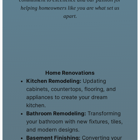
helping homeowners like you are what set us
apart.
Home Renovations
Kitchen Remodeling:
Updating
cabinets, countertops, flooring, and
appliances to create your dream
kitchen.
Bathroom Remodeling:
Transforming
your bathroom with new fixtures, tiles,
and modern designs.
Basement Finishing:
Converting your