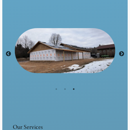
Our Services