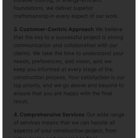
durable flooring, or energy-efficient
foundations, we deliver superior
craftsmanship in every aspect of our work.
3. Customer-Centric Approach
We believe
that the key to a successful project is strong
communication and collaboration with our
clients. We take the time to understand your
needs, preferences, and vision, and we
keep you informed at every stage of the
construction process. Your satisfaction is our
top priority, and we go above and beyond to
ensure that you are happy with the final
result.
4. Comprehensive Services
Our wide range
of services means that we can handle all
aspects of your construction project, from