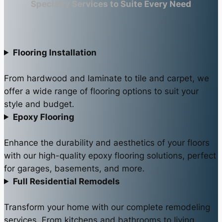
Specialty Services to Suite Every Need
Flooring Installation
From hardwood and laminate to tile and carpet, we
offer a wide range of flooring options to suit your
style and budget.
Epoxy Flooring
Enhance the durability and aesthetics of your floors
with our high-quality epoxy flooring solutions, perfect
for garages, basements, and more.
Full Residential Remodels
Transform your home with our complete remodeling
services. From kitchens and bathrooms to living