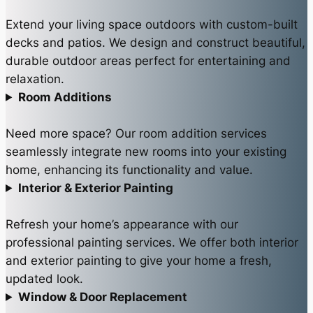
Extend your living space outdoors with custom-built
decks and patios. We design and construct beautiful,
durable outdoor areas perfect for entertaining and
relaxation.
Room Additions
Need more space? Our room addition services
seamlessly integrate new rooms into your existing
home, enhancing its functionality and value.
Interior & Exterior Painting
Refresh your home’s appearance with our
professional painting services. We offer both interior
and exterior painting to give your home a fresh,
updated look.
Window & Door Replacement