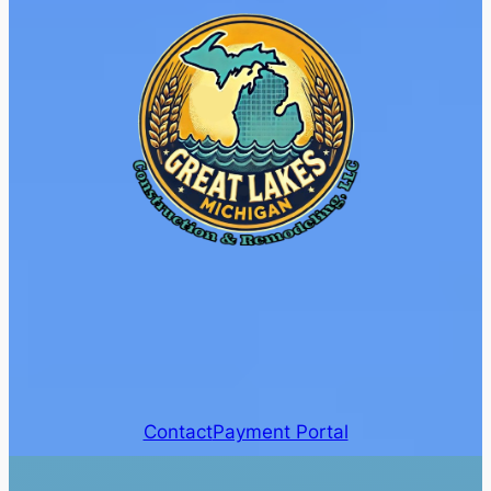
Contact
Payment Portal