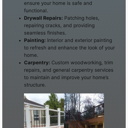
ensure your home is safe and
functional.
Drywall Repairs:
Patching holes,
repairing cracks, and providing
seamless finishes.
Painting:
Interior and exterior painting
to refresh and enhance the look of your
home.
Carpentry:
Custom woodworking, trim
repairs, and general carpentry services
to maintain and improve your home’s
structure.