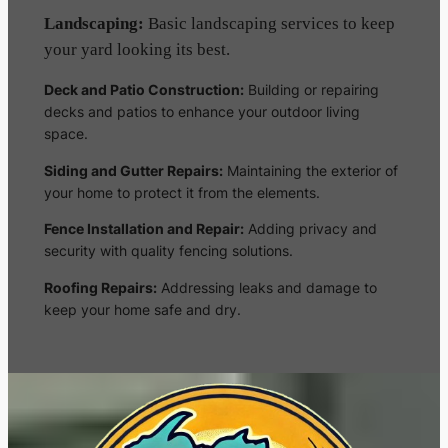
Landscaping:
Basic landscaping services to keep
your yard looking its best.
Deck and Patio Construction:
Building or repairing
decks and patios to enhance your outdoor living
space.
Siding and Gutter Repairs:
Maintaining the exterior of
your home to protect it from the elements.
Fence Installation and Repair:
Adding privacy and
security with quality fencing solutions.
Roofing Repairs:
Addressing leaks and damage to
keep your home safe and dry.