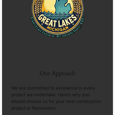
Our Approach
We are committed to excellence in every
project we undertake. Here’s why you
should choose us for your next construction
project or Renovation: