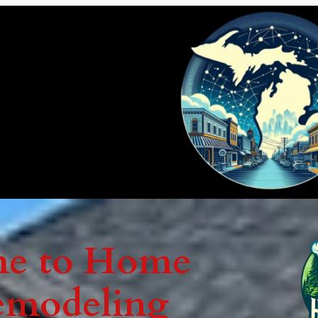
e to Home
emodeling