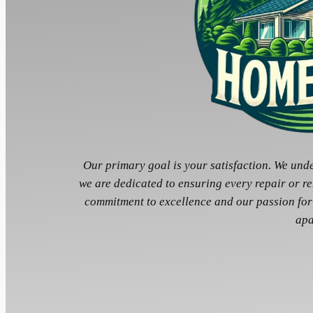
Our primary goal is your satisfaction. We und
we are dedicated to ensuring every repair or r
commitment to excellence and our passion for
apa