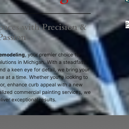
P
aces with Precision &
Passion
emodeling
, your premier choice for
lutions in Michigan. With a steadfast
d a keen eye for detail, we bring your
oke at a time. Whether you’re looking to
rior, enhance curb appeal with a new
ialized commercial painting services, we
liver exceptional results.