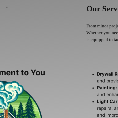
Our Serv
From minor projec
Whether you need
is equipped to ta
ment to You
Drywall R
and provi
Painting:
and enhan
Light Car
repairs, a
and impro