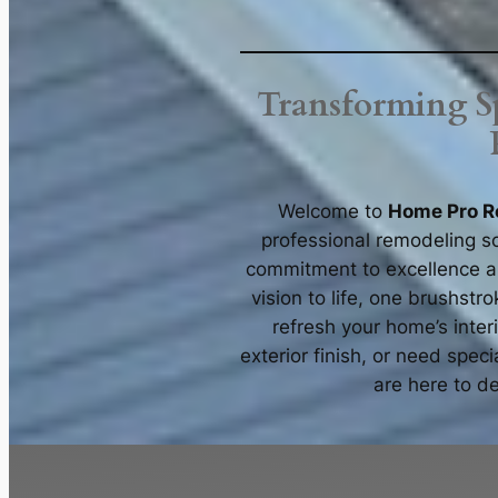
Transforming Sp
Welcome to
Home Pro R
professional remodeling so
commitment to excellence an
vision to life, one brushstr
refresh your home’s inte
exterior finish, or need spec
are here to de