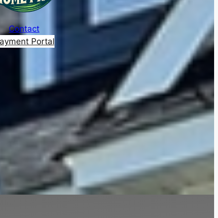
Contact
ayment Portal