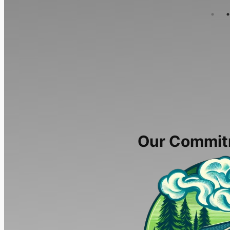
Our Commit