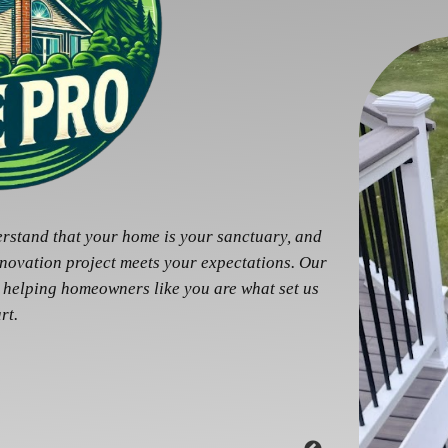
erstand that your home is your sanctuary, and
enovation project meets your expectations. Our
 helping homeowners like you are what set us
rt.