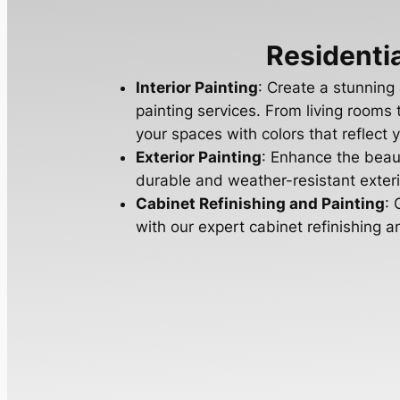
Residentia
Interior Painting
: Create a stunning
painting services. From living room
your spaces with colors that reflect y
Exterior Painting
: Enhance the beau
durable and weather-resistant exterio
Cabinet Refinishing and Painting
: 
with our expert cabinet refinishing a