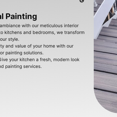
l Painting
 ambiance with our meticulous interior
s to kitchens and bedrooms, we transform
our style.
ty and value of your home with our
r painting solutions.
Give your kitchen a fresh, modern look
nd painting services.