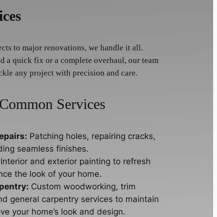
ices
ts to major renovations, we handle it all.
 a quick fix or a complete overhaul, our team
ckle any project with precision and care.
Common Services
epairs:
Patching holes, repairing cracks,
ding seamless finishes.
Interior and exterior painting to refresh
ce the look of your home.
pentry:
Custom woodworking, trim
nd general carpentry services to maintain
ve your home’s look and design.