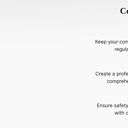
C
Keep your comm
regul
Create a profe
comprehe
Ensure safety
with o