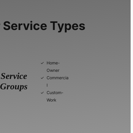
 Service Types
Home-
Owner
Service
Commercia
Groups
l
Custom-
Work