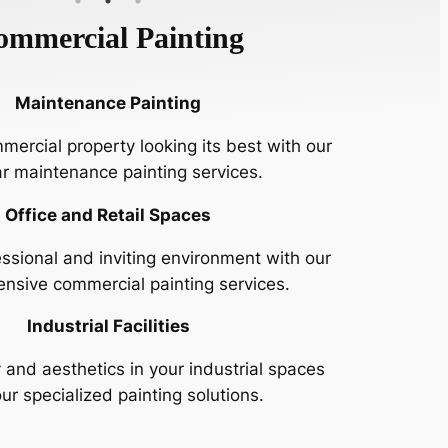
ommercial Painting
Maintenance Painting
ercial property looking its best with our
ar maintenance painting services.
Office and Retail Spaces
ssional and inviting environment with our
nsive commercial painting services.
Industrial Facilities
 and aesthetics in your industrial spaces
ur specialized painting solutions.