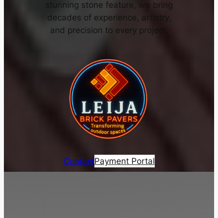
stunning stone feature, we bring
decades of experience, artistry,
and precision to every project.
Contact
Payment Portal