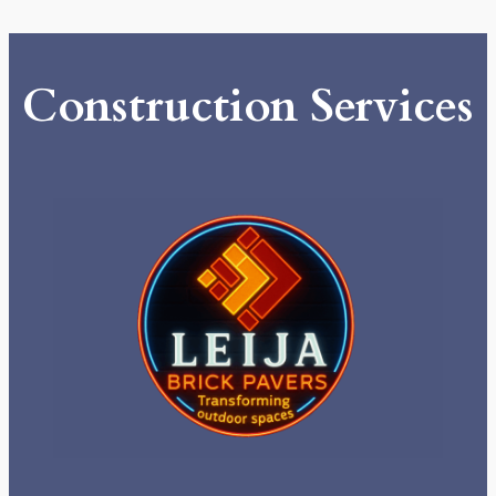
Construction Services