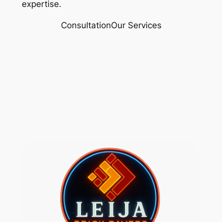
expertise.
Consultation
Our Services
(517) 518 4632
Rylex Corporation 313 728
8287