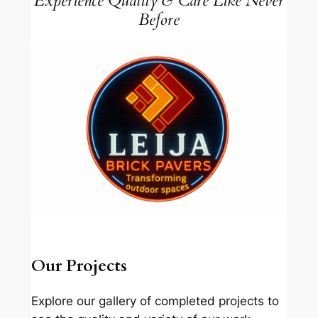
Experience Quality & Care Like Never
Before
Our Projects
Explore our gallery of completed projects to