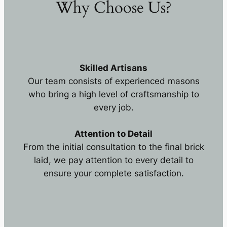
Why Choose Us?
Skilled Artisans
Our team consists of experienced masons
who bring a high level of craftsmanship to
every job.
Attention to Detail
From the initial consultation to the final brick
laid, we pay attention to every detail to
ensure your complete satisfaction.