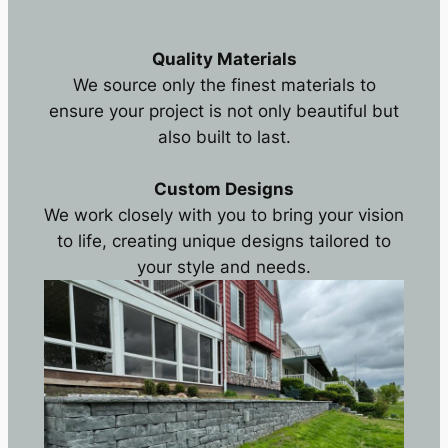
Quality Materials
We source only the finest materials to
ensure your project is not only beautiful but
also built to last.
Custom Designs
We work closely with you to bring your vision
to life, creating unique designs tailored to
your style and needs.