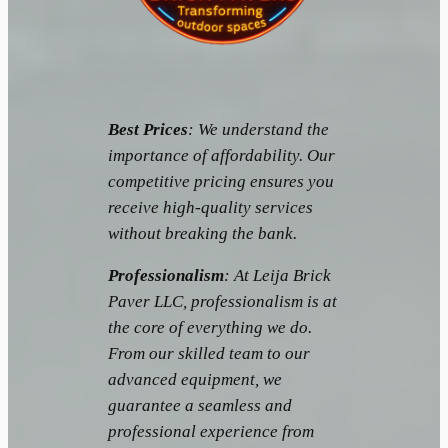
Best Prices
: We understand the
importance of affordability. Our
competitive pricing ensures you
receive high-quality services
without breaking the bank.
Professionalism
: At Leija Brick
Paver LLC, professionalism is at
the core of everything we do.
From our skilled team to our
advanced equipment, we
guarantee a seamless and
professional experience from