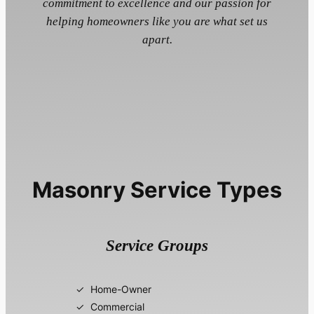
commitment to excellence and our passion for
helping homeowners like you are what set us
apart.
Masonry Service Types
Service Groups
Home-Owner
Commercial