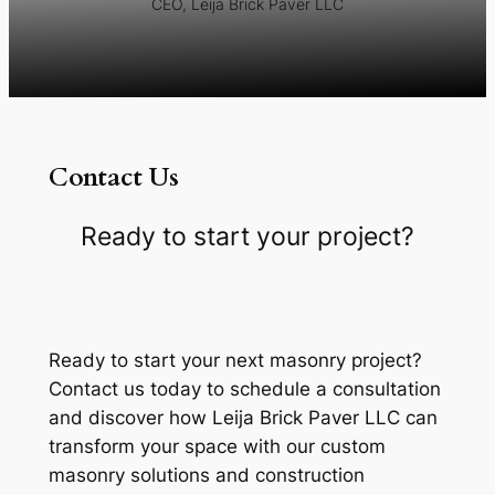
CEO, Leija Brick Paver LLC
Contact Us
Ready to start your project?
Ready to start your next masonry project?
Contact us today to schedule a consultation
and discover how Leija Brick Paver LLC can
transform your space with our custom
masonry solutions and construction