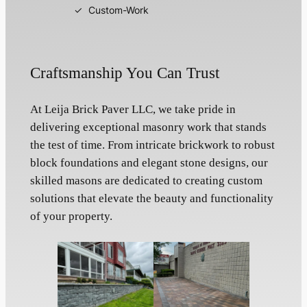
Custom-Work
Craftsmanship You Can Trust
At Leija Brick Paver LLC, we take pride in
delivering exceptional masonry work that stands
the test of time. From intricate brickwork to robust
block foundations and elegant stone designs, our
skilled masons are dedicated to creating custom
solutions that elevate the beauty and functionality
of your property.