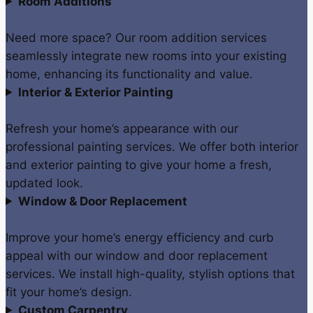
Room Additions
Need more space? Our room addition services
seamlessly integrate new rooms into your existing
home, enhancing its functionality and value.
Interior & Exterior Painting
Refresh your home’s appearance with our
professional painting services. We offer both interior
and exterior painting to give your home a fresh,
updated look.
Window & Door Replacement
Improve your home’s energy efficiency and curb
appeal with our window and door replacement
services. We install high-quality, stylish options that
fit your home’s design.
Custom Carpentry