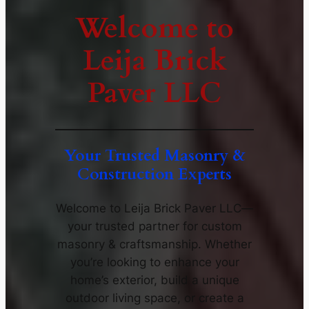
Welcome to
Leija Brick
Paver LLC
Your Trusted Masonry &
Construction Experts
Welcome to Leija Brick Paver LLC—
your trusted partner for custom
masonry & craftsmanship. Whether
you’re looking to enhance your
home’s exterior, build a unique
outdoor living space, or create a