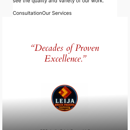
see the quality and variety of our work.
Consultation
Our Services
“Decades of Proven
Excellence.”