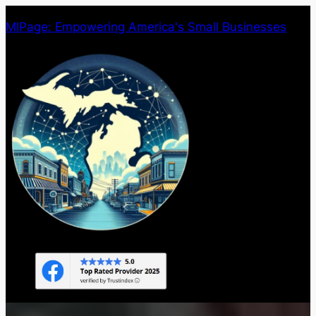
Skip
MIPage: Empowering America's Small Businesses
to
content