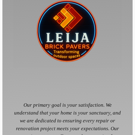
Our primary goal is your satisfaction. We
understand that your home is your sanctuary, and
we are dedicated to ensuring every repair or
renovation project meets your expectations. Our