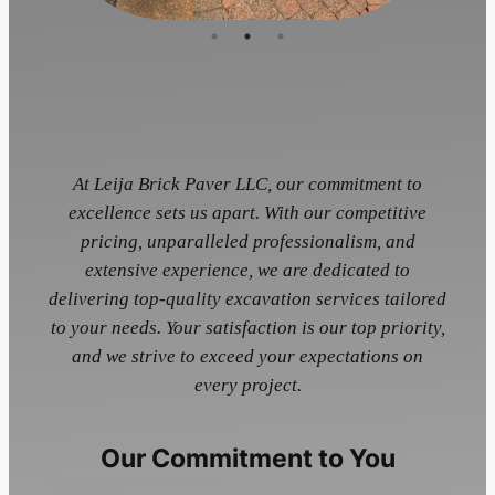
At Leija Brick Paver LLC, our commitment to
excellence sets us apart. With our competitive
pricing, unparalleled professionalism, and
extensive experience, we are dedicated to
delivering top-quality excavation services tailored
to your needs. Your satisfaction is our top priority,
and we strive to exceed your expectations on
every project.
Our Commitment to You