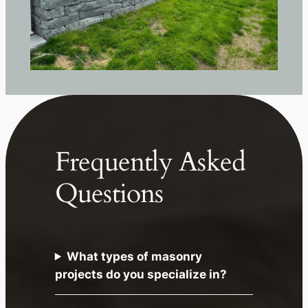
Frequently Asked
Questions
What types of masonry
projects do you specialize in?