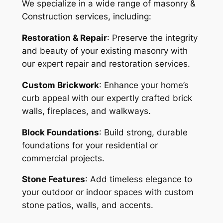
We specialize in a wide range of masonry &
Construction services, including:
Restoration & Repair
: Preserve the integrity
and beauty of your existing masonry with
our expert repair and restoration services.
Custom Brickwork
: Enhance your home’s
curb appeal with our expertly crafted brick
walls, fireplaces, and walkways.
Block Foundations
: Build strong, durable
foundations for your residential or
commercial projects.
Stone Features
: Add timeless elegance to
your outdoor or indoor spaces with custom
stone patios, walls, and accents.