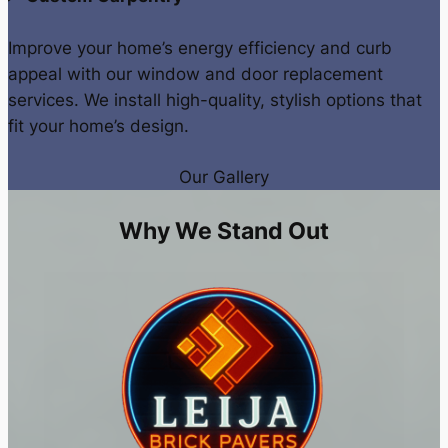
Improve your home’s energy efficiency and curb
appeal with our window and door replacement
services. We install high-quality, stylish options that
fit your home’s design.
Our Gallery
Why We Stand Out