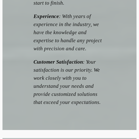
start to finish.
Experience
: With years of
experience in the industry, we
have the knowledge and
expertise to handle any project
with precision and care.
Customer Satisfaction
: Your
satisfaction is our priority. We
work closely with you to
understand your needs and
provide customized solutions
that exceed your expectations.