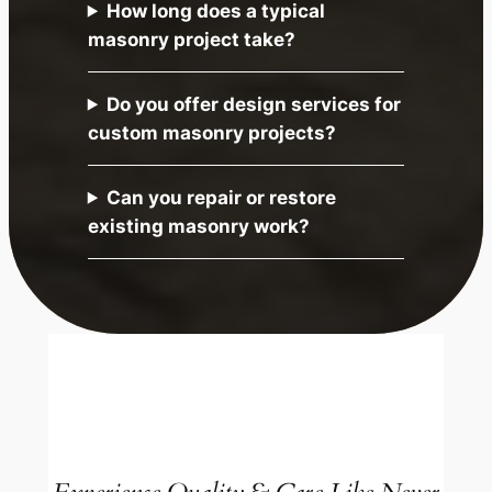
How long does a typical
masonry project take?
Do you offer design services for
custom masonry projects?
Can you repair or restore
existing masonry work?