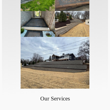
Our Services