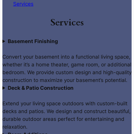
Services
Services
Basement Finishing
Convert your basement into a functional living space,
whether it’s a home theater, game room, or additional
bedroom. We provide custom design and high-quality
construction to maximize your basement’s potential.
Deck & Patio Construction
Extend your living space outdoors with custom-built
decks and patios. We design and construct beautiful,
durable outdoor areas perfect for entertaining and
relaxation.