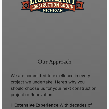
Our Approach
We are committed to excellence in every
project we undertake. Here’s why you
should choose us for your next construction
project or Renovation:
1. Extensive Experience
With decades of