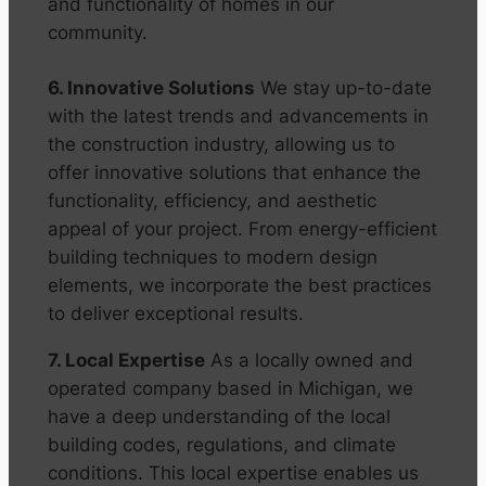
and functionality of homes in our
community.
6. Innovative Solutions
We stay up-to-date
with the latest trends and advancements in
the construction industry, allowing us to
offer innovative solutions that enhance the
functionality, efficiency, and aesthetic
appeal of your project. From energy-efficient
building techniques to modern design
elements, we incorporate the best practices
to deliver exceptional results.
7. Local Expertise
As a locally owned and
operated company based in Michigan, we
have a deep understanding of the local
building codes, regulations, and climate
conditions. This local expertise enables us