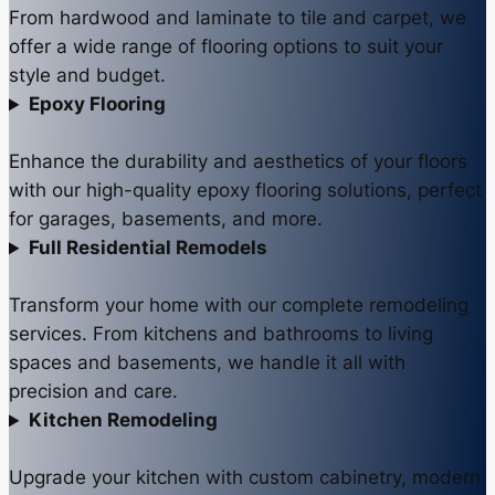
From hardwood and laminate to tile and carpet, we
offer a wide range of flooring options to suit your
style and budget.
Epoxy Flooring
Enhance the durability and aesthetics of your floors
with our high-quality epoxy flooring solutions, perfect
for garages, basements, and more.
Full Residential Remodels
Transform your home with our complete remodeling
services. From kitchens and bathrooms to living
spaces and basements, we handle it all with
precision and care.
Kitchen Remodeling
Upgrade your kitchen with custom cabinetry, modern