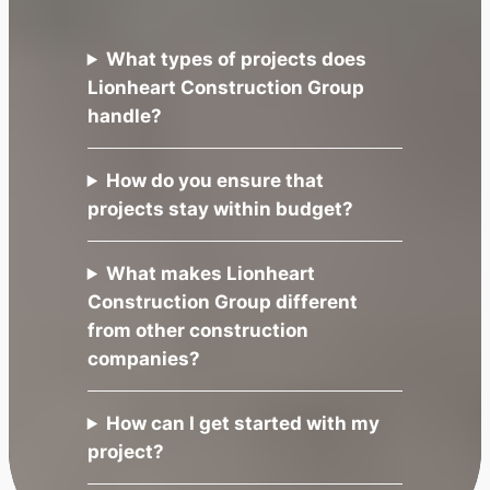
What types of projects does
Lionheart Construction Group
handle?
How do you ensure that
projects stay within budget?
What makes Lionheart
Construction Group different
from other construction
companies?
How can I get started with my
project?