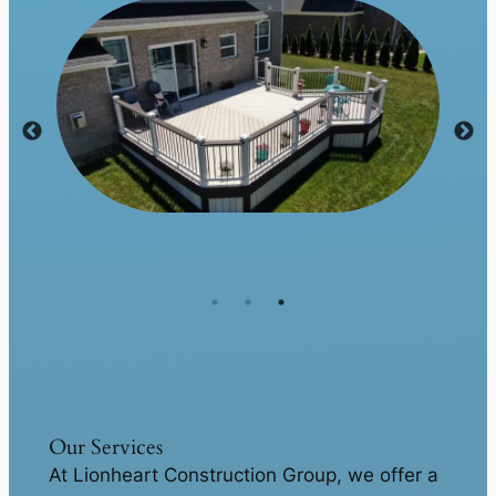
Our Services
At Lionheart Construction Group, we offer a