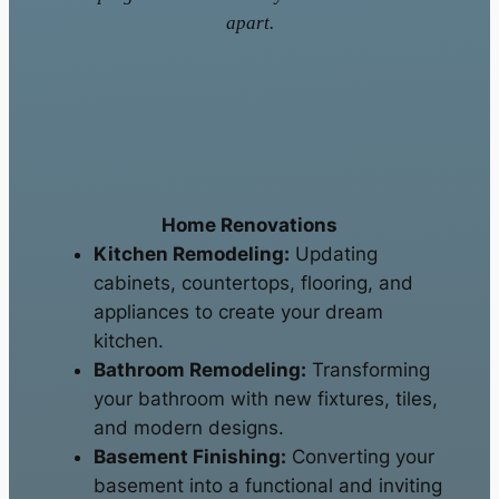
apart.
Home Renovations
Kitchen Remodeling:
Updating
cabinets, countertops, flooring, and
appliances to create your dream
kitchen.
Bathroom Remodeling:
Transforming
your bathroom with new fixtures, tiles,
and modern designs.
Basement Finishing:
Converting your
basement into a functional and inviting