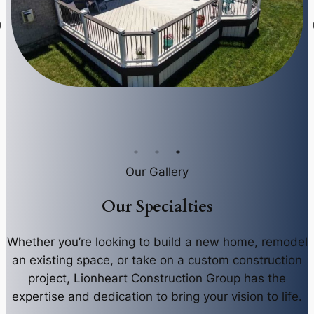
Our Gallery
Our Specialties
Whether you’re looking to build a new home, remodel
an existing space, or take on a custom construction
project, Lionheart Construction Group has the
expertise and dedication to bring your vision to life.