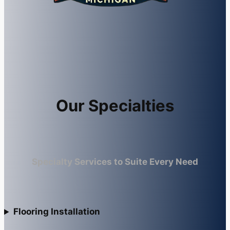
Our Specialties
Specialty Services to Suite Every Need
Flooring Installation