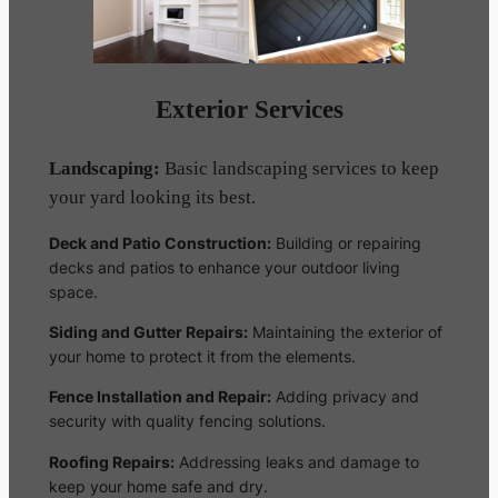
Exterior Services
Landscaping:
Basic landscaping services to keep
your yard looking its best.
Deck and Patio Construction:
Building or repairing
decks and patios to enhance your outdoor living
space.
Siding and Gutter Repairs:
Maintaining the exterior of
your home to protect it from the elements.
Fence Installation and Repair:
Adding privacy and
security with quality fencing solutions.
Roofing Repairs:
Addressing leaks and damage to
keep your home safe and dry.