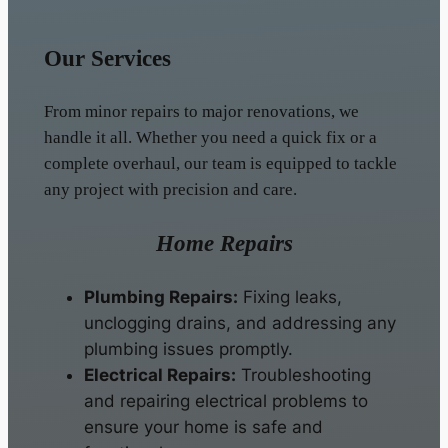
Our Services
From minor repairs to major renovations, we
handle it all. Whether you need a quick fix or a
complete overhaul, our team is equipped to tackle
any project with precision and care.
Home Repairs
Plumbing Repairs:
Fixing leaks,
unclogging drains, and addressing any
plumbing issues promptly.
Electrical Repairs:
Troubleshooting
and repairing electrical problems to
ensure your home is safe and