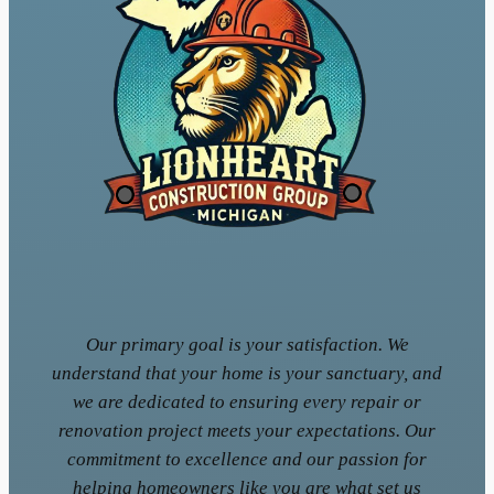
Our primary goal is your satisfaction. We
understand that your home is your sanctuary, and
we are dedicated to ensuring every repair or
renovation project meets your expectations. Our
commitment to excellence and our passion for
helping homeowners like you are what set us