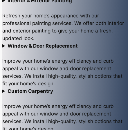
Interior & Exterior Painting
Refresh your home’s appearance with our
professional painting services. We offer both interior
and exterior painting to give your home a fresh,
updated look.
Window & Door Replacement
Improve your home’s energy efficiency and curb
appeal with our window and door replacement
services. We install high-quality, stylish options that
fit your home’s design.
Custom Carpentry
Improve your home’s energy efficiency and curb
appeal with our window and door replacement
services. We install high-quality, stylish options that
fit your home’s design.