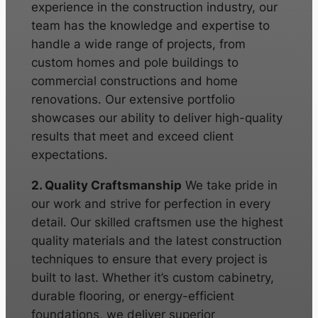
experience in the construction industry, our
team has the knowledge and expertise to
handle a wide range of projects, from
custom homes and pole buildings to
commercial constructions and home
renovations. Our extensive portfolio
showcases our ability to deliver high-quality
results that meet and exceed client
expectations.
2. Quality Craftsmanship
We take pride in
our work and strive for perfection in every
detail. Our skilled craftsmen use the highest
quality materials and the latest construction
techniques to ensure that every project is
built to last. Whether it’s custom cabinetry,
durable flooring, or energy-efficient
foundations, we deliver superior