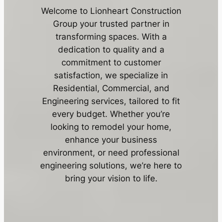
Welcome to Lionheart Construction
Group your trusted partner in
transforming spaces. With a
dedication to quality and a
commitment to customer
satisfaction, we specialize in
Residential, Commercial, and
Engineering services, tailored to fit
every budget. Whether you’re
looking to remodel your home,
enhance your business
environment, or need professional
engineering solutions, we’re here to
bring your vision to life.