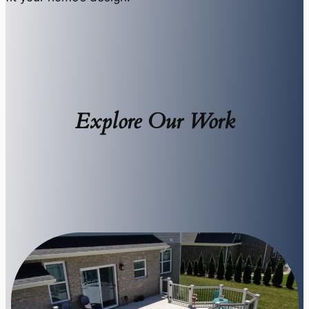
Explore Our Work