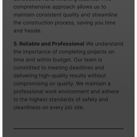
comprehensive approach allows us to
maintain consistent quality and streamline
the construction process, saving you time
and hassle.
5. Reliable and Professional
We understand
the importance of completing projects on
time and within budget. Our team is
committed to meeting deadlines and
delivering high-quality results without
compromising on quality. We maintain a
professional work environment and adhere
to the highest standards of safety and
cleanliness on every job site.