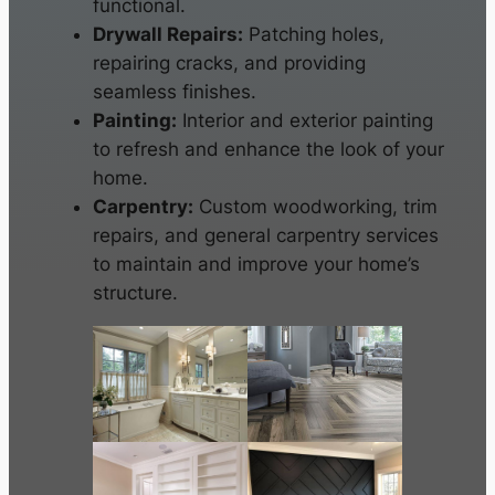
functional.
Drywall Repairs:
Patching holes,
repairing cracks, and providing
seamless finishes.
Painting:
Interior and exterior painting
to refresh and enhance the look of your
home.
Carpentry:
Custom woodworking, trim
repairs, and general carpentry services
to maintain and improve your home’s
structure.