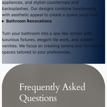
appliances, and stylish countertops and
backsplashes. Our designs combine functionality
with aesthetic appeal to create a space you’ll love.
Bathroom Renovations
Turn your bathroom into a spa-like retreat with
luxurious fixtures, elegant tile work, and custom
vanities. We focus on creating serene and functional
spaces tailored to your preferences.
Frequently Asked
Questions