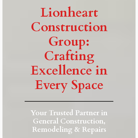
Lionheart
Construction
Group:
Crafting
Excellence in
Every Space
Your Trusted Partner in
General Construction,
Remodeling & Repairs