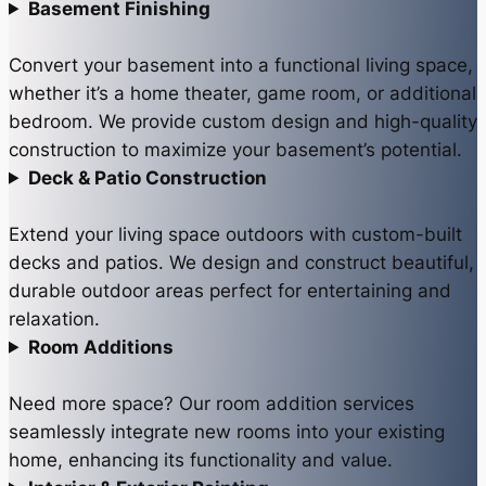
Basement Finishing
Convert your basement into a functional living space,
whether it’s a home theater, game room, or additional
bedroom. We provide custom design and high-quality
construction to maximize your basement’s potential.
Deck & Patio Construction
Extend your living space outdoors with custom-built
decks and patios. We design and construct beautiful,
durable outdoor areas perfect for entertaining and
relaxation.
Room Additions
Need more space? Our room addition services
seamlessly integrate new rooms into your existing
home, enhancing its functionality and value.