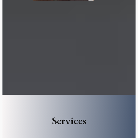
Services