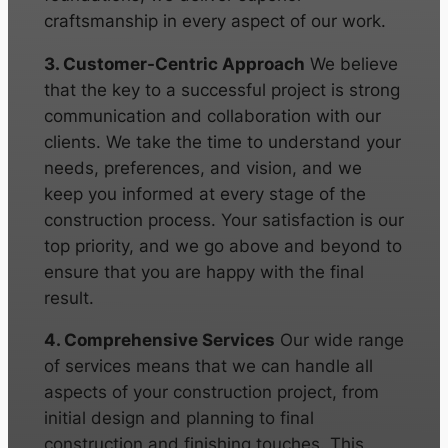
craftsmanship in every aspect of our work.
3. Customer-Centric Approach
We believe
that the key to a successful project is strong
communication and collaboration with our
clients. We take the time to understand your
needs, preferences, and vision, and we
keep you informed at every stage of the
construction process. Your satisfaction is our
top priority, and we go above and beyond to
ensure that you are happy with the final
result.
4. Comprehensive Services
Our wide range
of services means that we can handle all
aspects of your construction project, from
initial design and planning to final
construction and finishing touches. This