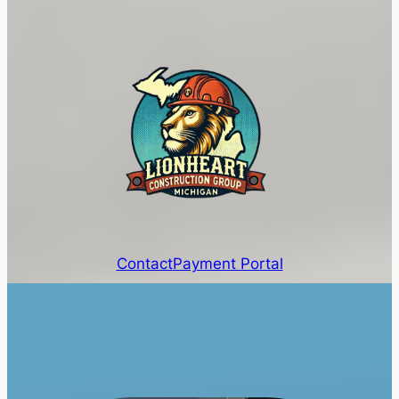
Contact
Payment Portal