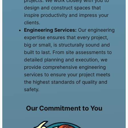
projects. We work closely with you to
design and construct spaces that
inspire productivity and impress your
clients.
Engineering Services:
Our engineering
expertise ensures that every project,
big or small, is structurally sound and
built to last. From site assessments to
detailed planning and execution, we
provide comprehensive engineering
services to ensure your project meets
the highest standards of quality and
safety.
Our Commitment to You