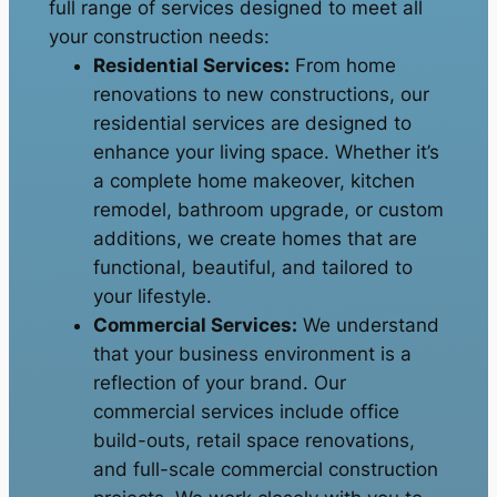
full range of services designed to meet all
your construction needs:
Residential Services:
From home
renovations to new constructions, our
residential services are designed to
enhance your living space. Whether it’s
a complete home makeover, kitchen
remodel, bathroom upgrade, or custom
additions, we create homes that are
functional, beautiful, and tailored to
your lifestyle.
Commercial Services:
We understand
that your business environment is a
reflection of your brand. Our
commercial services include office
build-outs, retail space renovations,
and full-scale commercial construction