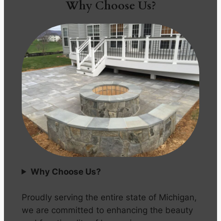
Why Choose Us?
Why Choose Us?
Proudly serving the entire state of Michigan,
we are committed to enhancing the beauty