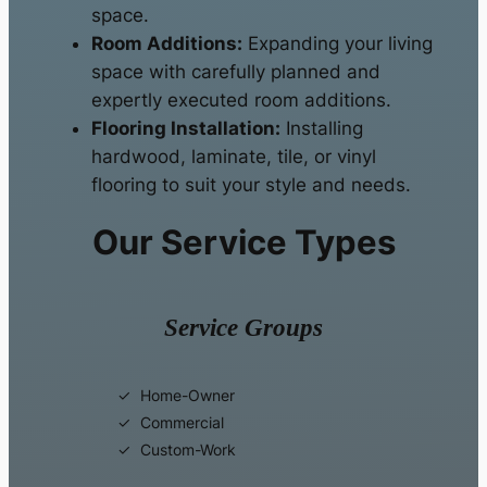
space.
Room Additions:
Expanding your living
space with carefully planned and
expertly executed room additions.
Flooring Installation:
Installing
hardwood, laminate, tile, or vinyl
flooring to suit your style and needs.
Our Service Types
Service Groups
Home-Owner
Commercial
Custom-Work