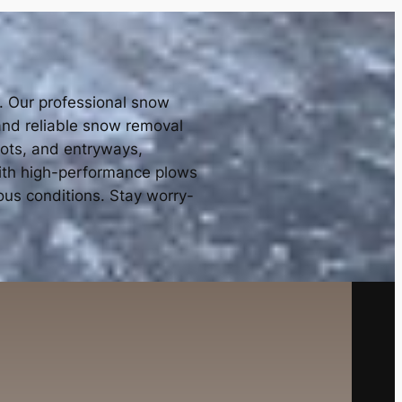
e. Our professional snow
 and reliable snow removal
lots, and entryways,
with high-performance plows
ous conditions. Stay worry-