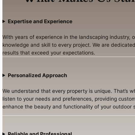
Expertise and Experience
With years of experience in the landscaping industry, 
knowledge and skill to every project. We are dedicated 
results that exceed your expectations.
Personalized Approach
We understand that every property is unique. That’s w
listen to your needs and preferences, providing custom
enhance the beauty and functionality of your outdoor 
Reliable and Professional