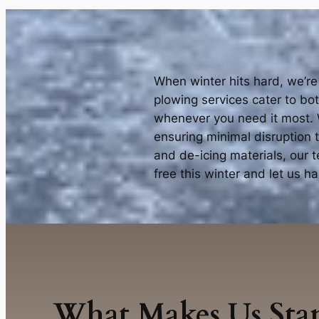
When winter hits hard, we’re
plowing services cater to bo
whenever you need it most. W
ensuring minimal disruption 
and de-icing materials, our 
free this winter and let us 
What Makes Us Sta