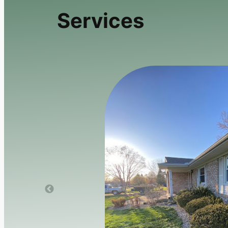
Services