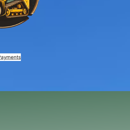
Payments