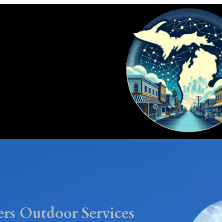
rs Outdoor Services