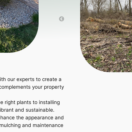
th our experts to create a
 complements your property
 right plants to installing
ibrant and sustainable.
hance the appearance and
r mulching and maintenance