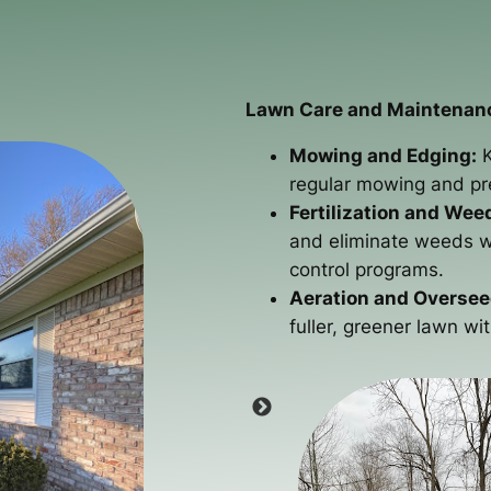
Lawn Care and Maintenan
Mowing and Edging:
K
regular mowing and pre
Fertilization and Wee
and eliminate weeds wi
control programs.
Aeration and Oversee
fuller, greener lawn wi