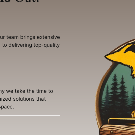
our team brings extensive
to delivering top-quality
hy we take the time to
ized solutions that
space.