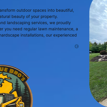
ansform outdoor spaces into beautiful,
tural beauty of your property.
and landscaping services, we proudly
her you need regular lawn maintenance, a
ardscape installations, our experienced