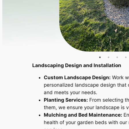
Landscaping Design and Installation
Custom Landscape Design:
Work wi
personalized landscape design that
and meets your needs.
Planting Services:
From selecting the
them, we ensure your landscape is v
Mulching and Bed Maintenance:
En
health of your garden beds with ou