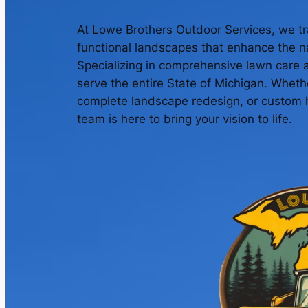
At Lowe Brothers Outdoor Services, we tr
functional landscapes that enhance the na
Specializing in comprehensive lawn care 
serve the entire State of Michigan. Whet
complete landscape redesign, or custom h
team is here to bring your vision to life.