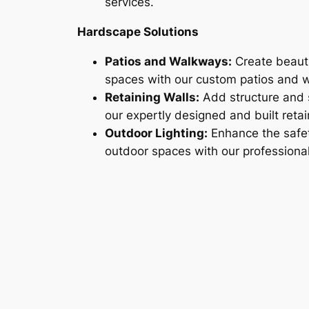
services.
Hardscape Solutions
Patios and Walkways:
Create beauti
spaces with our custom patios and 
Retaining Walls:
Add structure and s
our expertly designed and built retai
Outdoor Lighting:
Enhance the safe
outdoor spaces with our professional l