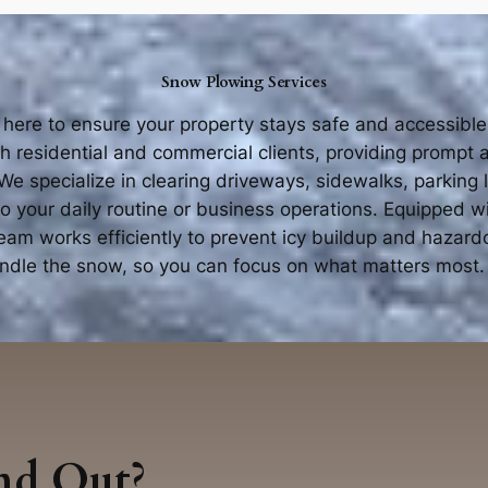
Snow Plowing Services
 here to ensure your property stays safe and accessibl
th residential and commercial clients, providing prompt
e specialize in clearing driveways, sidewalks, parking 
to your daily routine or business operations. Equipped 
team works efficiently to prevent icy buildup and hazard
handle the snow, so you can focus on what matters most.
nd Out?