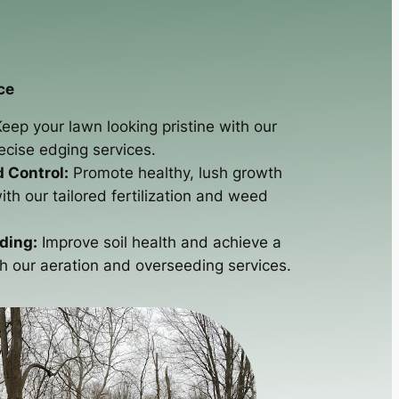
ce
eep your lawn looking pristine with our
cise edging services.
d Control:
Promote healthy, lush growth
th our tailored fertilization and weed
ding:
Improve soil health and achieve a
th our aeration and overseeding services.