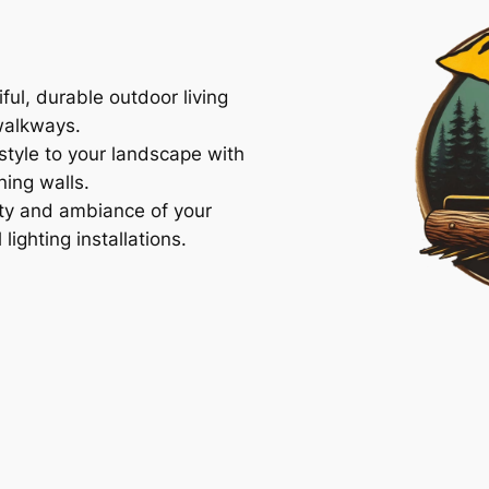
ful, durable outdoor living
walkways.
tyle to your landscape with
ning walls.
ty and ambiance of your
ighting installations.