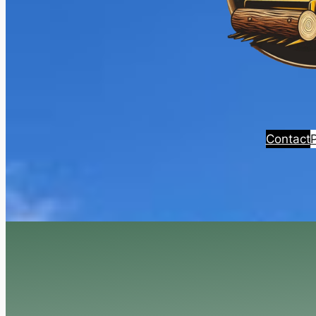
Contact