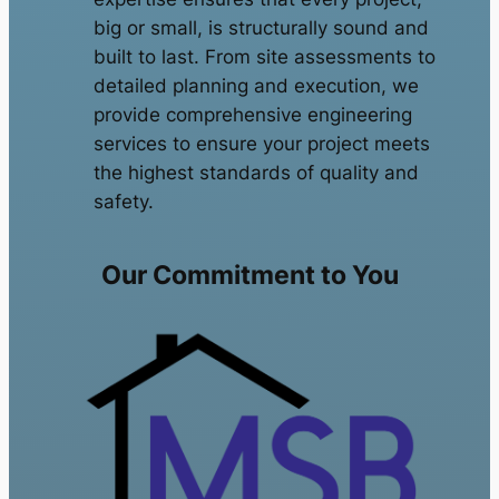
big or small, is structurally sound and
built to last. From site assessments to
detailed planning and execution, we
provide comprehensive engineering
services to ensure your project meets
the highest standards of quality and
safety.
Our Commitment to You