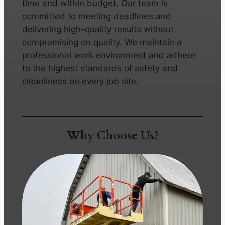
time and within budget. Our team is
committed to meeting deadlines and
delivering high-quality results without
compromising on quality. We maintain a
professional work environment and adhere
to the highest standards of safety and
cleanliness on every job site.
Why Choose Us?