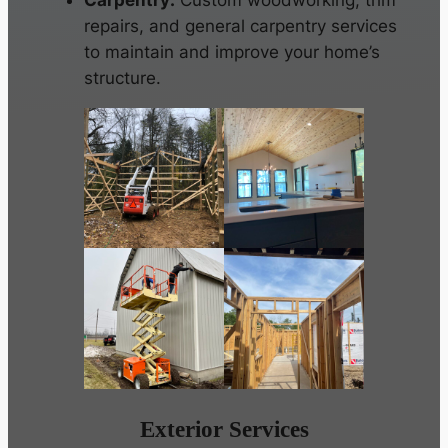
Carpentry:
Custom woodworking, trim
repairs, and general carpentry services
to maintain and improve your home’s
structure.
Exterior Services