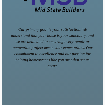
Our primary goal is your satisfaction. We
understand that your home is your sanctuary, and
we are dedicated to ensuring every repair or
renovation project meets your expectations. Our
commitment to excellence and our passion for
helping homeowners like you are what set us
apart.