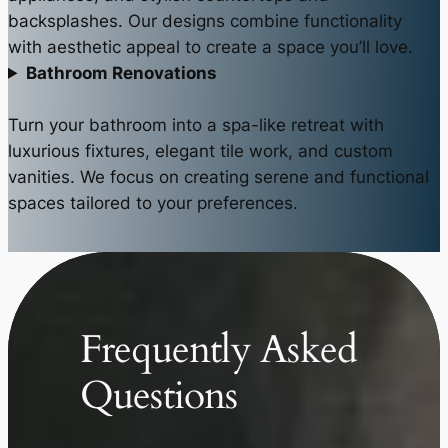
backsplashes. Our designs combine functionality
with aesthetic appeal to create a space you’ll love.
Bathroom Renovations
Turn your bathroom into a spa-like retreat with
luxurious fixtures, elegant tile work, and custom
vanities. We focus on creating serene and functional
spaces tailored to your preferences.
Frequently Asked
Questions