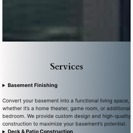
Services
Basement Finishing
Convert your basement into a functional living space,
whether it’s a home theater, game room, or additional
bedroom. We provide custom design and high-quality
construction to maximize your basement’s potential.
Deck & Patio Construction