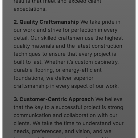
results that meet and exceed client
expectations.
2. Quality Craftsmanship
We take pride in
our work and strive for perfection in every
detail. Our skilled craftsmen use the highest
quality materials and the latest construction
techniques to ensure that every project is
built to last. Whether it’s custom cabinetry,
durable flooring, or energy-efficient
foundations, we deliver superior
craftsmanship in every aspect of our work.
3. Customer-Centric Approach
We believe
that the key to a successful project is strong
communication and collaboration with our
clients. We take the time to understand your
needs, preferences, and vision, and we