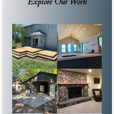
Explore Our Work