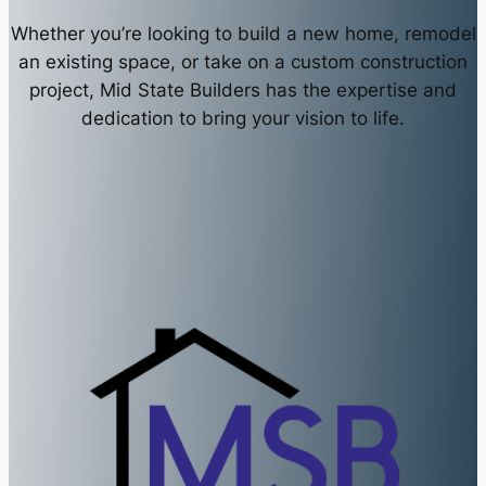
Whether you’re looking to build a new home, remodel
an existing space, or take on a custom construction
project, Mid State Builders has the expertise and
dedication to bring your vision to life.