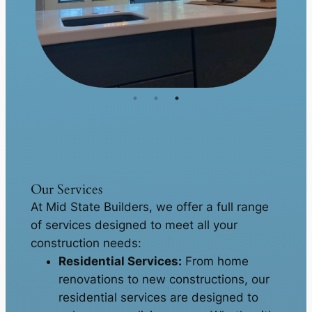
Our Services
At Mid State Builders, we offer a full range
of services designed to meet all your
construction needs:
Residential Services:
From home
renovations to new constructions, our
residential services are designed to