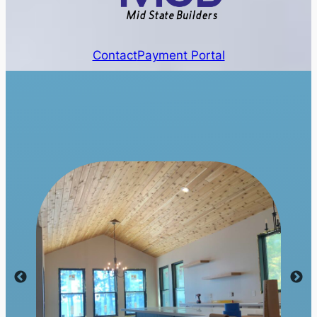
Contact
Payment Portal