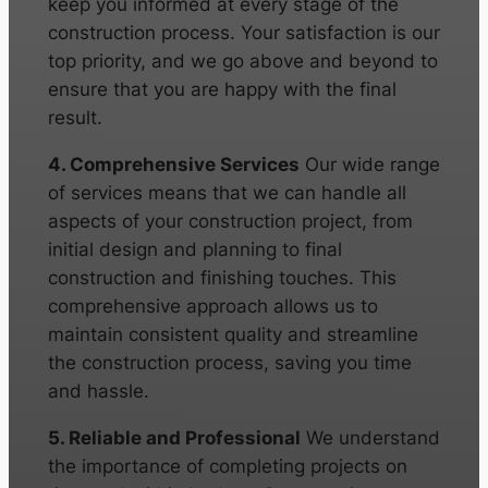
keep you informed at every stage of the
construction process. Your satisfaction is our
top priority, and we go above and beyond to
ensure that you are happy with the final
result.
4. Comprehensive Services
Our wide range
of services means that we can handle all
aspects of your construction project, from
initial design and planning to final
construction and finishing touches. This
comprehensive approach allows us to
maintain consistent quality and streamline
the construction process, saving you time
and hassle.
5. Reliable and Professional
We understand
the importance of completing projects on