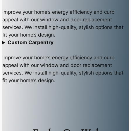
Improve your home’s energy efficiency and curb
appeal with our window and door replacement
services. We install high-quality, stylish options that
fit your home’s design.
Custom Carpentry
Improve your home’s energy efficiency and curb
appeal with our window and door replacement
services. We install high-quality, stylish options that
fit your home’s design.