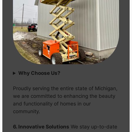
Why Choose Us?
Proudly serving the entire state of Michigan,
we are committed to enhancing the beauty
and functionality of homes in our
community.
6. Innovative Solutions
We stay up-to-date