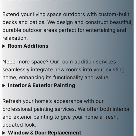
Extend your living space outdoors with custom-built
decks and patios. We design and construct beautiful,
durable outdoor areas perfect for entertaining and
relaxation.
Room Additions
Need more space? Our room addition services
seamlessly integrate new rooms into your existing
home, enhancing its functionality and value.
Interior & Exterior Painting
Refresh your home’s appearance with our
professional painting services. We offer both interior
and exterior painting to give your home a fresh,
updated look.
Window & Door Replacement