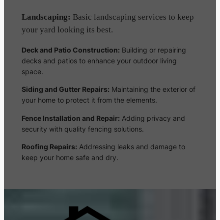
Landscaping:
Basic landscaping services to keep
your yard looking its best.
Deck and Patio Construction:
Building or repairing
decks and patios to enhance your outdoor living
space.
Siding and Gutter Repairs:
Maintaining the exterior of
your home to protect it from the elements.
Fence Installation and Repair:
Adding privacy and
security with quality fencing solutions.
Roofing Repairs:
Addressing leaks and damage to
keep your home safe and dry.