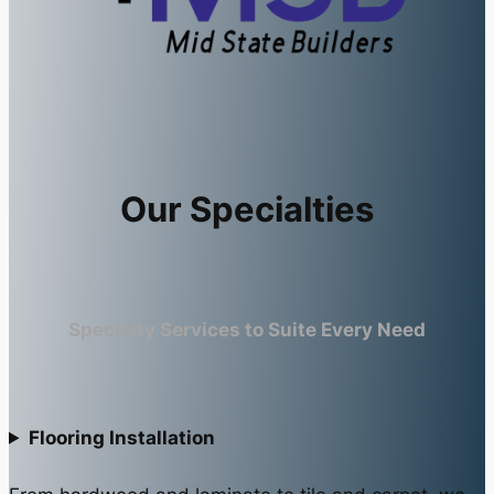
Our Specialties
Specialty Services to Suite Every Need
Flooring Installation