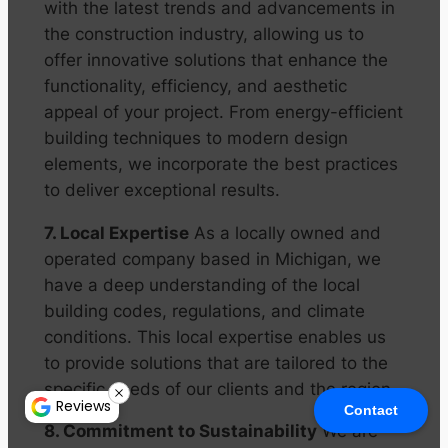
with the latest trends and advancements in
the construction industry, allowing us to
offer innovative solutions that enhance the
functionality, efficiency, and aesthetic
appeal of your project. From energy-efficient
building techniques to modern design
elements, we incorporate the best practices
to deliver exceptional results.
7. Local Expertise
As a locally owned and
operated company based in Michigan, we
have a deep understanding of the local
building codes, regulations, and climate
conditions. This local expertise enables us
to provide solutions that are tailored to the
specific needs of our clients and the region.
Reviews
Contact
8. Commitment to Sustainability
We are