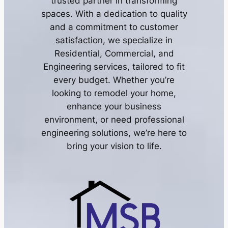
trusted partner in transforming
spaces. With a dedication to quality
and a commitment to customer
satisfaction, we specialize in
Residential, Commercial, and
Engineering services, tailored to fit
every budget. Whether you’re
looking to remodel your home,
enhance your business
environment, or need professional
engineering solutions, we’re here to
bring your vision to life.