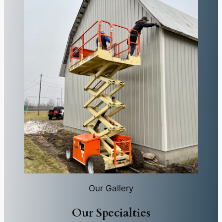
Our Gallery
Our Specialties