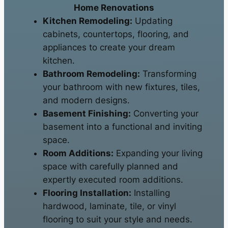
Home Renovations
Kitchen Remodeling:
Updating
cabinets, countertops, flooring, and
appliances to create your dream
kitchen.
Bathroom Remodeling:
Transforming
your bathroom with new fixtures, tiles,
and modern designs.
Basement Finishing:
Converting your
basement into a functional and inviting
space.
Room Additions:
Expanding your living
space with carefully planned and
expertly executed room additions.
Flooring Installation:
Installing
hardwood, laminate, tile, or vinyl
flooring to suit your style and needs.