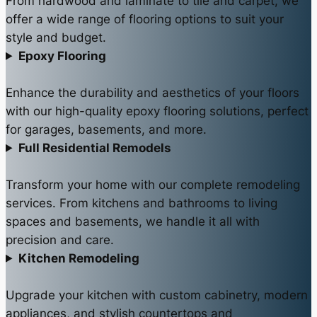
From hardwood and laminate to tile and carpet, we
offer a wide range of flooring options to suit your
style and budget.
Epoxy Flooring
Enhance the durability and aesthetics of your floors
with our high-quality epoxy flooring solutions, perfect
for garages, basements, and more.
Full Residential Remodels
Transform your home with our complete remodeling
services. From kitchens and bathrooms to living
spaces and basements, we handle it all with
precision and care.
Kitchen Remodeling
Upgrade your kitchen with custom cabinetry, modern
appliances, and stylish countertops and