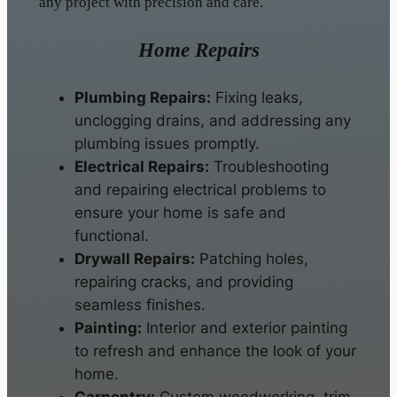
any project with precision and care.
Home Repairs
Plumbing Repairs:
Fixing leaks,
unclogging drains, and addressing any
plumbing issues promptly.
Electrical Repairs:
Troubleshooting
and repairing electrical problems to
ensure your home is safe and
functional.
Drywall Repairs:
Patching holes,
repairing cracks, and providing
seamless finishes.
Painting:
Interior and exterior painting
to refresh and enhance the look of your
home.