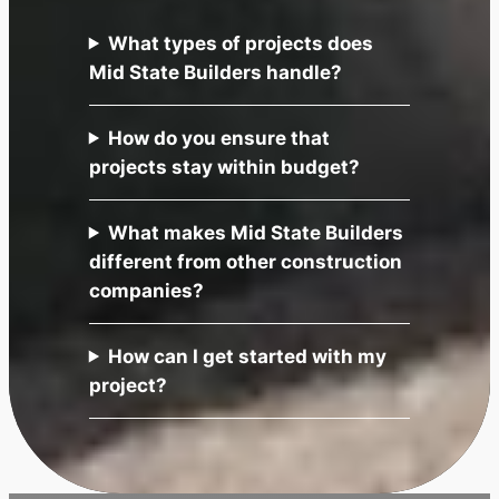
What types of projects does
Mid State Builders handle?
How do you ensure that
projects stay within budget?
What makes Mid State Builders
different from other construction
companies?
How can I get started with my
project?