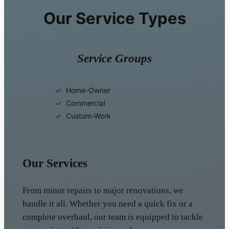
Our Service Types
Service Groups
Home-Owner
Commercial
Custom-Work
Our Services
From minor repairs to major renovations, we
handle it all. Whether you need a quick fix or a
complete overhaul, our team is equipped to tackle