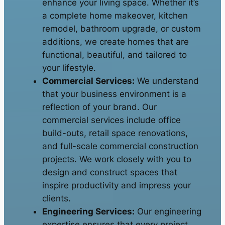
enhance your living space. Whether it’s
a complete home makeover, kitchen
remodel, bathroom upgrade, or custom
additions, we create homes that are
functional, beautiful, and tailored to
your lifestyle.
Commercial Services:
We understand
that your business environment is a
reflection of your brand. Our
commercial services include office
build-outs, retail space renovations,
and full-scale commercial construction
projects. We work closely with you to
design and construct spaces that
inspire productivity and impress your
clients.
Engineering Services:
Our engineering
expertise ensures that every project,