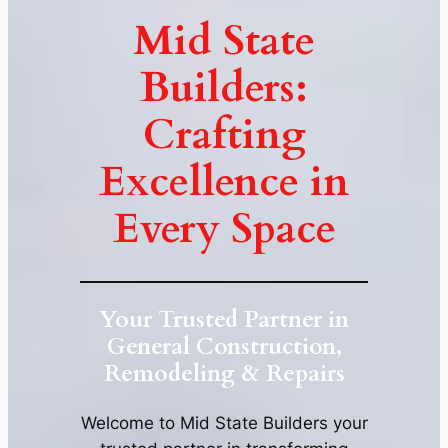
Mid State
Builders:
Crafting
Excellence in
Every Space
Your Trusted Partner in
General Construction,
Remodeling & Repairs
Welcome to Mid State Builders your