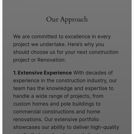
Our Approach
We are committed to excellence in every
project we undertake. Here’s why you
should choose us for your next construction
project or Renovation:
1. Extensive Experience
With decades of
experience in the construction industry, our
team has the knowledge and expertise to
handle a wide range of projects, from
custom homes and pole buildings to
commercial constructions and home
renovations. Our extensive portfolio
showcases our ability to deliver high-quality