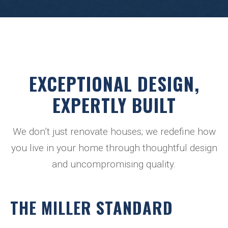
EXCEPTIONAL DESIGN,
EXPERTLY BUILT
We don’t just renovate houses; we redefine how
you live in your home through thoughtful design
and uncompromising quality.
THE MILLER STANDARD