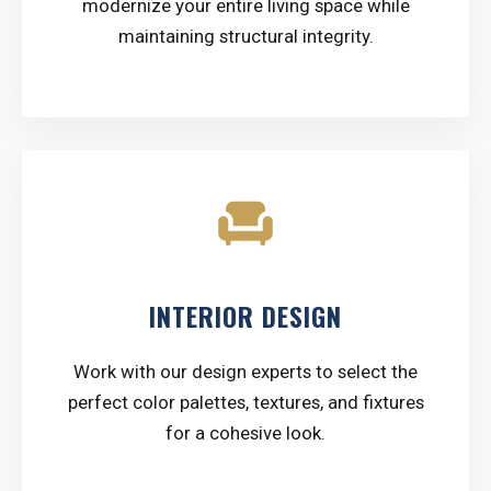
modernize your entire living space while
maintaining structural integrity.
chair
INTERIOR DESIGN
Work with our design experts to select the
perfect color palettes, textures, and fixtures
for a cohesive look.