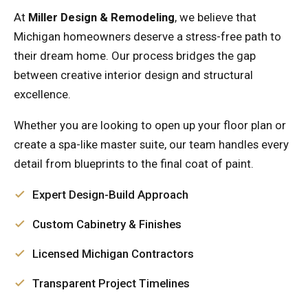
At
Miller Design & Remodeling
, we believe that
Michigan homeowners deserve a stress-free path to
their dream home. Our process bridges the gap
between creative interior design and structural
excellence.
Whether you are looking to open up your floor plan or
create a spa-like master suite, our team handles every
detail from blueprints to the final coat of paint.
Expert Design-Build Approach
Custom Cabinetry & Finishes
Licensed Michigan Contractors
Transparent Project Timelines