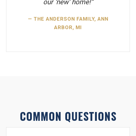
our ‘new’ home!”
— THE ANDERSON FAMILY, ANN
ARBOR, MI
COMMON QUESTIONS