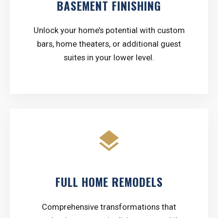
BASEMENT FINISHING
Unlock your home’s potential with custom
bars, home theaters, or additional guest
suites in your lower level.
layers
FULL HOME REMODELS
Comprehensive transformations that