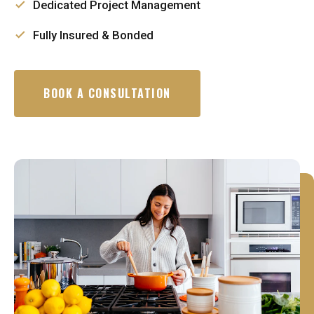
Dedicated Project Management
Fully Insured & Bonded
BOOK A CONSULTATION