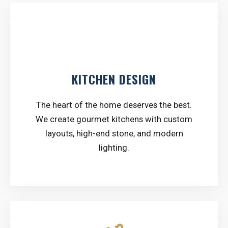
counter
KITCHEN DESIGN
The heart of the home deserves the best.
We create gourmet kitchens with custom
layouts, high-end stone, and modern
lighting.