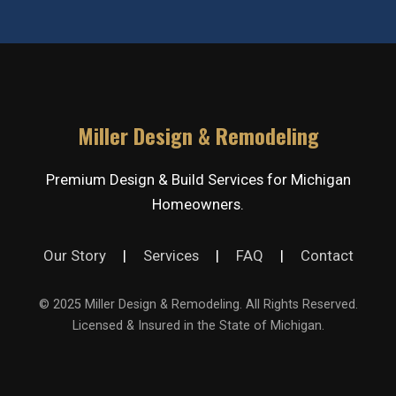
Miller Design & Remodeling
Premium Design & Build Services for Michigan
Homeowners.
Our Story
|
Services
|
FAQ
|
Contact
© 2025 Miller Design & Remodeling. All Rights Reserved.
Licensed & Insured in the State of Michigan.