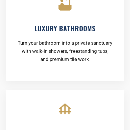
bathtub
LUXURY BATHROOMS
Turn your bathroom into a private sanctuary
with walk-in showers, freestanding tubs,
and premium tile work.
foundation