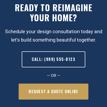
READY TO REIMAGINE
YOUR HOME?
Schedule your design consultation today and
let’s build something beautiful together.
CALL: (989) 555-0123
— OR —
REQUEST A QUOTE ONLINE