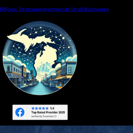
Skip
MIPage: Empowering America's Small Businesses
to
content