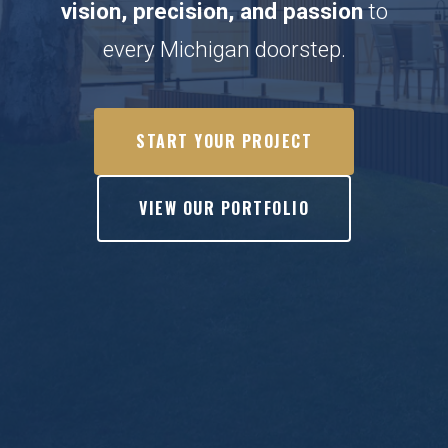
vision, precision, and passion
to
every Michigan doorstep.
START YOUR PROJECT
VIEW OUR PORTFOLIO