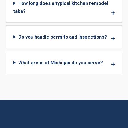
How long does a typical kitchen remodel
take?
Do you handle permits and inspections?
What areas of Michigan do you serve?