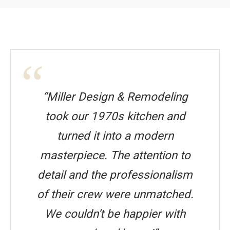
“Miller Design & Remodeling
took our 1970s kitchen and
turned it into a modern
masterpiece. The attention to
detail and the professionalism
of their crew were unmatched.
We couldn’t be happier with