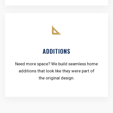
square_foot
ADDITIONS
Need more space? We build seamless home
additions that look like they were part of
the original design.