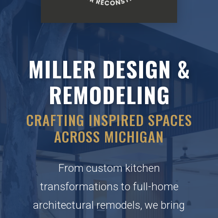
MILLER DESIGN &
REMODELING
CRAFTING INSPIRED SPACES
ACROSS MICHIGAN
From custom kitchen
transformations to full-home
architectural remodels, we bring