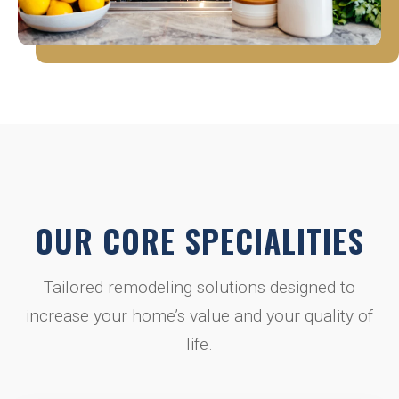
OUR CORE SPECIALITIES
Tailored remodeling solutions designed to
increase your home’s value and your quality of
life.