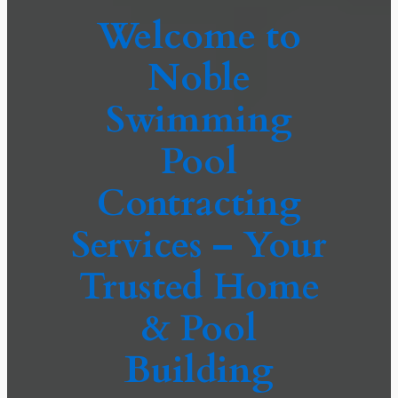
Welcome to
Noble
Swimming
Pool
Contracting
Services – Your
Trusted Home
& Pool
Building