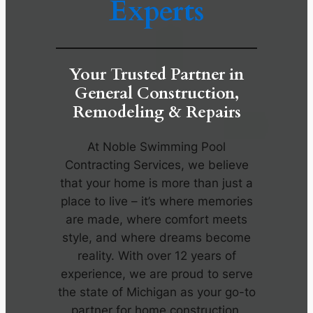
Experts
Your Trusted Partner in
General Construction,
Remodeling & Repairs
At Noble Swimming Pool
Contracting Services, we believe
that your home is more than just a
place to live – it’s where memories
are made, where comfort meets
style, and where dreams become
reality. With over 12 years of
experience, we are proud to serve
the state of Michigan as your go-to
partner for home construction,