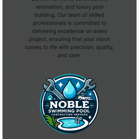
renovation, and luxury pool
building. Our team of skilled
professionals is committed to
delivering excellence on every
project, ensuring that your vision
comes to life with precision, quality,
and care.