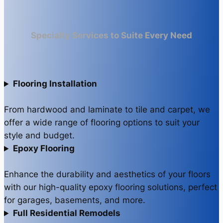
Specialty Services to Suite Every Need
Flooring Installation
From hardwood and laminate to tile and carpet, we
offer a wide range of flooring options to suit your
style and budget.
Epoxy Flooring
Enhance the durability and aesthetics of your floors
with our high-quality epoxy flooring solutions, perfect
for garages, basements, and more.
Full Residential Remodels