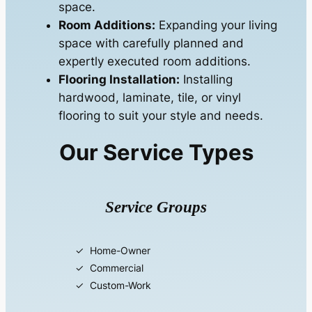
space.
Room Additions:
Expanding your living
space with carefully planned and
expertly executed room additions.
Flooring Installation:
Installing
hardwood, laminate, tile, or vinyl
flooring to suit your style and needs.
Our Service Types
Service Groups
Home-Owner
Commercial
Custom-Work