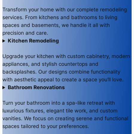
Transform your home with our complete remodeling
services. From kitchens and bathrooms to living
spaces and basements, we handle it all with
precision and care.
Kitchen Remodeling
Upgrade your kitchen with custom cabinetry, modern
appliances, and stylish countertops and
backsplashes. Our designs combine functionality
with aesthetic appeal to create a space you’ll love.
Bathroom Renovations
Turn your bathroom into a spa-like retreat with
luxurious fixtures, elegant tile work, and custom
vanities. We focus on creating serene and functional
spaces tailored to your preferences.