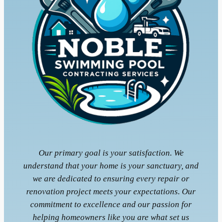
Our primary goal is your satisfaction. We
understand that your home is your sanctuary, and
we are dedicated to ensuring every repair or
renovation project meets your expectations. Our
commitment to excellence and our passion for
helping homeowners like you are what set us