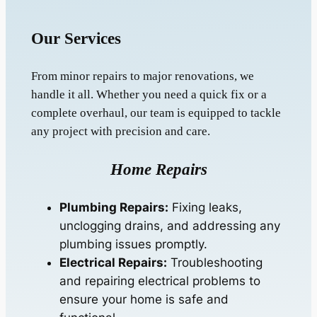
Our Services
From minor repairs to major renovations, we
handle it all. Whether you need a quick fix or a
complete overhaul, our team is equipped to tackle
any project with precision and care.
Home Repairs
Plumbing Repairs:
Fixing leaks,
unclogging drains, and addressing any
plumbing issues promptly.
Electrical Repairs:
Troubleshooting
and repairing electrical problems to
ensure your home is safe and