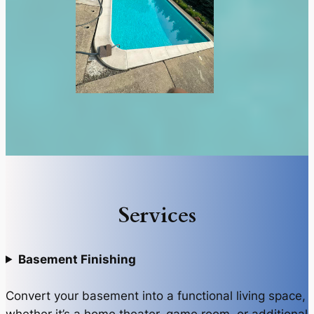
Services
Basement Finishing
Convert your basement into a functional living space,
whether it’s a home theater, game room, or additional