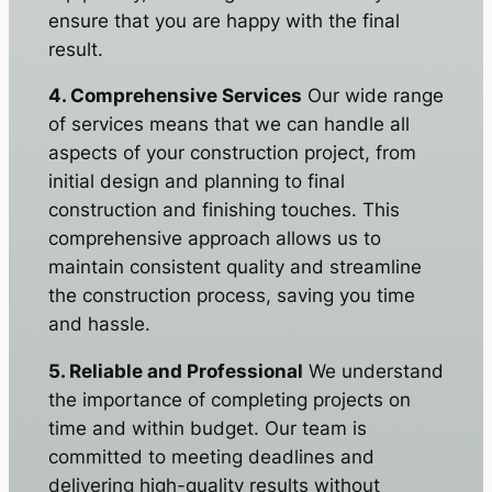
ensure that you are happy with the final
result.
4. Comprehensive Services
Our wide range
of services means that we can handle all
aspects of your construction project, from
initial design and planning to final
construction and finishing touches. This
comprehensive approach allows us to
maintain consistent quality and streamline
the construction process, saving you time
and hassle.
5. Reliable and Professional
We understand
the importance of completing projects on
time and within budget. Our team is
committed to meeting deadlines and
delivering high-quality results without