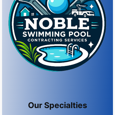
Our Specialties