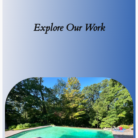
Explore Our Work