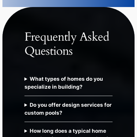
Frequently Asked
Questions
What types of homes do you
specialize in building?
Do you offer design services for
custom pools?
How long does a typical home