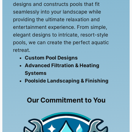
designs and constructs pools that fit
seamlessly into your landscape while
providing the ultimate relaxation and
entertainment experience. From simple,
elegant designs to intricate, resort-style
pools, we can create the perfect aquatic
retreat.
Custom Pool Designs
Advanced Filtration & Heating
Systems
Poolside Landscaping & Finishing
Our Commitment to You