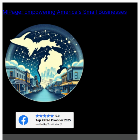
Skip
MIPage: Empowering America's Small Businesses
to
content