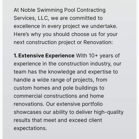
At Noble Swimming Pool Contracting
Services, LLC, we are committed to
excellence in every project we undertake.
Here’s why you should choose us for your
next construction project or Renovation:
1. Extensive Experience
With 10+ years of
experience in the construction industry, our
team has the knowledge and expertise to
handle a wide range of projects, from
custom homes and pole buildings to
commercial constructions and home
renovations. Our extensive portfolio
showcases our ability to deliver high-quality
results that meet and exceed client
expectations.