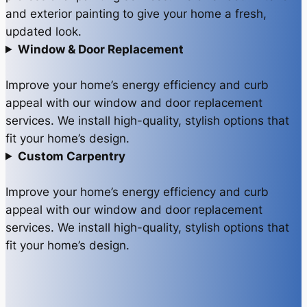
and exterior painting to give your home a fresh,
updated look.
Window & Door Replacement
Improve your home’s energy efficiency and curb
appeal with our window and door replacement
services. We install high-quality, stylish options that
fit your home’s design.
Custom Carpentry
Improve your home’s energy efficiency and curb
appeal with our window and door replacement
services. We install high-quality, stylish options that
fit your home’s design.