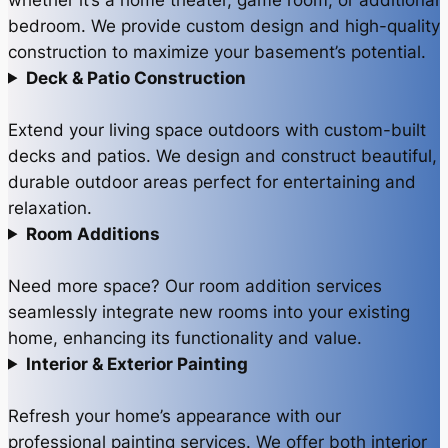
bedroom. We provide custom design and high-quality
construction to maximize your basement’s potential.
Deck & Patio Construction
Extend your living space outdoors with custom-built
decks and patios. We design and construct beautiful,
durable outdoor areas perfect for entertaining and
relaxation.
Room Additions
Need more space? Our room addition services
seamlessly integrate new rooms into your existing
home, enhancing its functionality and value.
Interior & Exterior Painting
Refresh your home’s appearance with our
professional painting services. We offer both interior