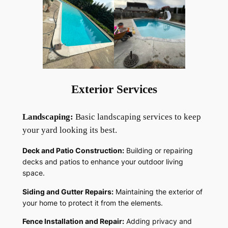
Exterior Services
Landscaping:
Basic landscaping services to keep
your yard looking its best.
Deck and Patio Construction:
Building or repairing
decks and patios to enhance your outdoor living
space.
Siding and Gutter Repairs:
Maintaining the exterior of
your home to protect it from the elements.
Fence Installation and Repair:
Adding privacy and