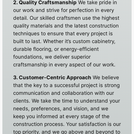
2. Quality Craftsmanship
We take pride in
our work and strive for perfection in every
detail. Our skilled craftsmen use the highest
quality materials and the latest construction
techniques to ensure that every project is
built to last. Whether it’s custom cabinetry,
durable flooring, or energy-efficient
foundations, we deliver superior
craftsmanship in every aspect of our work.
3. Customer-Centric Approach
We believe
that the key to a successful project is strong
communication and collaboration with our
clients. We take the time to understand your
needs, preferences, and vision, and we
keep you informed at every stage of the
construction process. Your satisfaction is our
top priority, and we go above and beyond to