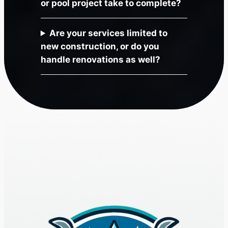
or pool project take to complete?
Are your services limited to
new construction, or do you
handle renovations as well?