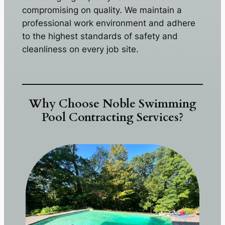
compromising on quality. We maintain a
professional work environment and adhere
to the highest standards of safety and
cleanliness on every job site.
Why Choose Noble Swimming
Pool Contracting Services?