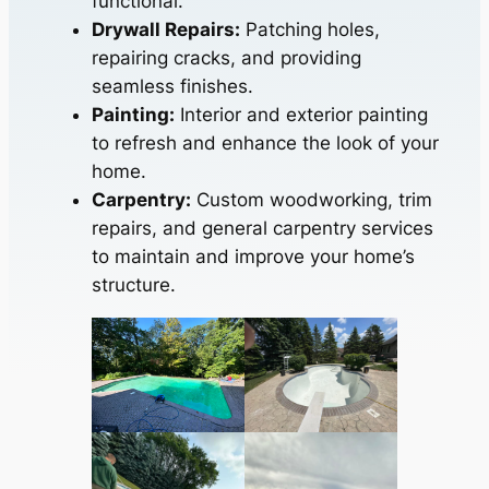
functional.
Drywall Repairs:
Patching holes,
repairing cracks, and providing
seamless finishes.
Painting:
Interior and exterior painting
to refresh and enhance the look of your
home.
Carpentry:
Custom woodworking, trim
repairs, and general carpentry services
to maintain and improve your home’s
structure.