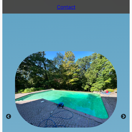
Contact