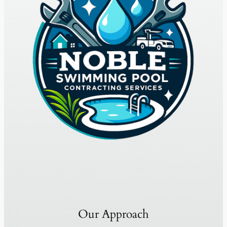
Our Approach