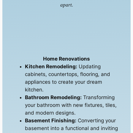
apart.
Home Renovations
Kitchen Remodeling:
Updating
cabinets, countertops, flooring, and
appliances to create your dream
kitchen.
Bathroom Remodeling:
Transforming
your bathroom with new fixtures, tiles,
and modern designs.
Basement Finishing:
Converting your
basement into a functional and inviting