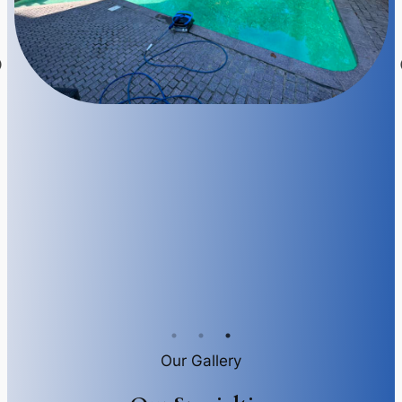
Our Gallery