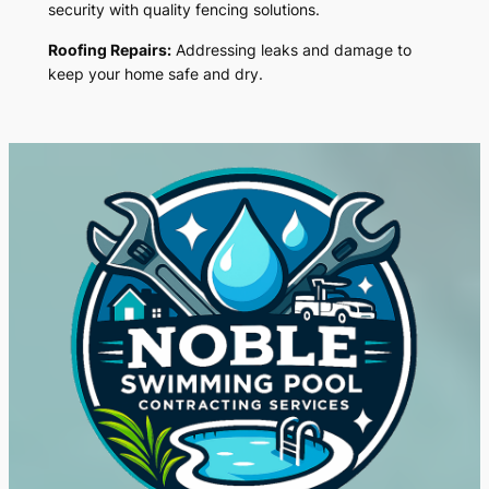
security with quality fencing solutions.
Roofing Repairs:
Addressing leaks and damage to
keep your home safe and dry.