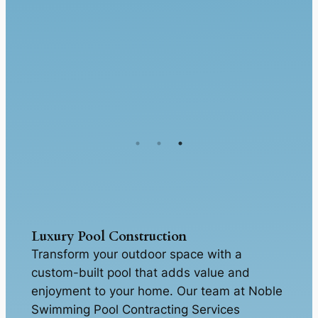
Luxury Pool Construction
Transform your outdoor space with a
custom-built pool that adds value and
enjoyment to your home. Our team at Noble
Swimming Pool Contracting Services