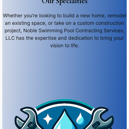
Our Specialties
Whether you’re looking to build a new home, remodel
an existing space, or take on a custom construction
project, Noble Swimming Pool Contracting Services,
LLC has the expertise and dedication to bring your
vision to life.