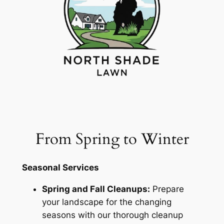
From Spring to Winter
Seasonal Services
Spring and Fall Cleanups:
Prepare
your landscape for the changing
seasons with our thorough cleanup