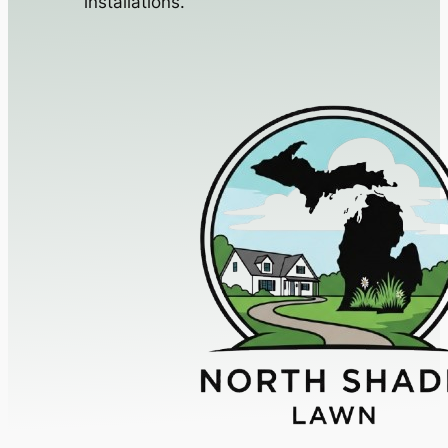
installations.