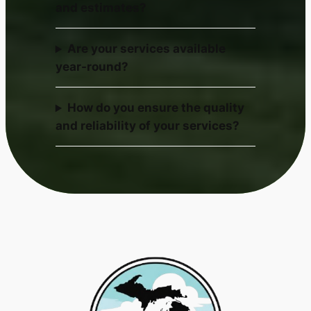
and estimates?
Are your services available
year-round?
How do you ensure the quality
and reliability of your services?