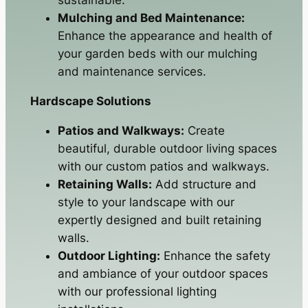
Mulching and Bed Maintenance:
Enhance the appearance and health of
your garden beds with our mulching
and maintenance services.
Hardscape Solutions
Patios and Walkways:
Create
beautiful, durable outdoor living spaces
with our custom patios and walkways.
Retaining Walls:
Add structure and
style to your landscape with our
expertly designed and built retaining
walls.
Outdoor Lighting:
Enhance the safety
and ambiance of your outdoor spaces
with our professional lighting