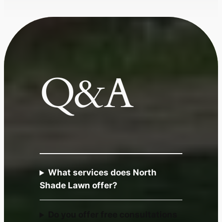
Q&A
What services does North
Shade Lawn offer?
Do you offer free consultations