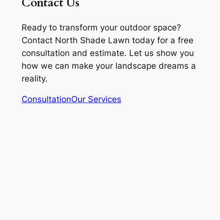
Contact Us
Ready to transform your outdoor space?
Contact North Shade Lawn today for a free
consultation and estimate. Let us show you
how we can make your landscape dreams a
reality.
Consultation
Our Services
(517) 518 4632
Rylex Corporation 313 728
8287