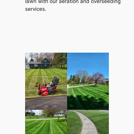
lawn with our aeration and overseeding
services.