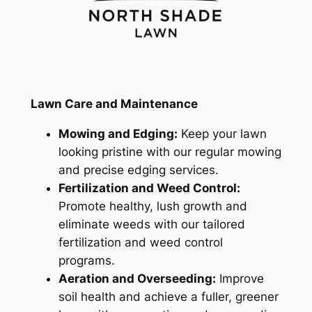
Lawn Care and Maintenance
Mowing and Edging:
Keep your lawn
looking pristine with our regular mowing
and precise edging services.
Fertilization and Weed Control:
Promote healthy, lush growth and
eliminate weeds with our tailored
fertilization and weed control
programs.
Aeration and Overseeding:
Improve
soil health and achieve a fuller, greener