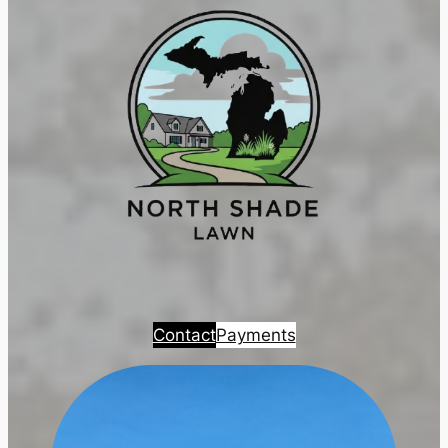
Contact
Payments