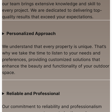
our team brings extensive knowledge and skill to
every project. We are dedicated to delivering top-
quality results that exceed your expectations.
Personalized Approach
We understand that every property is unique. That’s
why we take the time to listen to your needs and
preferences, providing customized solutions that
enhance the beauty and functionality of your outdoor
space.
Reliable and Professional
Our commitment to reliability and professionalism