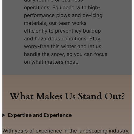
operations. Equipped with high-
performance plows and de-icing
materials, our team works
efficiently to prevent icy buildup
and hazardous conditions. Stay
worry-free this winter and let us
handle the snow, so you can focus
on what matters most.
What Makes Us Stand Out?
Expertise and Experience
With years of experience in the landscaping industry,