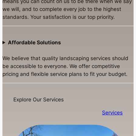
means you can count on us to be there when we say
we will, and to complete every job to the highest
standards. Your satisfaction is our top priority.
Affordable Solutions
We believe that quality landscaping services should
be accessible to everyone. We offer competitive
pricing and flexible service plans to fit your budget.
Explore Our Services
Services