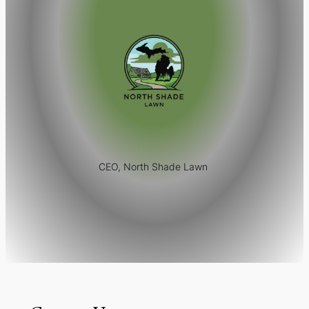
CEO, North Shade Lawn