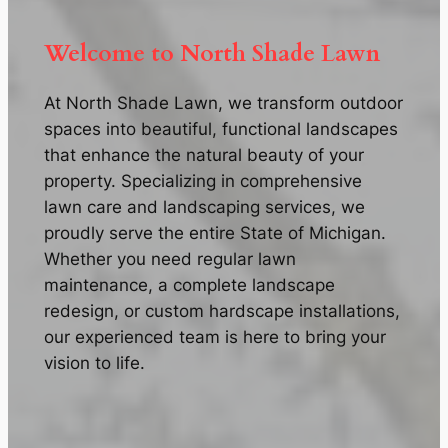
Welcome to North Shade Lawn
At North Shade Lawn, we transform outdoor
spaces into beautiful, functional landscapes
that enhance the natural beauty of your
property. Specializing in comprehensive
lawn care and landscaping services, we
proudly serve the entire State of Michigan.
Whether you need regular lawn
maintenance, a complete landscape
redesign, or custom hardscape installations,
our experienced team is here to bring your
vision to life.