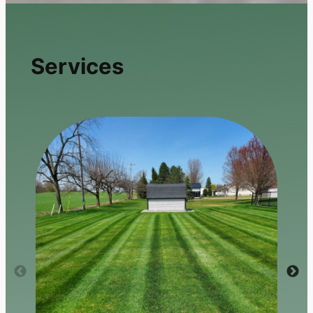
Services