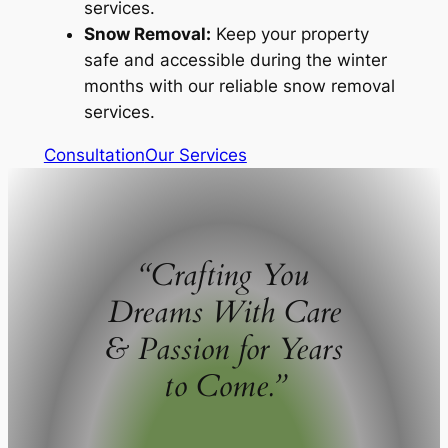
services.
Snow Removal:
Keep your property
safe and accessible during the winter
months with our reliable snow removal
services.
Consultation
Our Services
“Crafting You
Dreams With Care
& Passion for Years
to Come.”