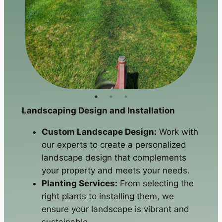
Landscaping Design and Installation
Custom Landscape Design:
Work with
our experts to create a personalized
landscape design that complements
your property and meets your needs.
Planting Services:
From selecting the
right plants to installing them, we
ensure your landscape is vibrant and
sustainable.