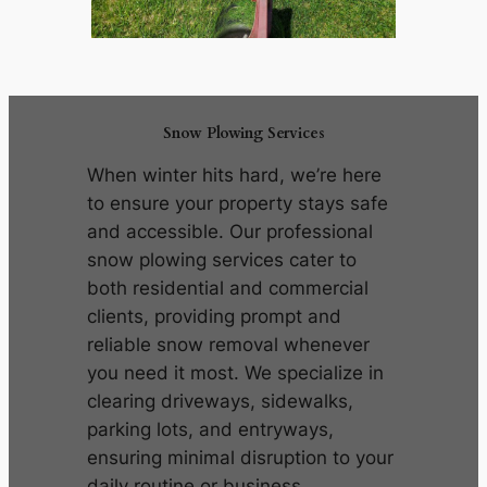
Snow Plowing Services
When winter hits hard, we’re here
to ensure your property stays safe
and accessible. Our professional
snow plowing services cater to
both residential and commercial
clients, providing prompt and
reliable snow removal whenever
you need it most. We specialize in
clearing driveways, sidewalks,
parking lots, and entryways,
ensuring minimal disruption to your
daily routine or business