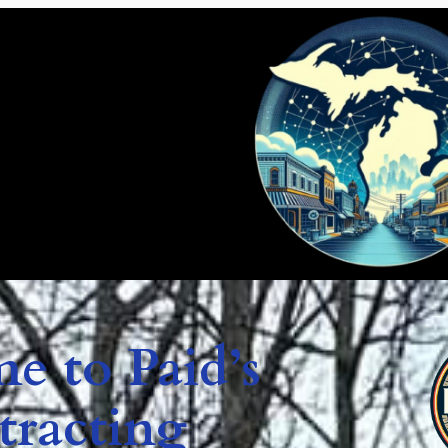
e to Paid’s
tracting