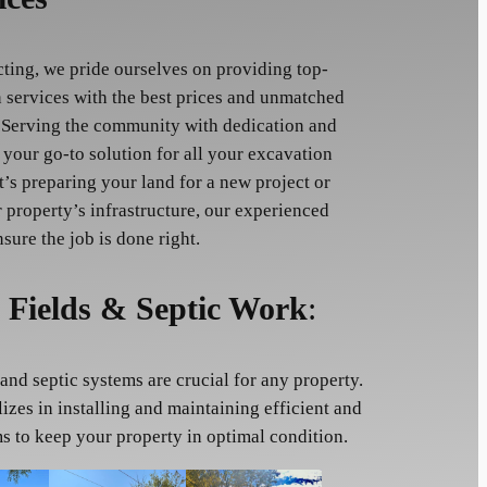
cting, we pride ourselves on providing top-
 services with the best prices and unmatched
 Serving the community with dedication and
 your go-to solution for all your excavation
t’s preparing your land for a new project or
 property’s infrastructure, our experienced
nsure the job is done right.
 Fields & Septic Work
:
and septic systems are crucial for any property.
izes in installing and maintaining efficient and
ms to keep your property in optimal condition.