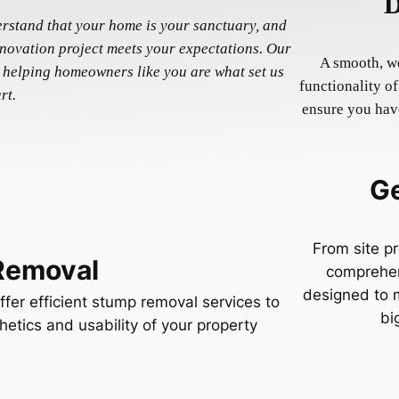
D
erstand that your home is your sanctuary, and
enovation project meets your expectations. Our
A smooth, we
 helping homeowners like you are what set us
functionality o
rt.
ensure you have
Ge
From site pr
Removal
comprehen
designed to m
fer efficient stump removal services to
bi
hetics and usability of your property