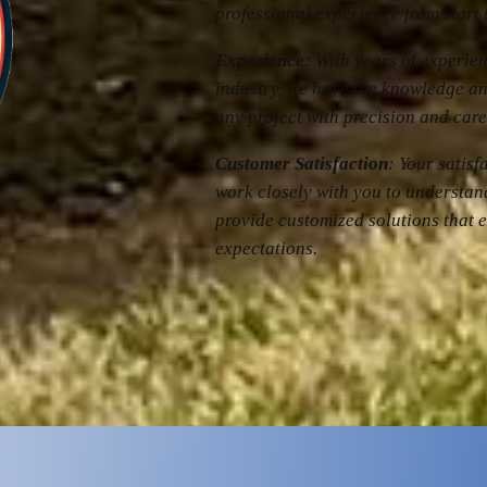
professional experience from start t
Experience
: With years of experie
industry, we have the knowledge an
any project with precision and care
Customer Satisfaction
: Your satisf
work closely with you to understa
provide customized solutions that 
expectations.