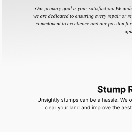
Our primary goal is your satisfaction. We und
we are dedicated to ensuring every repair or r
commitment to excellence and our passion for
apa
Stump 
Unsightly stumps can be a hassle. We of
clear your land and improve the aest