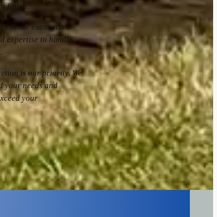
o finish.
nce in the excavation
d expertise to handle
.
action is our priority. We
nd your needs and
exceed your