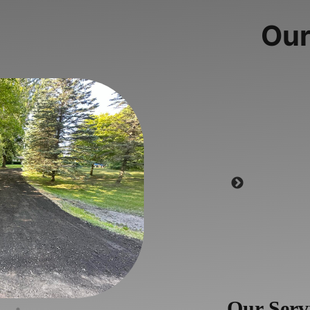
Our
Our Serv