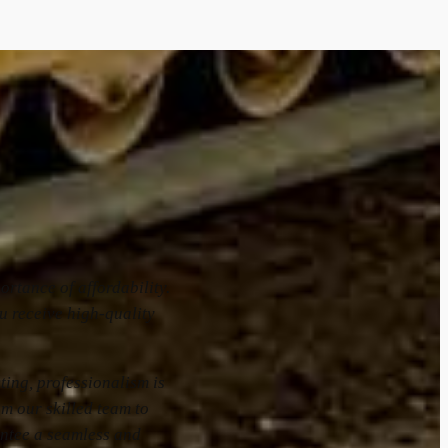
rtance of affordability.
u receive high-quality
.
ting, professionalism is
om our skilled team to
ntee a seamless and