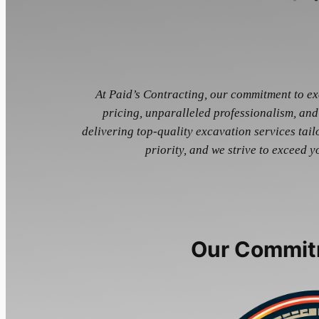
At Paid’s Contracting, our commitment to exc
pricing, unparalleled professionalism, and
delivering top-quality excavation services tailo
priority, and we strive to exceed y
Our Commit