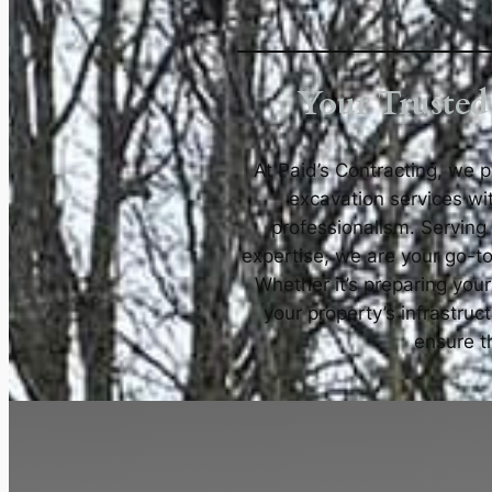
Your Trusted
At Paid’s Contracting, we 
excavation services wi
professionalism. Serving
expertise, we are your go-to
Whether it’s preparing your
your property’s infrastruc
ensure th