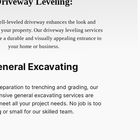
riveway Leveling:
ll-leveled driveway enhances the look and
f your property. Our driveway leveling services
 a durable and visually appealing entrance to
your home or business.
neral Excavating
eparation to trenching and grading, our
sive general excavating services are
eet all your project needs. No job is too
g or small for our skilled team.