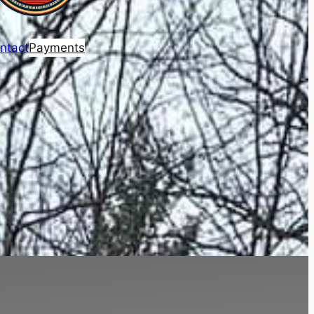
ntact
Payments