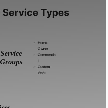
 Service Types
Home-
Owner
Service
Commercia
Groups
l
Custom-
Work
ices