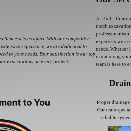
At Paid’s Contra
notch excavation
professionalism.
ellence sets us apart. With our competitive
expertise, we are
 extensive experience, we are dedicated to
needs. Whether i
red to your needs. Your satisfaction is our top
maintaining your
our expectations on every project.
team is here to e
Drain
ment to You
Proper drainage 
Our team special
reliable syste