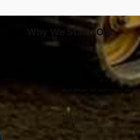
Why We Stand Out
Best Prices
: We understand the impo
Our competitive pricing ensures yo
services without breaking the bank
Professionalism
: At Paid’s Contrac
at the core of everything we do. Fr
our advanced equipment, we guara