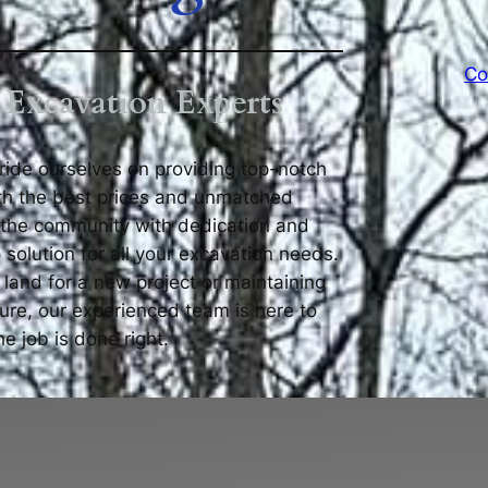
Co
 Excavation Experts
pride ourselves on providing top-notch
th the best prices and unmatched
 the community with dedication and
 solution for all your excavation needs.
 land for a new project or maintaining
ture, our experienced team is here to
e job is done right.