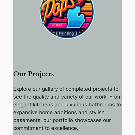
Our Projects
Explore our gallery of completed projects to
see the quality and variety of our work. From
elegant kitchens and luxurious bathrooms to
expansive home additions and stylish
basements, our portfolio showcases our
commitment to excellence.