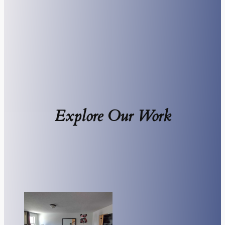
Explore Our Work