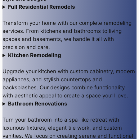
Full Residential Remodels
Transform your home with our complete remodeling
services. From kitchens and bathrooms to living
spaces and basements, we handle it all with
precision and care.
Kitchen Remodeling
Upgrade your kitchen with custom cabinetry, modern
appliances, and stylish countertops and
backsplashes. Our designs combine functionality
with aesthetic appeal to create a space you’ll love.
Bathroom Renovations
Turn your bathroom into a spa-like retreat with
luxurious fixtures, elegant tile work, and custom
vanities. We focus on creating serene and functional