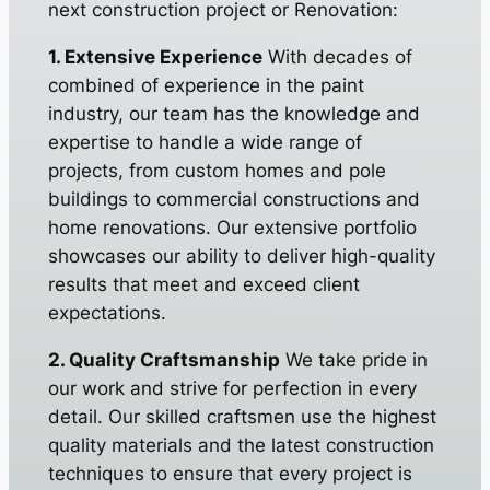
next construction project or Renovation:
1. Extensive Experience
With decades of
combined of experience in the paint
industry, our team has the knowledge and
expertise to handle a wide range of
projects, from custom homes and pole
buildings to commercial constructions and
home renovations. Our extensive portfolio
showcases our ability to deliver high-quality
results that meet and exceed client
expectations.
2. Quality Craftsmanship
We take pride in
our work and strive for perfection in every
detail. Our skilled craftsmen use the highest
quality materials and the latest construction
techniques to ensure that every project is