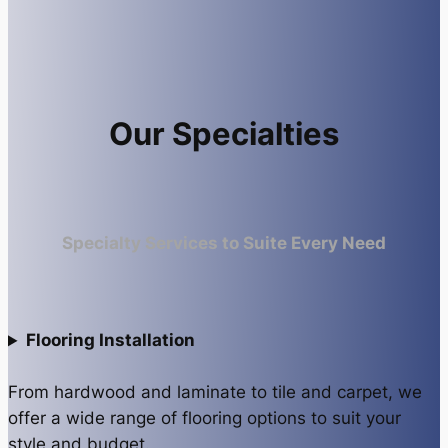
Our Specialties
Specialty Services to Suite Every Need
Flooring Installation
From hardwood and laminate to tile and carpet, we
offer a wide range of flooring options to suit your
style and budget.