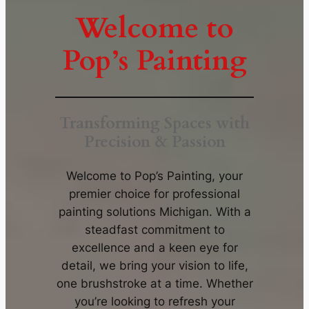
Welcome to
Pop’s Painting
Transforming Spaces with
Precision & Passion
Welcome to Pop’s Painting, your
premier choice for professional
painting solutions Michigan. With a
steadfast commitment to
excellence and a keen eye for
detail, we bring your vision to life,
one brushstroke at a time. Whether
you’re looking to refresh your