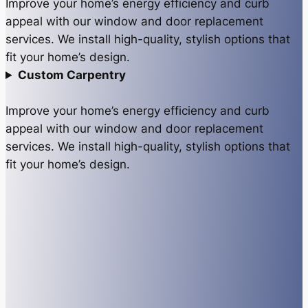
Improve your home’s energy efficiency and curb
appeal with our window and door replacement
services. We install high-quality, stylish options that
fit your home’s design.
Custom Carpentry
Improve your home’s energy efficiency and curb
appeal with our window and door replacement
services. We install high-quality, stylish options that
fit your home’s design.