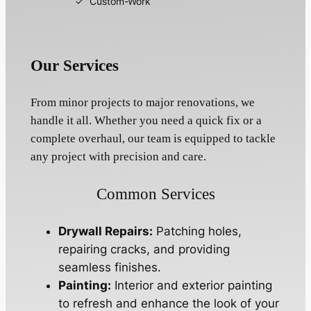
Custom-Work
Our Services
From minor projects to major renovations, we
handle it all. Whether you need a quick fix or a
complete overhaul, our team is equipped to tackle
any project with precision and care.
Common Services
Drywall Repairs:
Patching holes,
repairing cracks, and providing
seamless finishes.
Painting:
Interior and exterior painting
to refresh and enhance the look of your