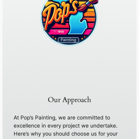
Our Approach
At Pop’s Painting, we are committed to
excellence in every project we undertake.
Here’s why you should choose us for your