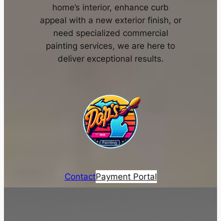
home’s interior, enhance curb
appeal with a new exterior finish, or
need specialized commercial
painting services, we are here to
deliver exceptional results.
Contact
Payment Portal