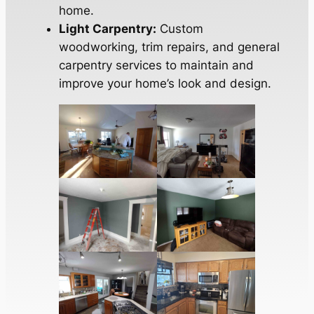
home.
Light Carpentry:
Custom
woodworking, trim repairs, and general
carpentry services to maintain and
improve your home’s look and design.