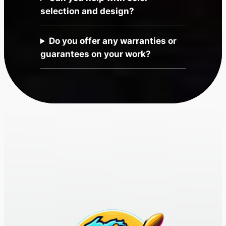
selection and design?
Do you offer any warranties or
guarantees on your work?