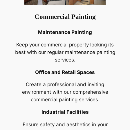
Commercial Painting
Maintenance Painting
Keep your commercial property looking its
best with our regular maintenance painting
services.
Office and Retail Spaces
Create a professional and inviting
environment with our comprehensive
commercial painting services.
Industrial Facilities
Ensure safety and aesthetics in your