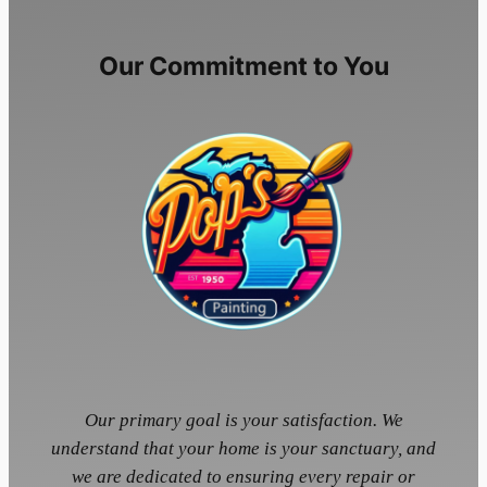
Our Commitment to You
Our primary goal is your satisfaction. We
understand that your home is your sanctuary, and
we are dedicated to ensuring every repair or