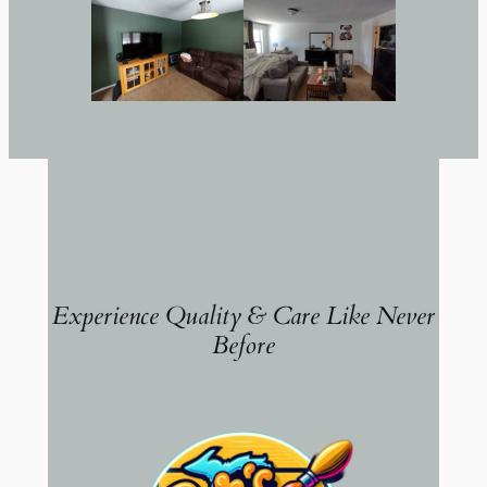
Experience Quality & Care Like Never
Before