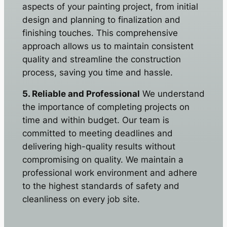
aspects of your painting project, from initial
design and planning to finalization and
finishing touches. This comprehensive
approach allows us to maintain consistent
quality and streamline the construction
process, saving you time and hassle.
5. Reliable and Professional
We understand
the importance of completing projects on
time and within budget. Our team is
committed to meeting deadlines and
delivering high-quality results without
compromising on quality. We maintain a
professional work environment and adhere
to the highest standards of safety and
cleanliness on every job site.