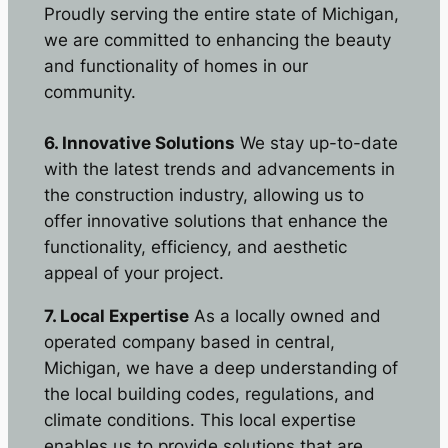
Proudly serving the entire state of Michigan,
we are committed to enhancing the beauty
and functionality of homes in our
community.
6. Innovative Solutions
We stay up-to-date
with the latest trends and advancements in
the construction industry, allowing us to
offer innovative solutions that enhance the
functionality, efficiency, and aesthetic
appeal of your project.
7. Local Expertise
As a locally owned and
operated company based in central,
Michigan, we have a deep understanding of
the local building codes, regulations, and
climate conditions. This local expertise
enables us to provide solutions that are