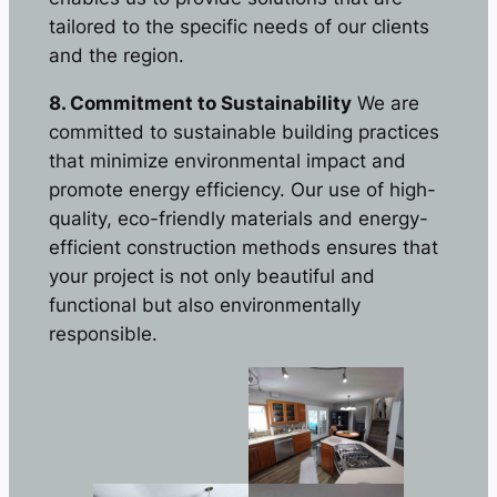
tailored to the specific needs of our clients
and the region.
8. Commitment to Sustainability
We are
committed to sustainable building practices
that minimize environmental impact and
promote energy efficiency. Our use of high-
quality, eco-friendly materials and energy-
efficient construction methods ensures that
your project is not only beautiful and
functional but also environmentally
responsible.