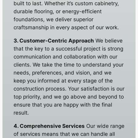
built to last. Whether it’s custom cabinetry,
durable flooring, or energy-efficient
foundations, we deliver superior
craftsmanship in every aspect of our work.
3. Customer-Centric Approach
We believe
that the key to a successful project is strong
communication and collaboration with our
clients. We take the time to understand your
needs, preferences, and vision, and we
keep you informed at every stage of the
construction process. Your satisfaction is our
top priority, and we go above and beyond to
ensure that you are happy with the final
result.
4. Comprehensive Services
Our wide range
of services means that we can handle all