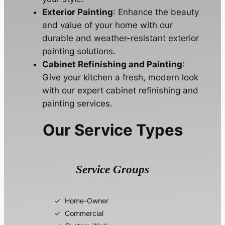
Exterior Painting
: Enhance the beauty
and value of your home with our
durable and weather-resistant exterior
painting solutions.
Cabinet Refinishing and Painting
:
Give your kitchen a fresh, modern look
with our expert cabinet refinishing and
painting services.
Our Service Types
Service Groups
Home-Owner
Commercial