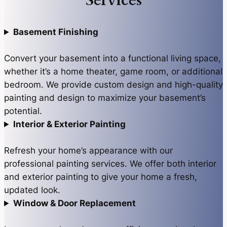
Services
Basement Finishing
Convert your basement into a functional living space,
whether it’s a home theater, game room, or additional
bedroom. We provide custom design and high-quality
painting and design to maximize your basement’s
potential.
Interior & Exterior Painting
Refresh your home’s appearance with our
professional painting services. We offer both interior
and exterior painting to give your home a fresh,
updated look.
Window & Door Replacement