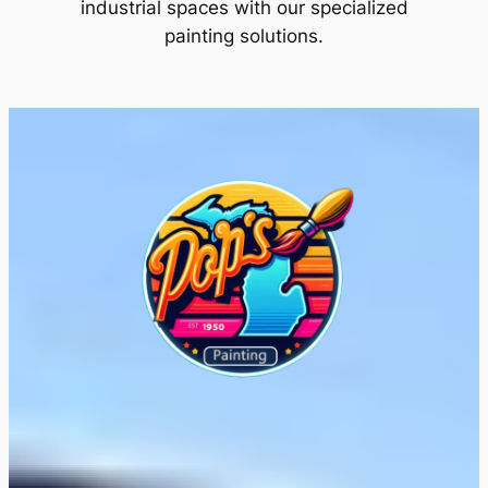
industrial spaces with our specialized
painting solutions.