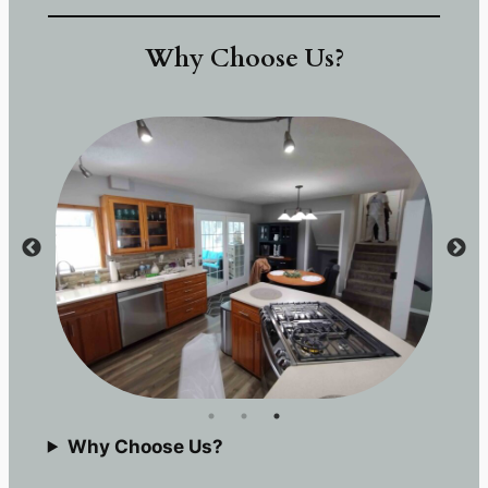
Why Choose Us?
Why Choose Us?