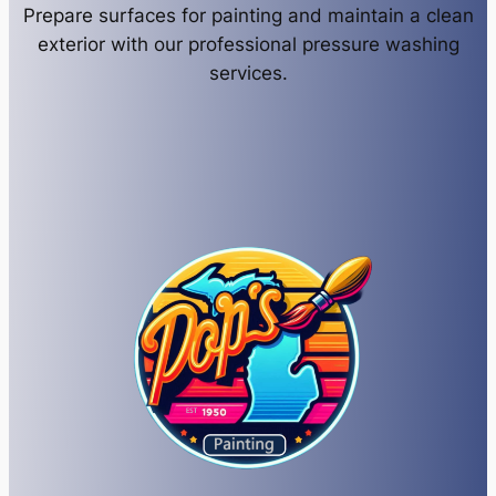
Prepare surfaces for painting and maintain a clean
exterior with our professional pressure washing
services.