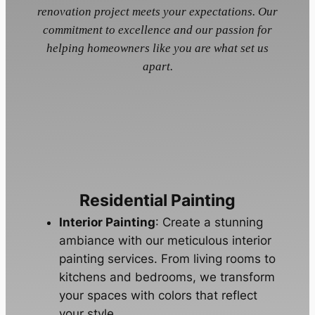
renovation project meets your expectations. Our
commitment to excellence and our passion for
helping homeowners like you are what set us
apart.
Residential Painting
Interior Painting
: Create a stunning
ambiance with our meticulous interior
painting services. From living rooms to
kitchens and bedrooms, we transform
your spaces with colors that reflect
your style.