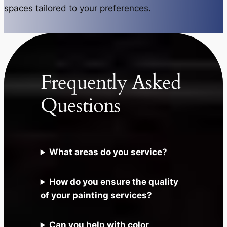
spaces tailored to your preferences.
Frequently Asked
Questions
What areas do you service?
How do you ensure the quality
of your painting services?
Can you help with color