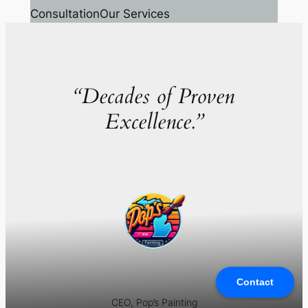
Consultation
Our Services
“Decades of Proven
Excellence.”
Contact
CEO, Pop’s Painting