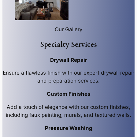
Our Gallery
Specialty Services
Drywall Repair
Ensure a flawless finish with our expert drywall repair
and preparation services.
Custom Finishes
Add a touch of elegance with our custom finishes,
including faux painting, murals, and textured walls.
Pressure Washing