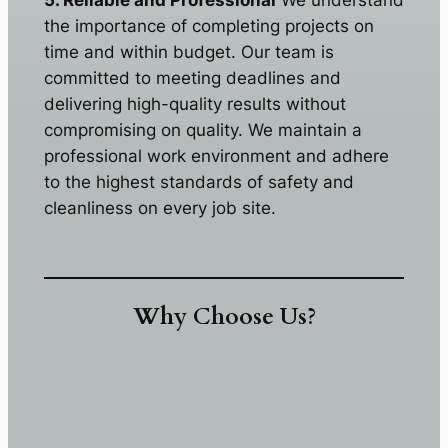
5. Reliable and Professional
We understand
the importance of completing projects on
time and within budget. Our team is
committed to meeting deadlines and
delivering high-quality results without
compromising on quality. We maintain a
professional work environment and adhere
to the highest standards of safety and
cleanliness on every job site.
Why Choose Us?