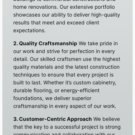
home renovations. Our extensive portfolio
showcases our ability to deliver high-quality
results that meet and exceed client
expectations.
2. Quality Craftsmanship
We take pride in
our work and strive for perfection in every
detail. Our skilled craftsmen use the highest
quality materials and the latest construction
techniques to ensure that every project is
built to last. Whether it’s custom cabinetry,
durable flooring, or energy-efficient
foundations, we deliver superior
craftsmanship in every aspect of our work.
3. Customer-Centric Approach
We believe
that the key to a successful project is strong
communication and collaboration with our