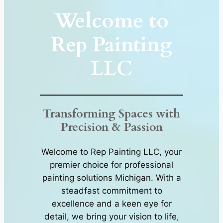
Welcome to
Rep Painting
LLC
Transforming Spaces with
Precision & Passion
Welcome to Rep Painting LLC, your
premier choice for professional
painting solutions Michigan. With a
steadfast commitment to
excellence and a keen eye for
detail, we bring your vision to life,