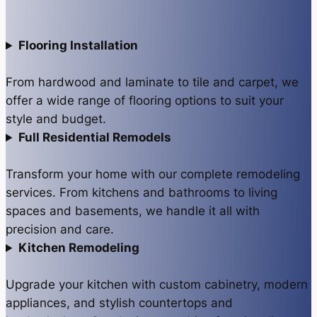
Flooring Installation
From hardwood and laminate to tile and carpet, we
offer a wide range of flooring options to suit your
style and budget.
Full Residential Remodels
Transform your home with our complete remodeling
services. From kitchens and bathrooms to living
spaces and basements, we handle it all with
precision and care.
Kitchen Remodeling
Upgrade your kitchen with custom cabinetry, modern
appliances, and stylish countertops and