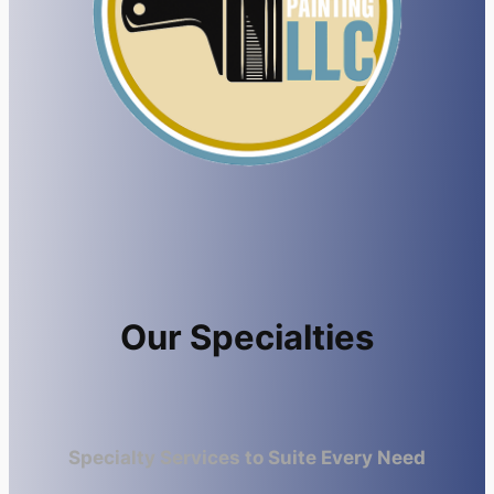
Our Specialties
Specialty Services to Suite Every Need