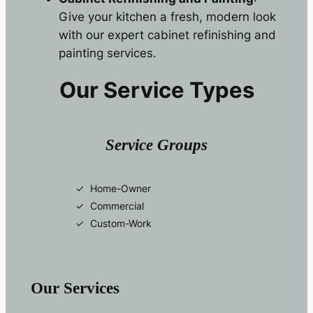
Give your kitchen a fresh, modern look
with our expert cabinet refinishing and
painting services.
Our Service Types
Service Groups
Home-Owner
Commercial
Custom-Work
Our Services