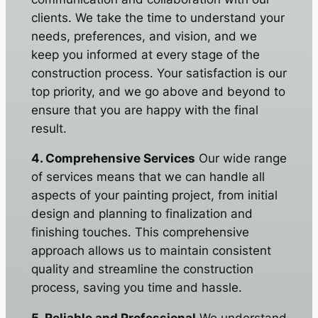
clients. We take the time to understand your
needs, preferences, and vision, and we
keep you informed at every stage of the
construction process. Your satisfaction is our
top priority, and we go above and beyond to
ensure that you are happy with the final
result.
4. Comprehensive Services
Our wide range
of services means that we can handle all
aspects of your painting project, from initial
design and planning to finalization and
finishing touches. This comprehensive
approach allows us to maintain consistent
quality and streamline the construction
process, saving you time and hassle.