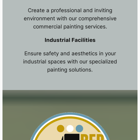
Create a professional and inviting
environment with our comprehensive
commercial painting services.
Industrial Facilities
Ensure safety and aesthetics in your
industrial spaces with our specialized
painting solutions.