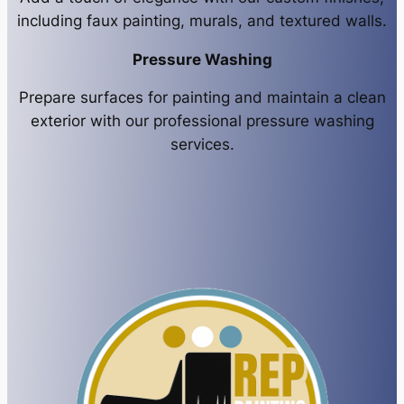
including faux painting, murals, and textured walls.
Pressure Washing
Prepare surfaces for painting and maintain a clean
exterior with our professional pressure washing
services.