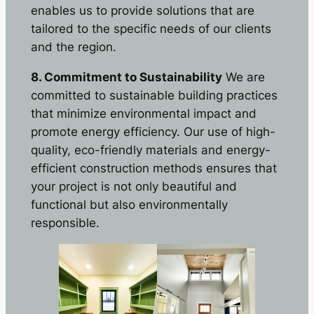
enables us to provide solutions that are
tailored to the specific needs of our clients
and the region.
8. Commitment to Sustainability
We are
committed to sustainable building practices
that minimize environmental impact and
promote energy efficiency. Our use of high-
quality, eco-friendly materials and energy-
efficient construction methods ensures that
your project is not only beautiful and
functional but also environmentally
responsible.