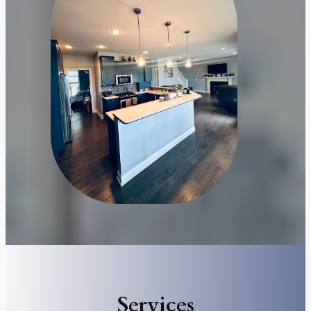
Services