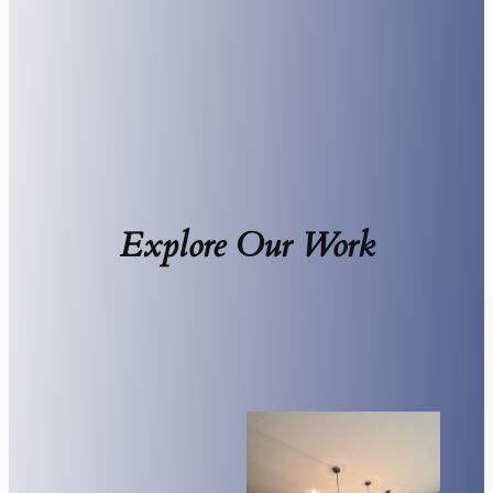
Explore Our Work