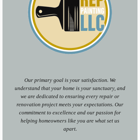
Our primary goal is your satisfaction. We
understand that your home is your sanctuary, and
we are dedicated to ensuring every repair or
renovation project meets your expectations. Our
commitment to excellence and our passion for
helping homeowners like you are what set us
apart.