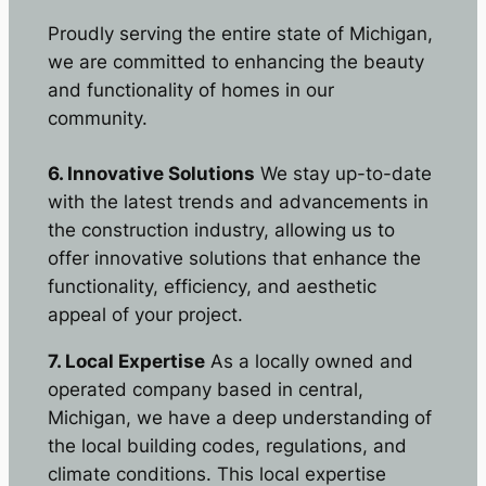
Proudly serving the entire state of Michigan,
we are committed to enhancing the beauty
and functionality of homes in our
community.
6. Innovative Solutions
We stay up-to-date
with the latest trends and advancements in
the construction industry, allowing us to
offer innovative solutions that enhance the
functionality, efficiency, and aesthetic
appeal of your project.
7. Local Expertise
As a locally owned and
operated company based in central,
Michigan, we have a deep understanding of
the local building codes, regulations, and
climate conditions. This local expertise