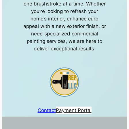
one brushstroke at a time. Whether
you’re looking to refresh your
home’s interior, enhance curb
appeal with a new exterior finish, or
need specialized commercial
painting services, we are here to
deliver exceptional results.
Contact
Payment Portal