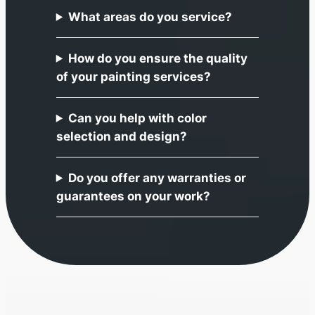
What areas do you service?
How do you ensure the quality
of your painting services?
Can you help with color
selection and design?
Do you offer any warranties or
guarantees on your work?