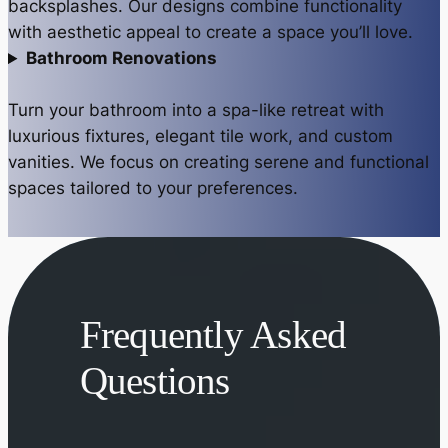
backsplashes. Our designs combine functionality
with aesthetic appeal to create a space you’ll love.
Bathroom Renovations
Turn your bathroom into a spa-like retreat with
luxurious fixtures, elegant tile work, and custom
vanities. We focus on creating serene and functional
spaces tailored to your preferences.
Frequently Asked
Questions