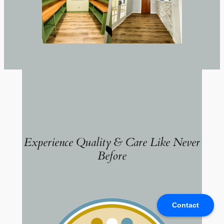
Experience Quality & Care Like Never
Before
Contact