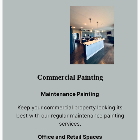
Commercial Painting
Maintenance Painting
Keep your commercial property looking its
best with our regular maintenance painting
services.
Office and Retail Spaces