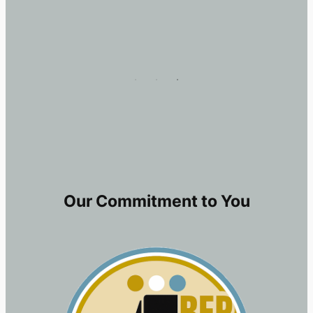
Our Commitment to You