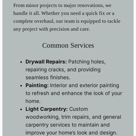
From minor projects to major renovations, we
handle it all. Whether you need a quick fix or a
complete overhaul, our team is equipped to tackle
any project with precision and care.
Common Services
Drywall Repairs:
Patching holes,
repairing cracks, and providing
seamless finishes.
Painting:
Interior and exterior painting
to refresh and enhance the look of your
home.
Light Carpentry:
Custom
woodworking, trim repairs, and general
carpentry services to maintain and
improve your home’s look and design.