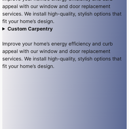
appeal with our window and door replacement
services. We install high-quality, stylish options that
fit your home’s design.
Custom Carpentry
Improve your home’s energy efficiency and curb
appeal with our window and door replacement
services. We install high-quality, stylish options that
fit your home’s design.