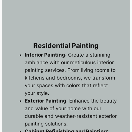
Residential Painting
Interior Painting
: Create a stunning
ambiance with our meticulous interior
painting services. From living rooms to
kitchens and bedrooms, we transform
your spaces with colors that reflect
your style.
Exterior Painting
: Enhance the beauty
and value of your home with our
durable and weather-resistant exterior
painting solutions.
Cabinet Refinishing and Painting
: