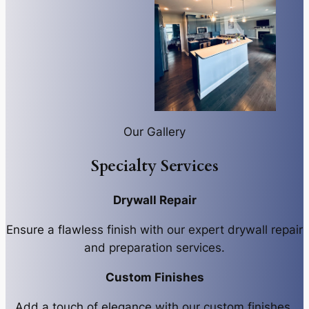
Our Gallery
Specialty Services
Drywall Repair
Ensure a flawless finish with our expert drywall repair
and preparation services.
Custom Finishes
Add a touch of elegance with our custom finishes,