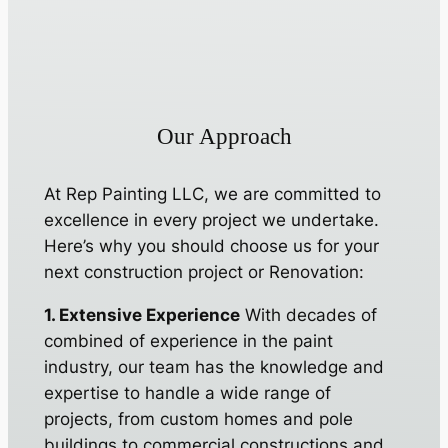
Our Approach
At Rep Painting LLC, we are committed to
excellence in every project we undertake.
Here’s why you should choose us for your
next construction project or Renovation:
1. Extensive Experience
With decades of
combined of experience in the paint
industry, our team has the knowledge and
expertise to handle a wide range of
projects, from custom homes and pole
buildings to commercial constructions and