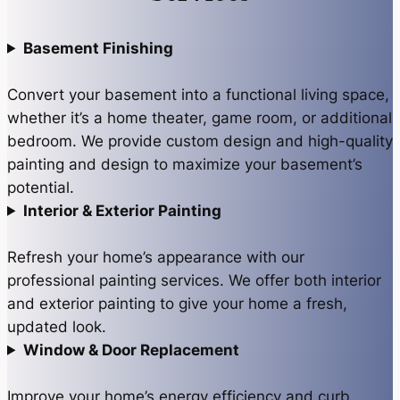
Basement Finishing
Convert your basement into a functional living space,
whether it’s a home theater, game room, or additional
bedroom. We provide custom design and high-quality
painting and design to maximize your basement’s
potential.
Interior & Exterior Painting
Refresh your home’s appearance with our
professional painting services. We offer both interior
and exterior painting to give your home a fresh,
updated look.
Window & Door Replacement
Improve your home’s energy efficiency and curb