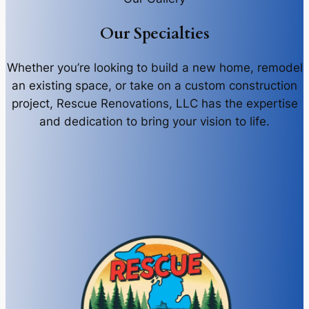
Our Specialties
Whether you’re looking to build a new home, remodel
an existing space, or take on a custom construction
project, Rescue Renovations, LLC has the expertise
and dedication to bring your vision to life.