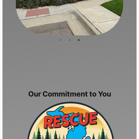
Our Commitment to You