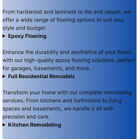
From hardwood and laminate to tile and carpet, we
offer a wide range of flooring options to suit your
style and budget.
Epoxy Flooring
Enhance the durability and aesthetics of your floors
with our high-quality epoxy flooring solutions, perfect
for garages, basements, and more.
Full Residential Remodels
Transform your home with our complete remodeling
services. From kitchens and bathrooms to living
spaces and basements, we handle it all with
precision and care.
Kitchen Remodeling