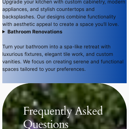
Upgrade your kitchen with custom cabinetry, modern
appliances, and stylish countertops and
backsplashes. Our designs combine functionality
with aesthetic appeal to create a space you’ll love.
Bathroom Renovations
Turn your bathroom into a spa-like retreat with
luxurious fixtures, elegant tile work, and custom
vanities. We focus on creating serene and functional
spaces tailored to your preferences.
Frequently Asked
Questions