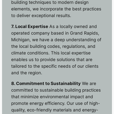
building techniques to modern design
elements, we incorporate the best practices
to deliver exceptional results.
7. Local Expertise
As a locally owned and
operated company based in Grand Rapids,
Michigan, we have a deep understanding of
the local building codes, regulations, and
climate conditions. This local expertise
enables us to provide solutions that are
tailored to the specific needs of our clients
and the region.
8. Commitment to Sustainability
We are
committed to sustainable building practices
that minimize environmental impact and
promote energy efficiency. Our use of high-
quality, eco-friendly materials and energy-