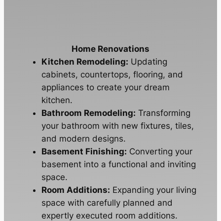
Home Renovations
Kitchen Remodeling:
Updating
cabinets, countertops, flooring, and
appliances to create your dream
kitchen.
Bathroom Remodeling:
Transforming
your bathroom with new fixtures, tiles,
and modern designs.
Basement Finishing:
Converting your
basement into a functional and inviting
space.
Room Additions:
Expanding your living
space with carefully planned and
expertly executed room additions.