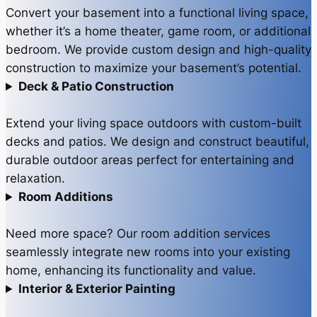
Convert your basement into a functional living space,
whether it’s a home theater, game room, or additional
bedroom. We provide custom design and high-quality
construction to maximize your basement’s potential.
Deck & Patio Construction
Extend your living space outdoors with custom-built
decks and patios. We design and construct beautiful,
durable outdoor areas perfect for entertaining and
relaxation.
Room Additions
Need more space? Our room addition services
seamlessly integrate new rooms into your existing
home, enhancing its functionality and value.
Interior & Exterior Painting