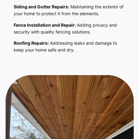
Siding and Gutter Repairs:
Maintaining the exterior of
your home to protect it from the elements.
Fence Installation and Repair:
Adding privacy and
security with quality fencing solutions.
Roofing Repairs:
Addressing leaks and damage to
keep your home safe and dry.