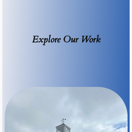
Explore Our Work