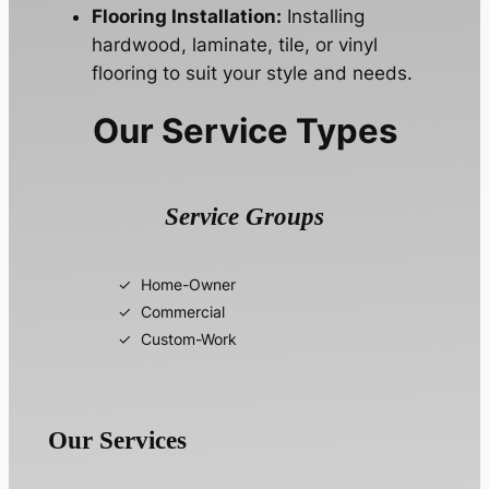
Flooring Installation:
Installing
hardwood, laminate, tile, or vinyl
flooring to suit your style and needs.
Our Service Types
Service Groups
Home-Owner
Commercial
Custom-Work
Our Services