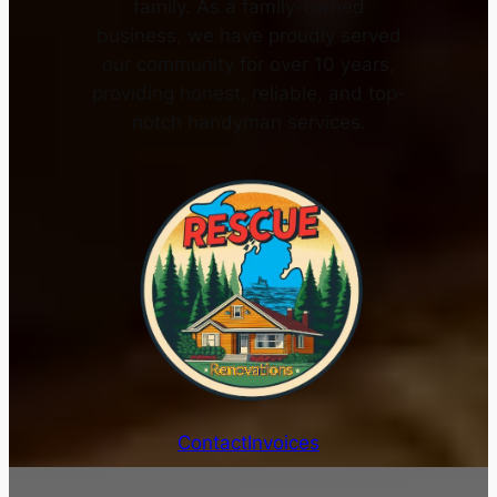
family. As a family-owned
business, we have proudly served
our community for over 10 years,
providing honest, reliable, and top-
notch handyman services.
Contact
Invoices