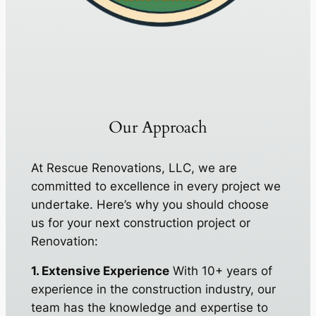
Our Approach
At Rescue Renovations, LLC, we are
committed to excellence in every project we
undertake. Here’s why you should choose
us for your next construction project or
Renovation:
1. Extensive Experience
With 10+ years of
experience in the construction industry, our
team has the knowledge and expertise to