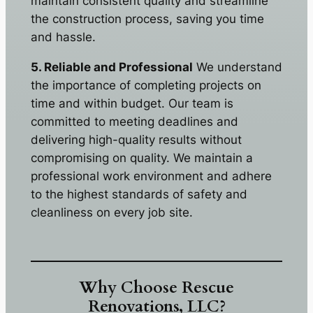
maintain consistent quality and streamline
the construction process, saving you time
and hassle.
5. Reliable and Professional
We understand
the importance of completing projects on
time and within budget. Our team is
committed to meeting deadlines and
delivering high-quality results without
compromising on quality. We maintain a
professional work environment and adhere
to the highest standards of safety and
cleanliness on every job site.
Why Choose Rescue
Renovations, LLC?