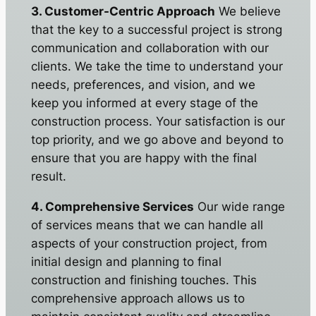
3. Customer-Centric Approach
We believe
that the key to a successful project is strong
communication and collaboration with our
clients. We take the time to understand your
needs, preferences, and vision, and we
keep you informed at every stage of the
construction process. Your satisfaction is our
top priority, and we go above and beyond to
ensure that you are happy with the final
result.
4. Comprehensive Services
Our wide range
of services means that we can handle all
aspects of your construction project, from
initial design and planning to final
construction and finishing touches. This
comprehensive approach allows us to