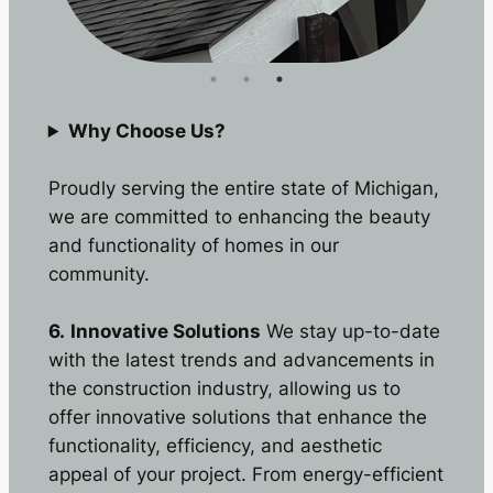
Why Choose Us?
Proudly serving the entire state of Michigan,
we are committed to enhancing the beauty
and functionality of homes in our
community.
6.
Innovative Solutions
We stay up-to-date
with the latest trends and advancements in
the construction industry, allowing us to
offer innovative solutions that enhance the
functionality, efficiency, and aesthetic
appeal of your project. From energy-efficient