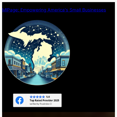
Skip
MIPage: Empowering America's Small Businesses
to
content