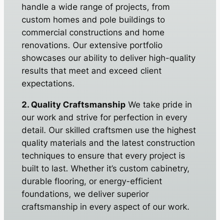
handle a wide range of projects, from
custom homes and pole buildings to
commercial constructions and home
renovations. Our extensive portfolio
showcases our ability to deliver high-quality
results that meet and exceed client
expectations.
2. Quality Craftsmanship
We take pride in
our work and strive for perfection in every
detail. Our skilled craftsmen use the highest
quality materials and the latest construction
techniques to ensure that every project is
built to last. Whether it’s custom cabinetry,
durable flooring, or energy-efficient
foundations, we deliver superior
craftsmanship in every aspect of our work.