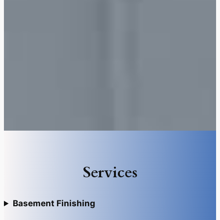
Services
Basement Finishing