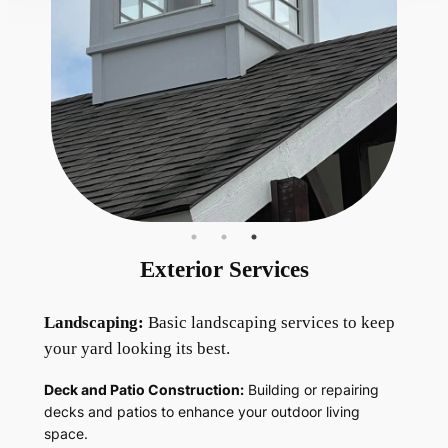
Exterior Services
Landscaping:
Basic landscaping services to keep
your yard looking its best.
Deck and Patio Construction:
Building or repairing
decks and patios to enhance your outdoor living
space.