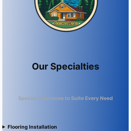
Our Specialties
Specialty Services to Suite Every Need
Flooring Installation