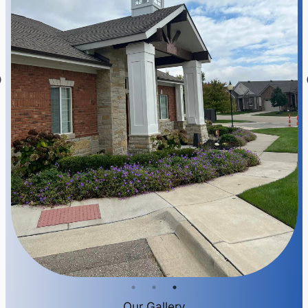
Our Gallery