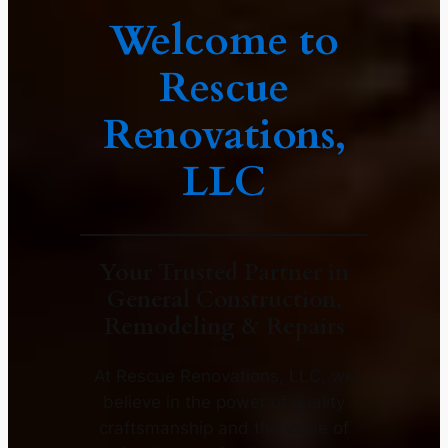
Welcome to
Rescue
Renovations,
LLC
Your Trusted Partner in
General Construction,
Remodeling & Repairs
At Rescue Renovations, LLC, we
believe in the power of quality
craftsmanship and the value of