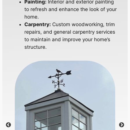
Painting:
Interior and exterior painting
to refresh and enhance the look of your
home.
Carpentry:
Custom woodworking, trim
repairs, and general carpentry services
to maintain and improve your home’s
structure.