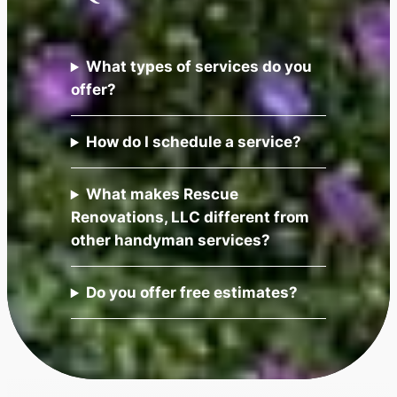
What types of services do you
offer?
How do I schedule a service?
What makes Rescue
Renovations, LLC different from
other handyman services?
Do you offer free estimates?