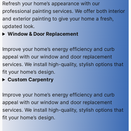
Refresh your home’s appearance with our
professional painting services. We offer both interior
and exterior painting to give your home a fresh,
updated look.
Window & Door Replacement
Improve your home’s energy efficiency and curb
appeal with our window and door replacement
services. We install high-quality, stylish options that
fit your home’s design.
Custom Carpentry
Improve your home’s energy efficiency and curb
appeal with our window and door replacement
services. We install high-quality, stylish options that
fit your home’s design.