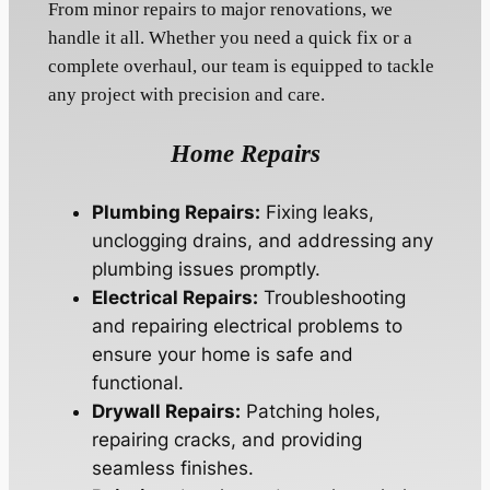
From minor repairs to major renovations, we
handle it all. Whether you need a quick fix or a
complete overhaul, our team is equipped to tackle
any project with precision and care.
Home Repairs
Plumbing Repairs:
Fixing leaks,
unclogging drains, and addressing any
plumbing issues promptly.
Electrical Repairs:
Troubleshooting
and repairing electrical problems to
ensure your home is safe and
functional.
Drywall Repairs:
Patching holes,
repairing cracks, and providing
seamless finishes.