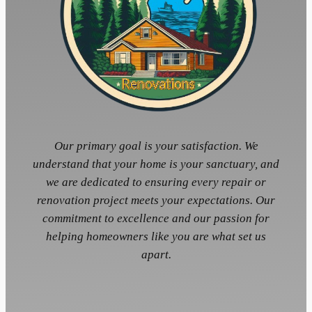
Our primary goal is your satisfaction. We
understand that your home is your sanctuary, and
we are dedicated to ensuring every repair or
renovation project meets your expectations. Our
commitment to excellence and our passion for
helping homeowners like you are what set us
apart.