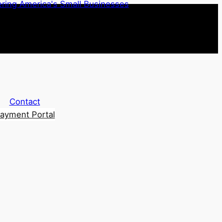
Contact
ayment Portal