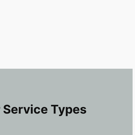
 Service Types