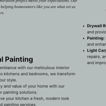
enovation project meets your expectations. Our
 helping homeowners like you are what set us
rt.
Drywall R
and provi
Painting:
and enhan
Light Car
repairs, a
l Painting
and impro
ambiance with our meticulous interior
 to kitchens and bedrooms, we transform
our style.
ty and value of your home with our
r painting solutions.
ive your kitchen a fresh, modern look
d painting services.