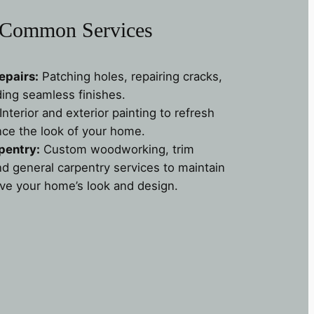
Common Services
epairs:
Patching holes, repairing cracks,
ding seamless finishes.
Interior and exterior painting to refresh
ce the look of your home.
pentry:
Custom woodworking, trim
nd general carpentry services to maintain
ve your home’s look and design.