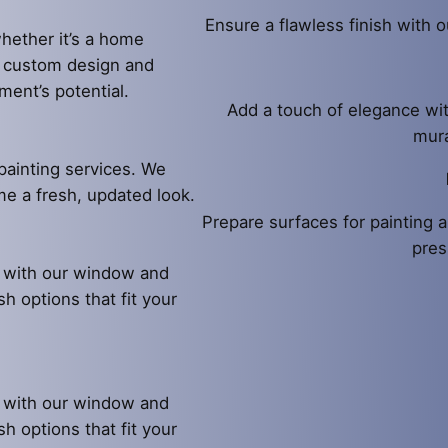
Ensure a flawless finish with o
hether it’s a home
e custom design and
ment’s potential.
Add a touch of elegance wit
mura
painting services. We
ome a fresh, updated look.
Prepare surfaces for painting a
pres
l with our window and
sh options that fit your
l with our window and
sh options that fit your