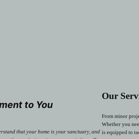
Our Serv
ment to You
From minor projec
Whether you need
erstand that your home is your sanctuary, and
is equipped to ta