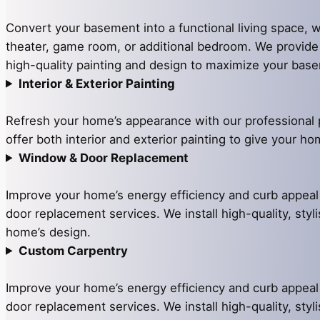
Convert your basement into a functional living space, w
theater, game room, or additional bedroom. We provid
high-quality painting and design to maximize your base
Interior & Exterior Painting
Refresh your home’s appearance with our professional 
offer both interior and exterior painting to give your h
Window & Door Replacement
Improve your home’s energy efficiency and curb appea
door replacement services. We install high-quality, styli
home’s design.
Custom Carpentry
Improve your home’s energy efficiency and curb appea
door replacement services. We install high-quality, styli