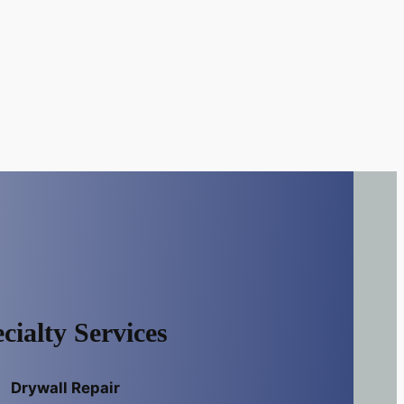
cialty Services
Drywall Repair