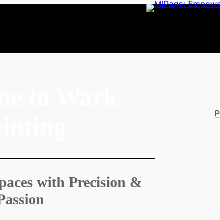
me to Wark
P
inting
paces with Precision &
Passion