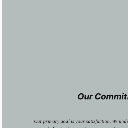
Our Commit
Our primary goal is your satisfaction. We und