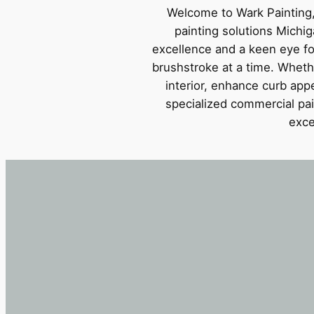
Welcome to Wark Painting,
painting solutions Michi
excellence and a keen eye for 
brushstroke at a time. Wheth
interior, enhance curb appe
specialized commercial pai
exce