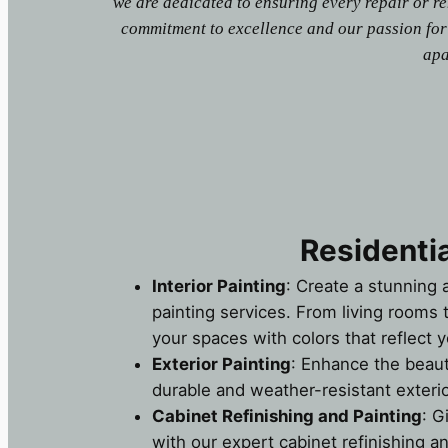
we are dedicated to ensuring every repair or r
commitment to excellence and our passion for
apa
Residentia
Interior Painting
: Create a stunning 
painting services. From living rooms
your spaces with colors that reflect y
Exterior Painting
: Enhance the beau
durable and weather-resistant exterio
Cabinet Refinishing and Painting
: G
with our expert cabinet refinishing an