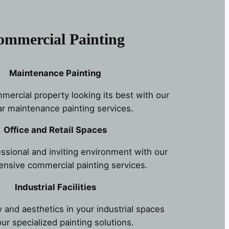
ommercial Painting
Maintenance Painting
ercial property looking its best with our
ar maintenance painting services.
Office and Retail Spaces
essional and inviting environment with our
nsive commercial painting services.
Industrial Facilities
 and aesthetics in your industrial spaces
our specialized painting solutions.