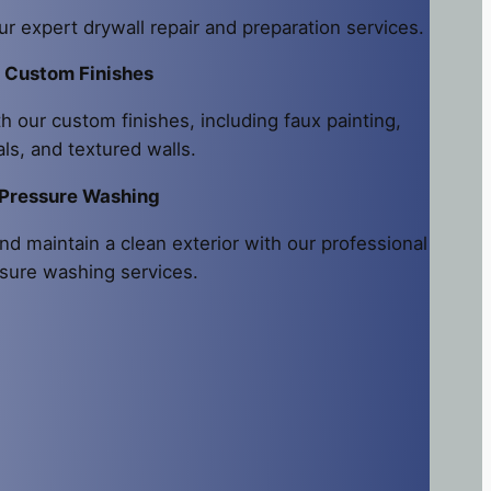
ur expert drywall repair and preparation services.
Custom Finishes
h our custom finishes, including faux painting,
ls, and textured walls.
Pressure Washing
nd maintain a clean exterior with our professional
sure washing services.