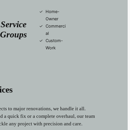
Home-
Owner
Service
Commerci
Groups
al
Custom-
Work
ices
ts to major renovations, we handle it all.
 a quick fix or a complete overhaul, our team
ckle any project with precision and care.