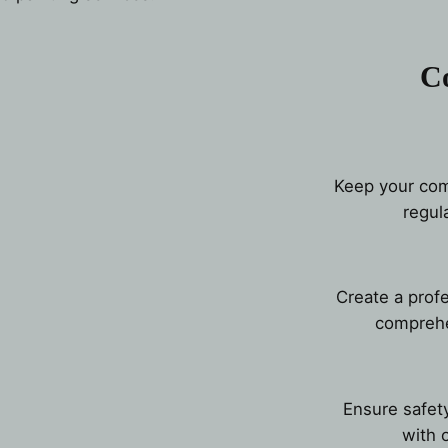
C
Keep your comm
regul
Create a prof
comprehe
Ensure safety
with 