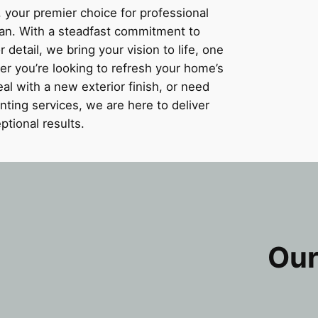
 your premier choice for professional
gan. With a steadfast commitment to
detail, we bring your vision to life, one
er you’re looking to refresh your home’s
al with a new exterior finish, or need
nting services, we are here to deliver
ptional results.
Our