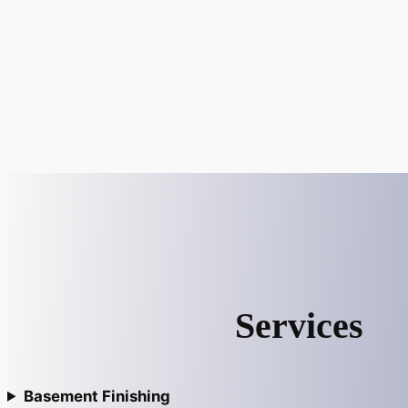
Services
Basement Finishing